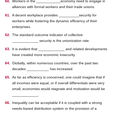
Workers in the ____________economy need to engage in
alliances with formal workers and their trade unions.
A decent workplace provides __________security for
workers while fostering the dynamic efficiency of their
enterprises.
The standard outcome indicator of collective
_____________ security is the unionization rate.
It is evident that _____________ and related developments
have created more economic insecurity.
Globally, within numerous countries, over the past two
decades ___________ has increased.
As far as efficiency is concerned, one could imagine that if
all incomes were equal, or if overall differentials were very
small, economies would stagnate and motivation would be
_____________.
Inequality can be acceptable if it is coupled with a strong
needs-based distribution system or the provision of a