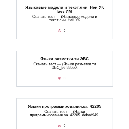
Языковые модели и текст.лии_Ней УК
Без ИМ
Скачать тест — (Языковые модели и
текст.лии_Ней УК
0
Языки разметки.ти​ ЭБС
Скачать тест — (Языки разметки.ти​
ЭБС_56f83eb0.
0
Языки программирования.sa_42205
Скачать тест — (Языки
программирования.sa_42205_debad949.
0