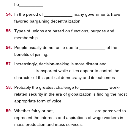
be__________
In the period of ____________ many governments have
favored bargaining decentralization.
Types of unions are based on functions, purpose and
membership___________.
People usually do not unite due to ___________ of the
benefits of joining..
Increasingly, decision-making is more distant and
_________transparent while elites appear to control the
character of this political democracy and its outcomes.
Probably the greatest challenge to ____________ work-
related security in the era of globalization is finding the most
appropriate form of voice.
Whether fairly or not, _________________are perceived to
represent the interests and aspirations of wage workers in
mass production and mass services.