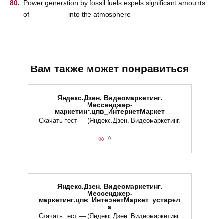
Power generation by fossil fuels expels significant amounts
of _________ into the atmosphere
Вам также может понравиться
Яндекс.Дзен. Видеомаркетинг.
Мессенджер-
маркетинг.цпв_ИнтернетМаркет
Скачать тест — (Яндекс.Дзен. Видеомаркетинг.
0
Яндекс.Дзен. Видеомаркетинг.
Мессенджер-
маркетинг.цпв_ИнтернетМаркет_устарел
а
Скачать тест — (Яндекс.Дзен. Видеомаркетинг.