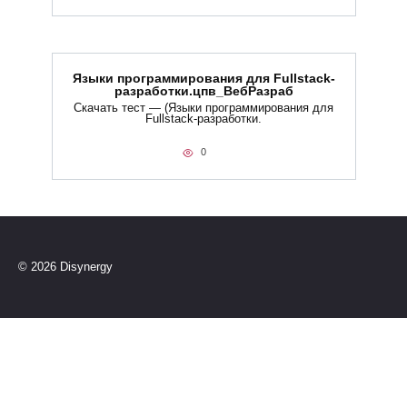
Языки программирования для Fullstack-
разработки.цпв_ВебРазраб
Скачать тест — (Языки программирования для
Fullstack-разработки.
0
© 2026 Disynergy