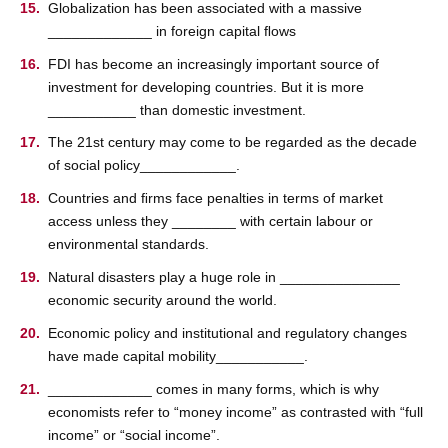
Globalization has been associated with a massive
_____________ in foreign capital ﬂows
FDI has become an increasingly important source of
investment for developing countries. But it is more
___________ than domestic investment.
The 21st century may come to be regarded as the decade
of social policy____________.
Countries and ﬁrms face penalties in terms of market
access unless they ________ with certain labour or
environmental standards.
Natural disasters play a huge role in _______________
economic security around the world.
Economic policy and institutional and regulatory changes
have made capital mobility___________.
_____________ comes in many forms, which is why
economists refer to “money income” as contrasted with “full
income” or “social income”.