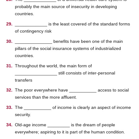
probably the main source of insecurity in developing
countries.
_____________ is the least covered of the standard forms
of contingency risk
_______________ beneﬁts have been one of the main
pillars of the social insurance systems of industrialized
countries.
Throughout the world, the main form of
_________________ still consists of inter-personal
transfers
The poor everywhere have ___________ access to social
services than the more affluent.
The ___________ of income is clearly an aspect of income
security.
Old-age income _________ is the dream of people
everywhere; aspiring to it is part of the human condition.