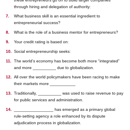
through hiring and delegation of authority:
What business skill is an essential ingredient to
entrepreneurial success?
What is the role of a business mentor for entrepreneurs?
Your credit rating is based on:
Social entrepreneurship seeks:
The world’s economy has become both more “integrated”
and more __________ due to globalization.
All over the world policymakers have been racing to make
their markets more ___________
Traditionally, __________ was used to raise revenue to pay
for public services and administration.
_________________ has emerged as a primary global
rule-setting agency a role enhanced by its dispute
adjudication process in globalization.