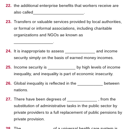
the additional enterprise beneﬁts that workers receive are
also called______________________.
Transfers or valuable services provided by local authorities,
or formal or informal associations, including charitable
organizations and NGOs ae known as
_________________.
It is inappropriate to assess _____________ and income
security simply on the basis of earned money incomes.
Income security is ____________ by high levels of income
inequality, and inequality is part of economic insecurity.
Global inequality is reﬂected in the ___________ between
nations.
There have been degrees of _____________ , from the
substitution of administrative tasks in the public sector by
private providers to a full replacement of public pensions by
private provision.
The _____________ of a universal health care system is