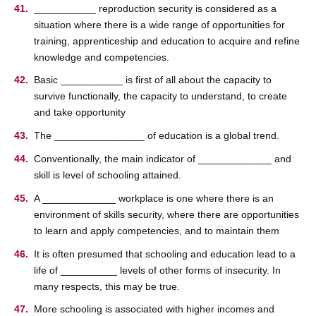
___________ reproduction security is considered as a
situation where there is a wide range of opportunities for
training, apprenticeship and education to acquire and refine
knowledge and competencies.
Basic ___________ is first of all about the capacity to
survive functionally, the capacity to understand, to create
and take opportunity
The ________________ of education is a global trend.
Conventionally, the main indicator of _____________ and
skill is level of schooling attained.
A _____________ workplace is one where there is an
environment of skills security, where there are opportunities
to learn and apply competencies, and to maintain them
It is often presumed that schooling and education lead to a
life of __________ levels of other forms of insecurity. In
many respects, this may be true.
More schooling is associated with higher incomes and