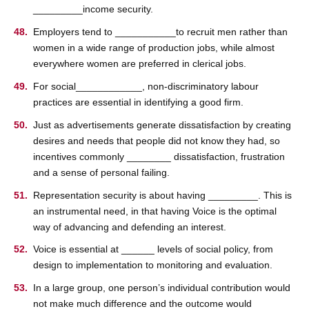
_________income security.
Employers tend to ___________to recruit men rather than
women in a wide range of production jobs, while almost
everywhere women are preferred in clerical jobs.
For social____________, non-discriminatory labour
practices are essential in identifying a good firm.
Just as advertisements generate dissatisfaction by creating
desires and needs that people did not know they had, so
incentives commonly ________ dissatisfaction, frustration
and a sense of personal failing.
Representation security is about having _________. This is
an instrumental need, in that having Voice is the optimal
way of advancing and defending an interest.
Voice is essential at ______ levels of social policy, from
design to implementation to monitoring and evaluation.
In a large group, one person’s individual contribution would
not make much difference and the outcome would