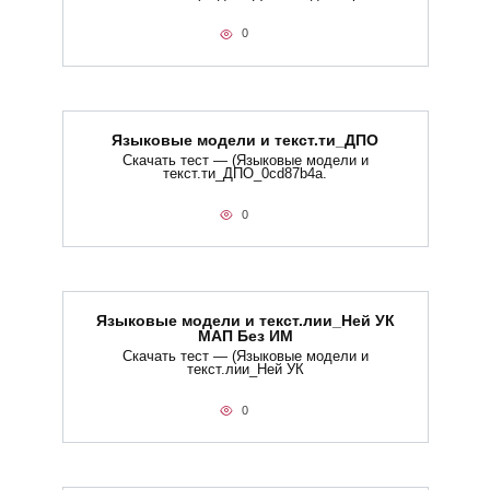
0
Языковые модели и текст.ти_ДПО
Скачать тест — (Языковые модели и
текст.ти_ДПО_0cd87b4a.
0
Языковые модели и текст.лии_Ней УК
МАП Без ИМ
Скачать тест — (Языковые модели и
текст.лии_Ней УК
0