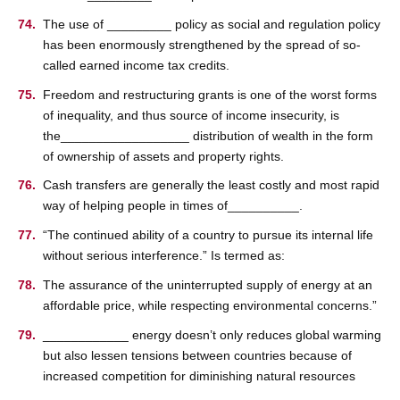
The use of _________ policy as social and regulation policy
has been enormously strengthened by the spread of so-
called earned income tax credits.
Freedom and restructuring grants is one of the worst forms
of inequality, and thus source of income insecurity, is
the__________________ distribution of wealth in the form
of ownership of assets and property rights.
Cash transfers are generally the least costly and most rapid
way of helping people in times of__________.
“The continued ability of a country to pursue its internal life
without serious interference.” Is termed as:
The assurance of the uninterrupted supply of energy at an
affordable price, while respecting environmental concerns.”
____________ energy doesn’t only reduces global warming
but also lessen tensions between countries because of
increased competition for diminishing natural resources