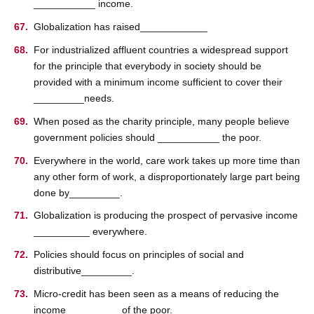
___________ income.
Globalization has raised____________
For industrialized affluent countries a widespread support
for the principle that everybody in society should be
provided with a minimum income sufficient to cover their
_________needs.
When posed as the charity principle, many people believe
government policies should ___________ the poor.
Everywhere in the world, care work takes up more time than
any other form of work, a disproportionately large part being
done by_________.
Globalization is producing the prospect of pervasive income
__________ everywhere.
Policies should focus on principles of social and
distributive_________.
Micro-credit has been seen as a means of reducing the
income _________ of the poor.