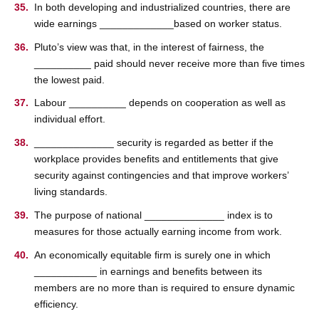
In both developing and industrialized countries, there are
wide earnings _____________based on worker status.
Pluto’s view was that, in the interest of fairness, the
__________ paid should never receive more than ﬁve times
the lowest paid.
Labour __________ depends on cooperation as well as
individual effort.
______________ security is regarded as better if the
workplace provides beneﬁts and entitlements that give
security against contingencies and that improve workers’
living standards.
The purpose of national ______________ index is to
measures for those actually earning income from work.
An economically equitable ﬁrm is surely one in which
___________ in earnings and beneﬁts between its
members are no more than is required to ensure dynamic
efficiency.