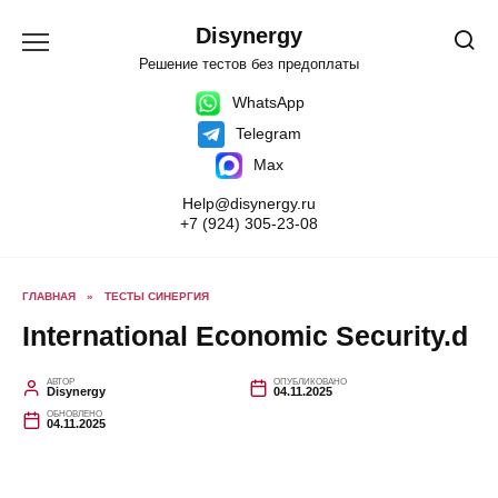
Перейти
к
Disynergy
содержанию
Решение тестов без предоплаты
WhatsApp
Telegram
Max
Help@disynergy.ru
+7 (924) 305-23-08
ГЛАВНАЯ
»
ТЕСТЫ СИНЕРГИЯ
International Economic Security.d
АВТОР
ОПУБЛИКОВАНО
Disynergy
04.11.2025
ОБНОВЛЕНО
04.11.2025