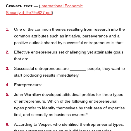
Скачать тест —
(
International Economic
Security.d_9e79c827.pdf
)
One of the common themes resulting from research into the
common attributes such as initiative, perseverance and a
positive outlook shared by successful entrepreneurs is that:
Effective entrepreneurs set challenging yet attainable goals
that are:
Successful entrepreneurs are _______ people; they want to
start producing results immediately.
Entrepreneurs:
John Warrillow developed attitudinal profiles for three types
of entrepreneurs. Which of the following entrepreneurial
types prefer to identify themselves by their area of expertise
first, and secondly as business owners?
According to Vesper, who identified 8 entrepreneurial types,
these entrepreneurs go on to build larger companies