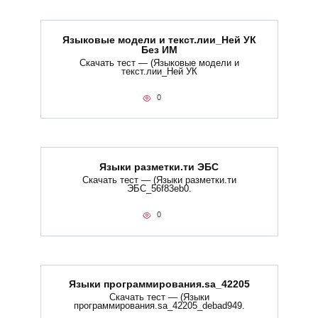
Языковые модели и текст.лии_Ней УК
Без ИМ
Скачать тест — (Языковые модели и
текст.лии_Ней УК
0
Языки разметки.ти​ ЭБС
Скачать тест — (Языки разметки.ти​
ЭБС_56f83eb0.
0
Языки программирования.sa_42205
Скачать тест — (Языки
программирования.sa_42205_debad949.