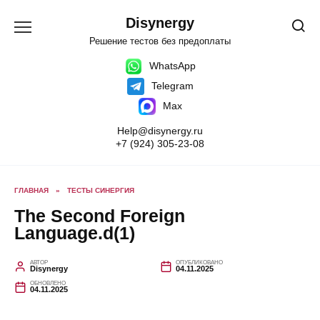
Перейти
к
Disynergy
содержанию
Решение тестов без предоплаты
WhatsApp
Telegram
Max
Help@disynergy.ru
+7 (924) 305-23-08
ГЛАВНАЯ
»
ТЕСТЫ СИНЕРГИЯ
The Second Foreign
Language.d(1)
АВТОР
ОПУБЛИКОВАНО
Disynergy
04.11.2025
ОБНОВЛЕНО
04.11.2025