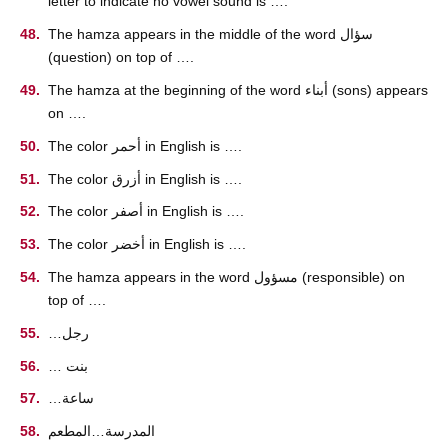
letter to indicate no vowel sound is ….
The hamza appears in the middle of the word سؤال
(question) on top of ….
The hamza at the beginning of the word أبناء (sons) appears
on ….
The color أحمر in English is ….
The color أزرق in English is ….
The color أصفر in English is ….
The color أخضر in English is ….
The hamza appears in the word مسؤول (responsible) on
top of ….
…رجل
… بنت
…ساعة
المدرسة…المطعم