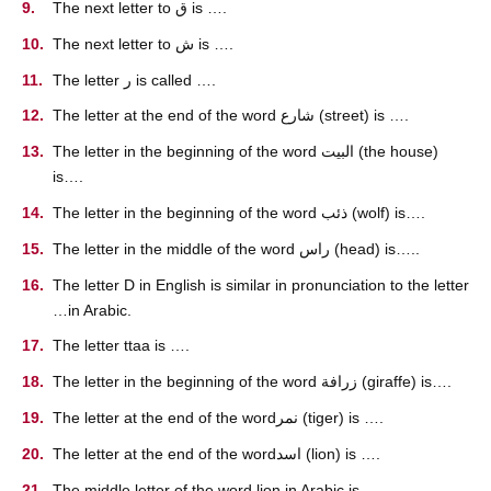
The next letter to ق is ….
The next letter to ش is ….
The letter ر is called ….
The letter at the end of the word شارع (street) is ….
The letter in the beginning of the word البيت (the house)
is….
The letter in the beginning of the word ذئب (wolf) is….
The letter in the middle of the word راس (head) is…..
The letter D in English is similar in pronunciation to the letter
…in Arabic.
The letter ttaa is ….
The letter in the beginning of the word زرافة (giraffe) is….
The letter at the end of the wordنمر (tiger) is ….
The letter at the end of the wordاسد (lion) is ….
The middle letter of the word lion in Arabic is ….