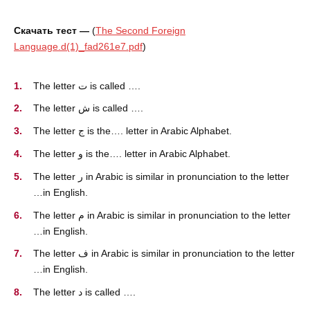
Скачать тест —
(
The Second Foreign
Language.d(1)_fad261e7.pdf
)
The letter ت is called ….
The letter ش is called ….
The letter ج is the…. letter in Arabic Alphabet.
The letter و is the…. letter in Arabic Alphabet.
The letter ر in Arabic is similar in pronunciation to the letter
…in English.
The letter م in Arabic is similar in pronunciation to the letter
…in English.
The letter ف in Arabic is similar in pronunciation to the letter
…in English.
The letter د is called ….