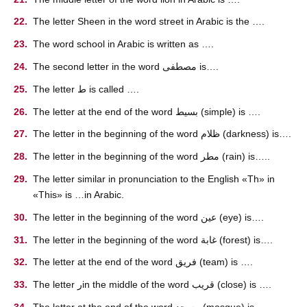
The letter Sheen in the word street in Arabic is the ….
The word school in Arabic is written as ….
The second letter in the word مصطفى is….
The letter ط is called ….
The letter at the end of the word بسيط (simple) is ….
The letter in the beginning of the word ظلام (darkness) is….
The letter in the beginning of the word مطر (rain) is…..
The letter similar in pronunciation to the English «Th» in
«This» is …in Arabic.
The letter in the beginning of the word عين (eye) is….
The letter in the beginning of the word غابة (forest) is….
The letter at the end of the word فريق (team) is ….
The letter رin the middle of the word قريب (close) is ….
The letter at the end of the word مسجد (mosque) is ….