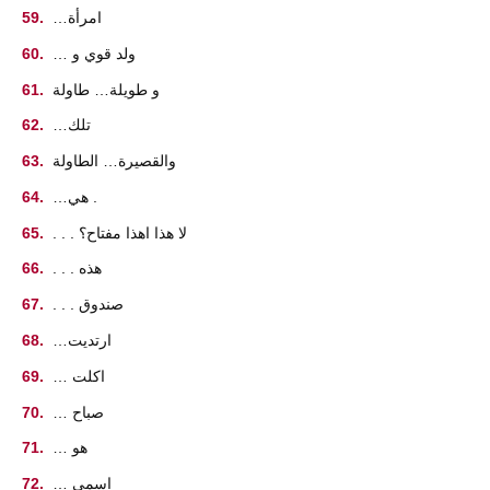
…امرأة
… ولد قوي و
و طويلة… طاولة
…تلك
والقصيرة… الطاولة
…هي .
. . . لا هذا اهذا مفتاح؟
. . . هذه
. . . صندوق
…ارتديت
… اكلت
… صباح
… هو
… اسمي