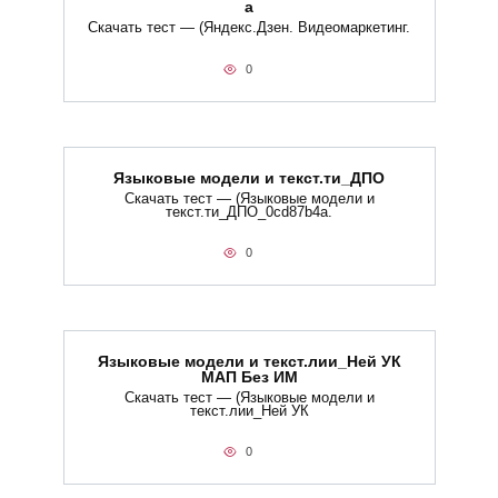
а
Скачать тест — (Яндекс.Дзен. Видеомаркетинг.
0
Языковые модели и текст.ти_ДПО
Скачать тест — (Языковые модели и
текст.ти_ДПО_0cd87b4a.
0
Языковые модели и текст.лии_Ней УК
МАП Без ИМ
Скачать тест — (Языковые модели и
текст.лии_Ней УК
0