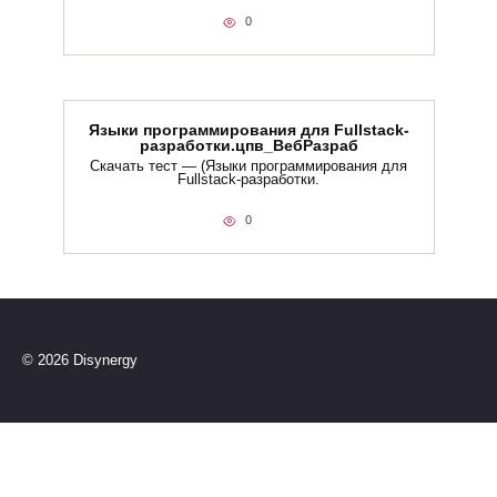
0
Языки программирования для Fullstack-
разработки.цпв_ВебРазраб
Скачать тест — (Языки программирования для
Fullstack-разработки.
0
© 2026 Disynergy