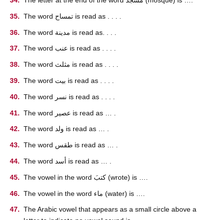
The word تمساح is read as . . . .
The word مدينة is read as. . . .
The word عنب is read as . . . .
The word مثلث is read as . . . .
The word بيت is read as . . . .
The word نسر is read as . . . .
The word عصير is read as … .
The word ولد is read as … .
The word طقس is read as … .
The word أسد is read as … .
The vowel in the word كتبَ (wrote) is ….
The vowel in the word ماء (water) is ….
The Arabic vowel that appears as a small circle above a