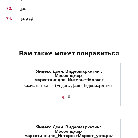
… الجو.
… اليوم هو
Вам также может понравиться
Яндекс.Дзен. Видеомаркетинг.
Мессенджер-
маркетинг.цпв_ИнтернетМаркет
Скачать тест — (Яндекс.Дзен. Видеомаркетинг.
0
Яндекс.Дзен. Видеомаркетинг.
Мессенджер-
маркетинг.цпв_ИнтернетМаркет_устарел