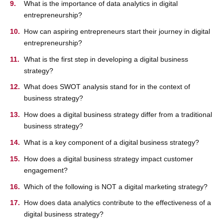
What is the importance of data analytics in digital
entrepreneurship?
How can aspiring entrepreneurs start their journey in digital
entrepreneurship?
What is the first step in developing a digital business
strategy?
What does SWOT analysis stand for in the context of
business strategy?
How does a digital business strategy differ from a traditional
business strategy?
What is a key component of a digital business strategy?
How does a digital business strategy impact customer
engagement?
Which of the following is NOT a digital marketing strategy?
How does data analytics contribute to the effectiveness of a
digital business strategy?