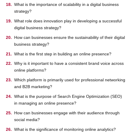
What is the importance of scalability in a digital business
strategy?
What role does innovation play in developing a successful
digital business strategy?
How can businesses ensure the sustainability of their digital
business strategy?
What is the first step in building an online presence?
Why is it important to have a consistent brand voice across
online platforms?
Which platform is primarily used for professional networking
and B2B marketing?
What is the purpose of Search Engine Optimization (SEO)
in managing an online presence?
How can businesses engage with their audience through
social media?
What is the significance of monitoring online analytics?