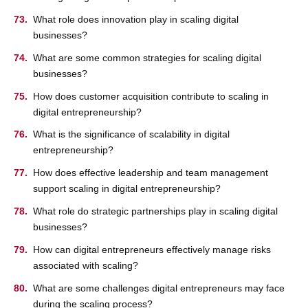
What role does innovation play in scaling digital
businesses?
What are some common strategies for scaling digital
businesses?
How does customer acquisition contribute to scaling in
digital entrepreneurship?
What is the significance of scalability in digital
entrepreneurship?
How does effective leadership and team management
support scaling in digital entrepreneurship?
What role do strategic partnerships play in scaling digital
businesses?
How can digital entrepreneurs effectively manage risks
associated with scaling?
What are some challenges digital entrepreneurs may face
during the scaling process?