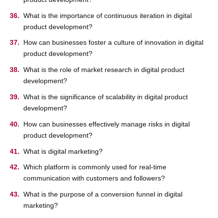
What is the importance of continuous iteration in digital
product development?
How can businesses foster a culture of innovation in digital
product development?
What is the role of market research in digital product
development?
What is the significance of scalability in digital product
development?
How can businesses effectively manage risks in digital
product development?
What is digital marketing?
Which platform is commonly used for real-time
communication with customers and followers?
What is the purpose of a conversion funnel in digital
marketing?