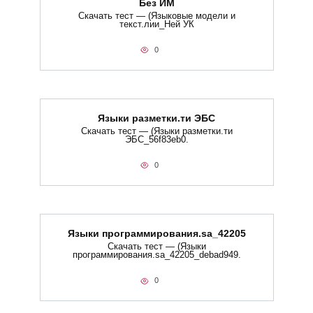
Без ИМ
Скачать тест — (Языковые модели и
текст.лии_Ней УК
0
Языки разметки.ти​ ЭБС
Скачать тест — (Языки разметки.ти​
ЭБС_56f83eb0.
0
Языки программирования.sa_42205
Скачать тест — (Языки
программирования.sa_42205_debad949.
0