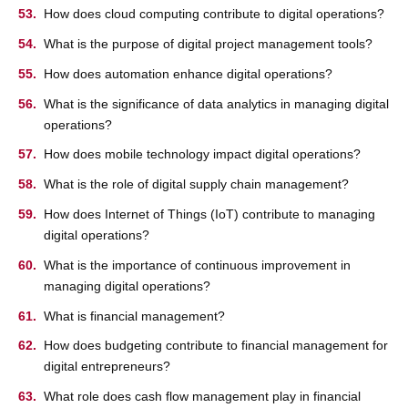
How does cloud computing contribute to digital operations?
What is the purpose of digital project management tools?
How does automation enhance digital operations?
What is the significance of data analytics in managing digital
operations?
How does mobile technology impact digital operations?
What is the role of digital supply chain management?
How does Internet of Things (IoT) contribute to managing
digital operations?
What is the importance of continuous improvement in
managing digital operations?
What is financial management?
How does budgeting contribute to financial management for
digital entrepreneurs?
What role does cash flow management play in financial