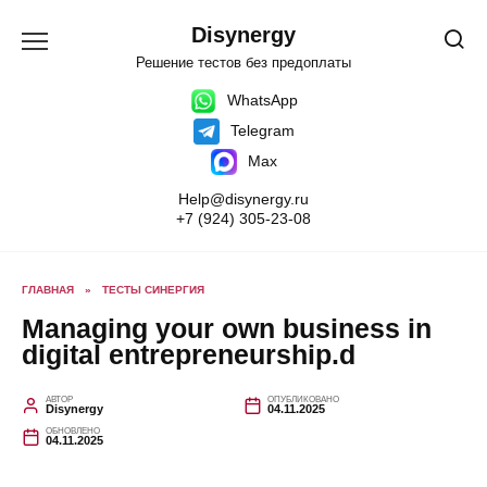
Перейти
к
Disynergy
содержанию
Решение тестов без предоплаты
WhatsApp
Telegram
Max
Help@disynergy.ru
+7 (924) 305-23-08
ГЛАВНАЯ
»
ТЕСТЫ СИНЕРГИЯ
Managing your own business in
digital entrepreneurship.d
АВТОР
ОПУБЛИКОВАНО
Disynergy
04.11.2025
ОБНОВЛЕНО
04.11.2025