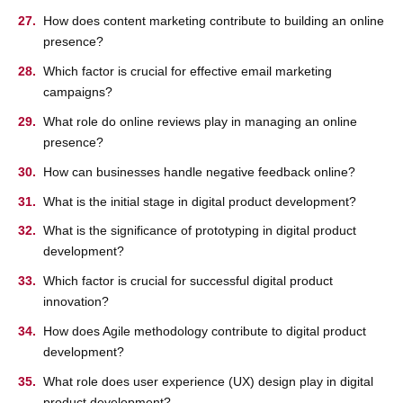
How does content marketing contribute to building an online
presence?
Which factor is crucial for effective email marketing
campaigns?
What role do online reviews play in managing an online
presence?
How can businesses handle negative feedback online?
What is the initial stage in digital product development?
What is the significance of prototyping in digital product
development?
Which factor is crucial for successful digital product
innovation?
How does Agile methodology contribute to digital product
development?
What role does user experience (UX) design play in digital
product development?