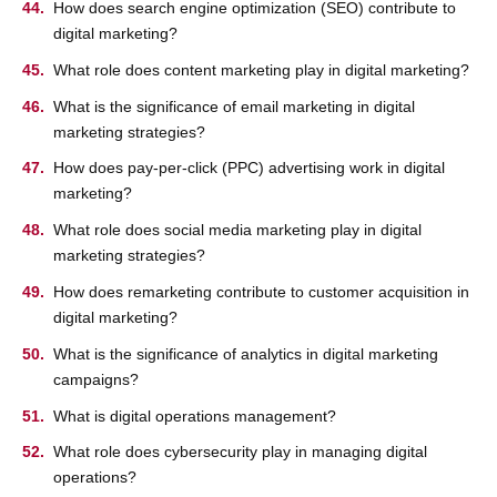
How does search engine optimization (SEO) contribute to
digital marketing?
What role does content marketing play in digital marketing?
What is the significance of email marketing in digital
marketing strategies?
How does pay-per-click (PPC) advertising work in digital
marketing?
What role does social media marketing play in digital
marketing strategies?
How does remarketing contribute to customer acquisition in
digital marketing?
What is the significance of analytics in digital marketing
campaigns?
What is digital operations management?
What role does cybersecurity play in managing digital
operations?