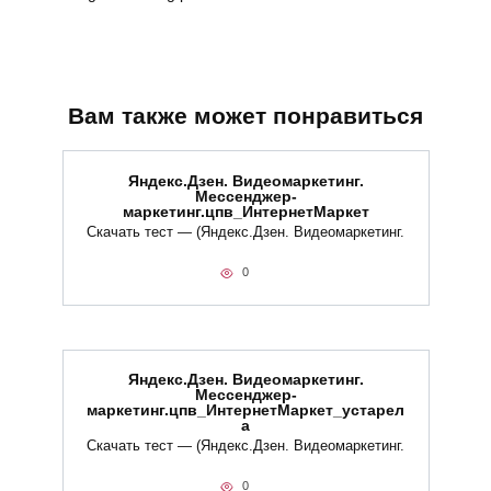
Вам также может понравиться
Яндекс.Дзен. Видеомаркетинг.
Мессенджер-
маркетинг.цпв_ИнтернетМаркет
Скачать тест — (Яндекс.Дзен. Видеомаркетинг.
0
Яндекс.Дзен. Видеомаркетинг.
Мессенджер-
маркетинг.цпв_ИнтернетМаркет_устарел
а
Скачать тест — (Яндекс.Дзен. Видеомаркетинг.
0