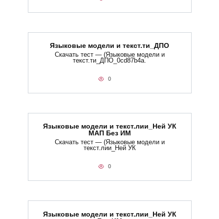
Языковые модели и текст.ти_ДПО
Скачать тест — (Языковые модели и
текст.ти_ДПО_0cd87b4a.
0
Языковые модели и текст.лии_Ней УК
МАП Без ИМ
Скачать тест — (Языковые модели и
текст.лии_Ней УК
0
Языковые модели и текст.лии_Ней УК