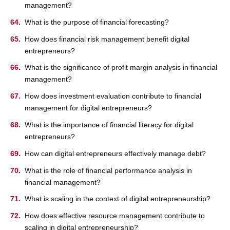
management?
What is the purpose of financial forecasting?
How does financial risk management benefit digital
entrepreneurs?
What is the significance of profit margin analysis in financial
management?
How does investment evaluation contribute to financial
management for digital entrepreneurs?
What is the importance of financial literacy for digital
entrepreneurs?
How can digital entrepreneurs effectively manage debt?
What is the role of financial performance analysis in
financial management?
What is scaling in the context of digital entrepreneurship?
How does effective resource management contribute to
scaling in digital entrepreneurship?