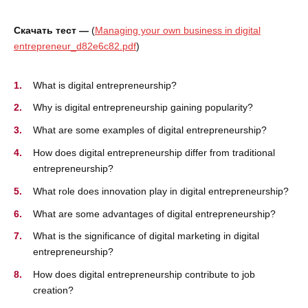
Скачать тест —
(
Managing your own business in digital
entrepreneur_d82e6c82.pdf
)
What is digital entrepreneurship?
Why is digital entrepreneurship gaining popularity?
What are some examples of digital entrepreneurship?
How does digital entrepreneurship differ from traditional
entrepreneurship?
What role does innovation play in digital entrepreneurship?
What are some advantages of digital entrepreneurship?
What is the significance of digital marketing in digital
entrepreneurship?
How does digital entrepreneurship contribute to job
creation?