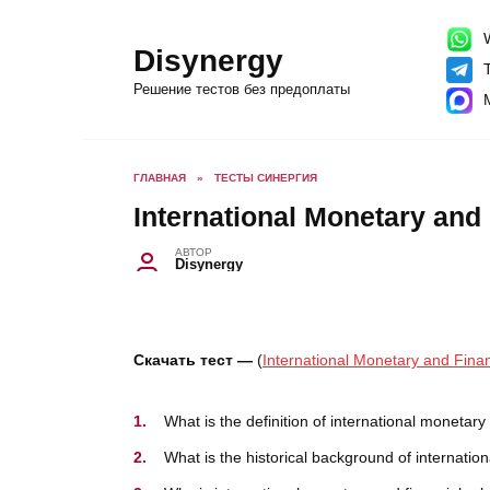
Перейти
к
содержанию
W
Disynergy
T
Решение тестов без предоплаты
ГЛАВНАЯ
»
ТЕСТЫ СИНЕРГИЯ
International Monetary and 
АВТОР
Disynergy
Скачать тест —
(
International Monetary and Fina
What is the definition of international monetary
What is the historical background of internatio