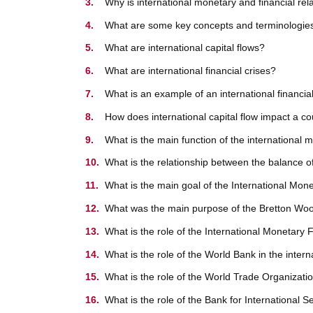
Why is international monetary and financial rel
What are some key concepts and terminologies i
What are international capital flows?
What are international financial crises?
What is an example of an international financial
How does international capital flow impact a c
What is the main function of the international
What is the relationship between the balance 
What is the main goal of the International Mo
What was the main purpose of the Bretton Woo
What is the role of the International Monetary
What is the role of the World Bank in the inte
What is the role of the World Trade Organizati
What is the role of the Bank for International 