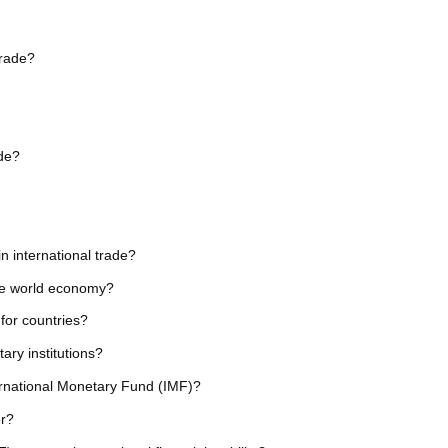
trade?
ade?
in international trade?
the world economy?
 for countries?
ary institutions?
ternational Monetary Fund (IMF)?
or?