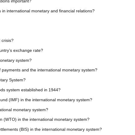
ations important?
n international monetary and financial relations?
 crisis?
ountry’s exchange rate?
 monetary system?
of payments and the international monetary system?
netary System?
ds system established in 1944?
 Fund (IMF) in the international monetary system?
rnational monetary system?
on (WTO) in the international monetary system?
Settlements (BIS) in the international monetary system?