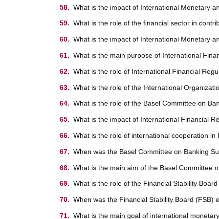
What is the impact of International Monetary a
What is the role of the financial sector in cont
What is the impact of International Monetary a
What is the main purpose of International Fina
What is the role of International Financial Regu
What is the role of the International Organiza
What is the role of the Basel Committee on Ban
What is the impact of International Financial 
What is the role of international cooperation i
When was the Basel Committee on Banking Sup
What is the main aim of the Basel Committee 
What is the role of the Financial Stability Boar
When was the Financial Stability Board (FSB) 
What is the main goal of international monetary