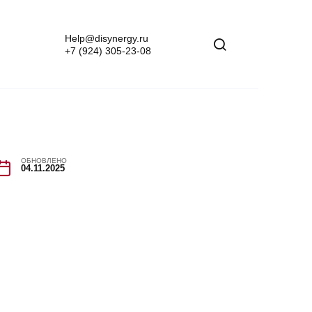
Help@disynergy.ru
+7 (924) 305-23-08
ОБНОВЛЕНО
04.11.2025