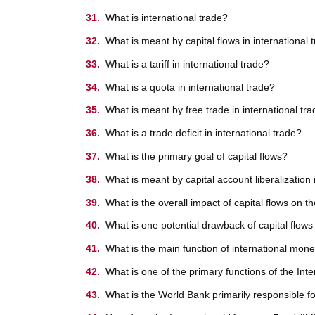
What is international trade?
What is meant by capital flows in international 
What is a tariff in international trade?
What is a quota in international trade?
What is meant by free trade in international tr
What is a trade deficit in international trade?
What is the primary goal of capital flows?
What is meant by capital account liberalization 
What is the overall impact of capital flows on 
What is one potential drawback of capital flows
What is the main function of international monet
What is one of the primary functions of the In
What is the World Bank primarily responsible f