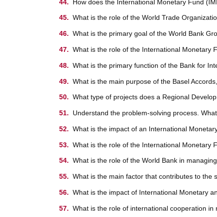
How does the International Monetary Fund (IMF) 
What is the role of the World Trade Organizat
What is the primary goal of the World Bank Gr
What is the role of the International Monetary 
What is the primary function of the Bank for In
What is the main purpose of the Basel Accords,
What type of projects does a Regional Develop
Understand the problem-solving process. What 
What is the impact of an International Monetar
What is the role of the International Monetary
What is the role of the World Bank in managing
What is the main factor that contributes to the
What is the impact of International Monetary a
What is the role of international cooperation i