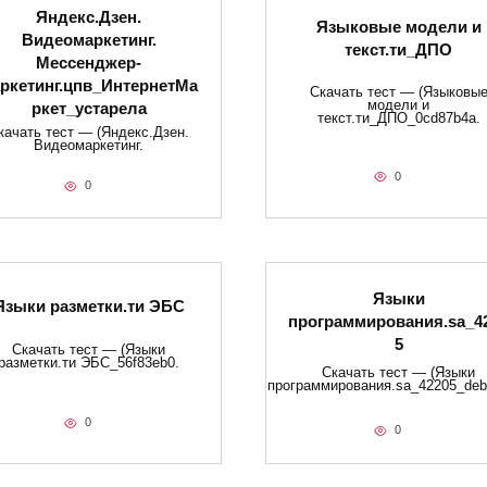
Яндекс.Дзен.
Языковые модели и
Видеомаркетинг.
текст.ти_ДПО
Мессенджер-
ркетинг.цпв_ИнтернетМа
Скачать тест — (Языковы
модели и
ркет_устарела
текст.ти_ДПО_0cd87b4a.
качать тест — (Яндекс.Дзен.
Видеомаркетинг.
0
0
Языки
Языки разметки.ти​ ЭБС
программирования.sa_4
5
Скачать тест — (Языки
разметки.ти​ ЭБС_56f83eb0.
Скачать тест — (Языки
программирования.sa_42205_deb
0
0