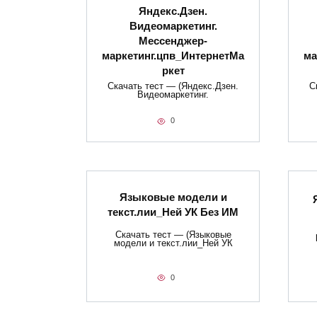
Яндекс.Дзен.
Видеомаркетинг.
Мессенджер-
маркетинг.цпв_ИнтернетМа
ма
ркет
Скачать тест — (Яндекс.Дзен.
С
Видеомаркетинг.
0
Языковые модели и
текст.лии_Ней УК Без ИМ
Скачать тест — (Языковые
модели и текст.лии_Ней УК
0