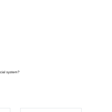
ncial system?