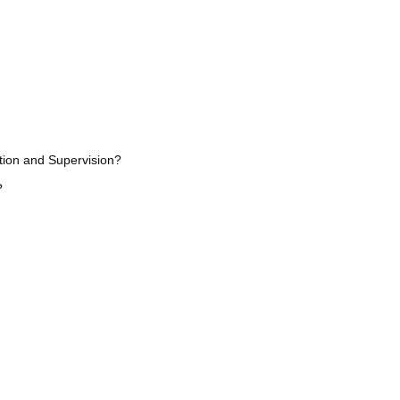
ation and Supervision?
?