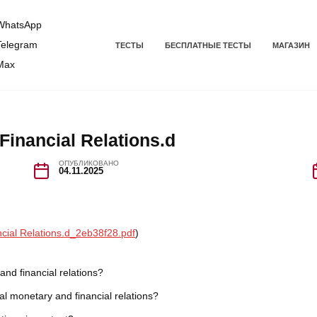
hatsApp
elegram
ТЕСТЫ
БЕСПЛАТНЫЕ ТЕСТЫ
МАГАЗИН
Max
Financial Relations.d
ОПУБЛИКОВАНО
04.11.2025
ncial Relations.d_2eb38f28.pdf
)
 and financial relations?
nal monetary and financial relations?