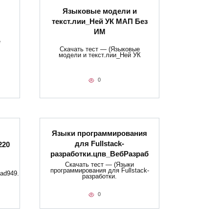
Языковые модели и
текст.лии_Ней УК МАП Без
ИМ
е
Скачать тест — (Языковые
модели и текст.лии_Ней УК
0
Языки программирования
для Fullstack-
220
разработки.цпв_ВебРазраб
Скачать тест — (Языки
программирования для Fullstack-
ad949.
разработки.
0