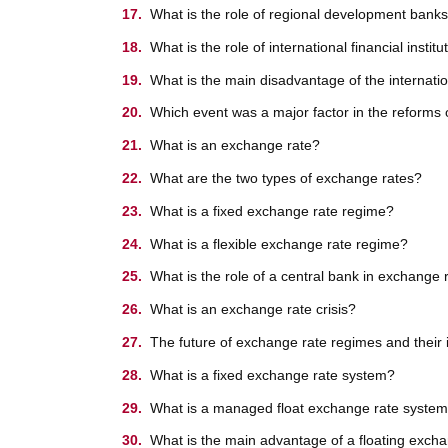
What is the role of regional development banks
What is the role of international financial insti
What is the main disadvantage of the internat
Which event was a major factor in the reforms 
What is an exchange rate?
What are the two types of exchange rates?
What is a fixed exchange rate regime?
What is a flexible exchange rate regime?
What is the role of a central bank in exchange 
What is an exchange rate crisis?
The future of exchange rate regimes and their 
What is a fixed exchange rate system?
What is a managed float exchange rate syste
What is the main advantage of a floating exch