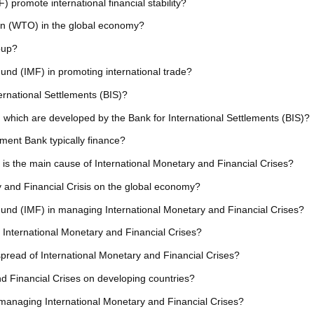
promote international financial stability?
ion (WTO) in the global economy?
oup?
Fund (IMF) in promoting international trade?
ternational Settlements (BIS)?
 which are developed by the Bank for International Settlements (BIS)?
ment Bank typically finance?
is the main cause of International Monetary and Financial Crises?
y and Financial Crisis on the global economy?
 Fund (IMF) in managing International Monetary and Financial Crises?
 International Monetary and Financial Crises?
 spread of International Monetary and Financial Crises?
nd Financial Crises on developing countries?
n managing International Monetary and Financial Crises?