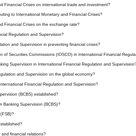
nd Financial Crises on international trade and investment?
ributing to International Monetary and Financial Crises?
nd Financial Crises on the exchange rate?
ncial Regulation and Supervision?
lation and Supervision in preventing financial crises?
tion of Securities Commissions (IOSCO) in International Financial Regul
king Supervision in International Financial Regulation and Supervision
Regulation and Supervision on the global economy?
n International Financial Regulation and Supervision?
ervision (BCBS) established?
on Banking Supervision (BCBS)?
d (FSB)?
established?
 and financial relations?