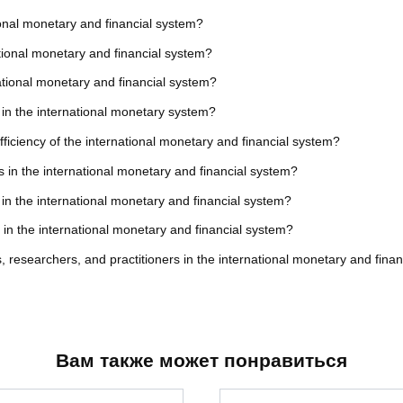
ional monetary and financial system?
ational monetary and financial system?
national monetary and financial system?
y in the international monetary system?
fficiency of the international monetary and financial system?
s in the international monetary and financial system?
 in the international monetary and financial system?
s in the international monetary and financial system?
 researchers, and practitioners in the international monetary and fina
Вам также может понравиться