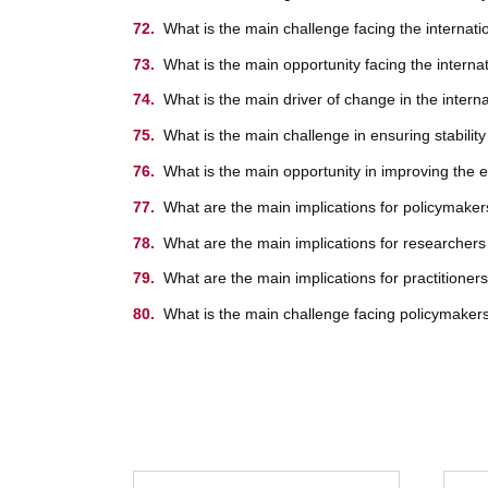
What is the main challenge facing the internat
What is the main opportunity facing the intern
What is the main driver of change in the inter
What is the main challenge in ensuring stabilit
What is the main opportunity in improving the e
What are the main implications for policymaker
What are the main implications for researchers
What are the main implications for practitioner
What is the main challenge facing policymakers,