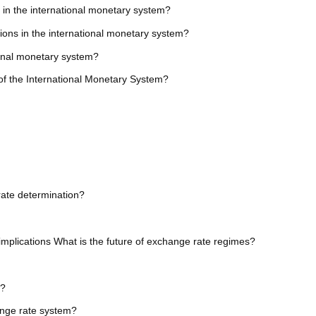
 in the international monetary system?
tutions in the international monetary system?
ional monetary system?
of the International Monetary System?
rate determination?
implications What is the future of exchange rate regimes?
m?
ange rate system?