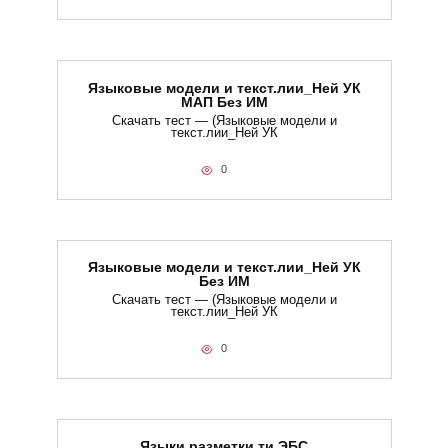
Языковые модели и текст.лии_Ней УК
МАП Без ИМ
Скачать тест — (Языковые модели и
текст.лии_Ней УК
0
Языковые модели и текст.лии_Ней УК
Без ИМ
Скачать тест — (Языковые модели и
текст.лии_Ней УК
0
Языки разметки.ти​ ЭБС