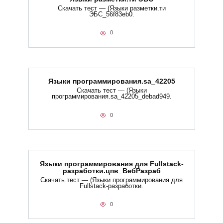
Скачать тест — (Языки разметки.ти​
ЭБС_56f83eb0.
0
Языки программирования.sa_42205
Скачать тест — (Языки
программирования.sa_42205_debad949.
0
Языки программирования для Fullstack-
разработки.цпв_ВебРазраб
Скачать тест — (Языки программирования для
Fullstack-разработки.
0