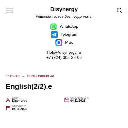
Перейти
к
Disynergy
содержанию
Решение тестов без предоплаты
WhatsApp
Telegram
Max
Help@disynergy.ru
+7 (924) 305-23-08
ГЛАВНАЯ
»
ТЕСТЫ СИНЕРГИЯ
English(2/2).e
АВТОР
ОПУБЛИКОВАНО
Disynergy
04.11.2025
ОБНОВЛЕНО
04.11.2025