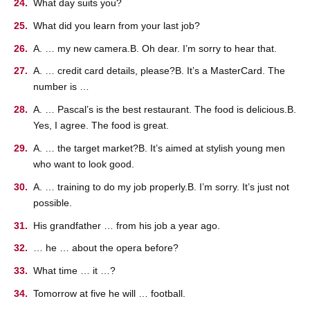
What day suits you?
What did you learn from your last job?
A. … my new camera.B. Oh dear. I’m sorry to hear that.
A. … credit card details, please?B. It’s a MasterCard. The
number is …
A. … Pascal’s is the best restaurant. The food is delicious.B.
Yes, I agree. The food is great.
A. … the target market?B. It’s aimed at stylish young men
who want to look good.
A. … training to do my job properly.B. I’m sorry. It’s just not
possible.
His grandfather … from his job a year ago.
… he … about the opera before?
What time … it …?
Tomorrow at five he will … football.