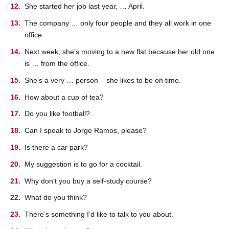
She started her job last year, … April.
The company … only four people and they all work in one
office.
Next week, she’s moving to a new flat because her old one
is … from the office.
She’s a very … person – she likes to be on time.
How about a cup of tea?
Do you like football?
Can I speak to Jorge Ramos, please?
Is there a car park?
My suggestion is to go for a cocktail.
Why don’t you buy a self-study course?
What do you think?
There’s something I’d like to talk to you about.