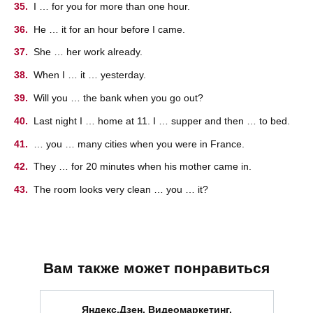
I … for you for more than one hour.
He … it for an hour before I came.
She … her work already.
When I … it … yesterday.
Will you … the bank when you go out?
Last night I … home at 11. I … supper and then … to bed.
… you … many cities when you were in France.
They … for 20 minutes when his mother came in.
The room looks very clean … you … it?
Вам также может понравиться
Яндекс.Дзен. Видеомаркетинг.