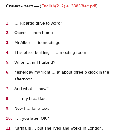
Скачать тест —
(
English(2_2).e_33833fec.pdf
)
… Ricardo drive to work?
Oscar … from home.
Mr Albert … to meetings.
This office building … a meeting room.
When … in Thailand?
Yesterday my flight … at about three o’clock in the
afternoon.
And what … now?
I … my breakfast.
Now I … for a taxi.
I … you later, OK?
Karina is … but she lives and works in London.