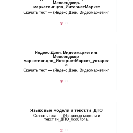
Мессенджер-
маркетинг.цпв_ИнтернетМаркет
Скачать тест — (Яндекс.Дзен. Видеомаркетинг.
0
Яндекс.Дзен. Видеомаркетинг.
Мессенджер-
маркетинг.цпв_ИнтернетМаркет_устарел
а
Скачать тест — (Яндекс.Дзен. Видеомаркетинг.
0
Языковые модели и текст.ти_ДПО
Скачать тест — (Языковые модели и
текст.ти_ДПО_0cd87b4a.
0