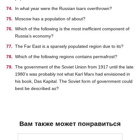
In what year were the Russian tsars overthrown?
Moscow has a population of about?
Which of the following is the most inefficient component of
Russia’s economy?
The Far East is a sparsely populated region due to its?
Which of the following regions contains permafrost?
The government of the Soviet Union from 1917 until the late
1980’s was probably not what Karl Marx had envisioned in
his book, Das Kapital. The Soviet form of government could
best be described as?
Вам также может понравиться