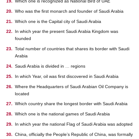
Which one is recognized as National Bird of UAE
Who was the first monarch and founder of Saudi Arabia
Which one is the Capital city of Saudi Arabia
In which year the present Saudi Arabia Kingdom was
founded
Total number of countries that shares its border with Saudi
Arabia
Saudi Arabia is divided in … regions
In which Year, oil was first discovered in Saudi Arabia
Where the Headquarters of Saudi Arabian Oil Company is
located
Which country share the longest border with Saudi Arabia
Which one is the national games of Saudi Arabia
In which year the national Flag of Saudi Arabia was adopted
China, officially the People’s Republic of China, was formally