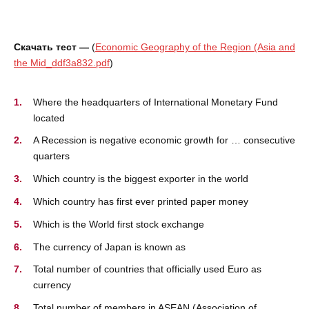
Скачать тест —
(
Economic Geography of the Region (Asia and
the Mid_ddf3a832.pdf
)
Where the headquarters of International Monetary Fund
located
A Recession is negative economic growth for … consecutive
quarters
Which country is the biggest exporter in the world
Which country has first ever printed paper money
Which is the World first stock exchange
The currency of Japan is known as
Total number of countries that officially used Euro as
currency
Total number of members in ASEAN (Association of