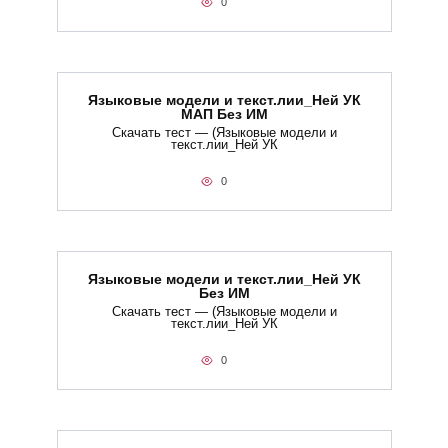
0
Языковые модели и текст.лии_Ней УК
МАП Без ИМ
Скачать тест — (Языковые модели и
текст.лии_Ней УК
0
Языковые модели и текст.лии_Ней УК
Без ИМ
Скачать тест — (Языковые модели и
текст.лии_Ней УК
0