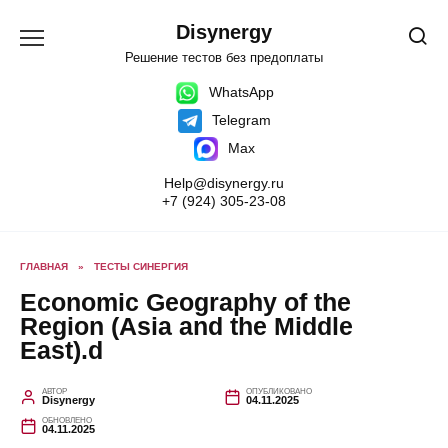
Перейти
к
Disynergy
содержанию
Решение тестов без предоплаты
WhatsApp
Telegram
Max
Help@disynergy.ru
+7 (924) 305-23-08
ГЛАВНАЯ
»
ТЕСТЫ СИНЕРГИЯ
Economic Geography of the
Region (Asia and the Middle
East).d
АВТОР
ОПУБЛИКОВАНО
Disynergy
04.11.2025
ОБНОВЛЕНО
04.11.2025