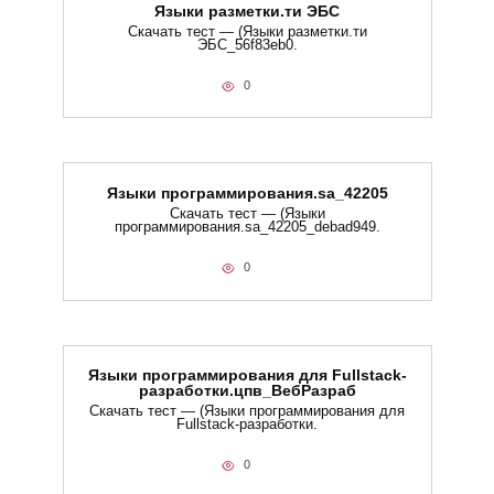
Языки разметки.ти​ ЭБС
Скачать тест — (Языки разметки.ти​
ЭБС_56f83eb0.
0
Языки программирования.sa_42205
Скачать тест — (Языки
программирования.sa_42205_debad949.
0
Языки программирования для Fullstack-
разработки.цпв_ВебРазраб
Скачать тест — (Языки программирования для
Fullstack-разработки.
0