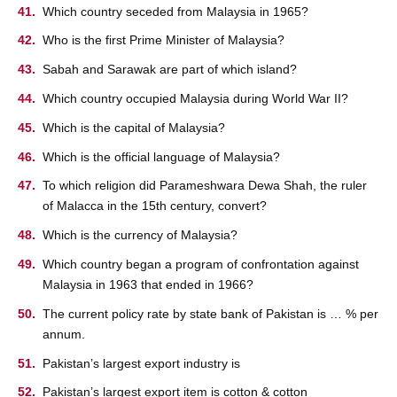
Which country seceded from Malaysia in 1965?
Who is the first Prime Minister of Malaysia?
Sabah and Sarawak are part of which island?
Which country occupied Malaysia during World War II?
Which is the capital of Malaysia?
Which is the official language of Malaysia?
To which religion did Parameshwara Dewa Shah, the ruler
of Malacca in the 15th century, convert?
Which is the currency of Malaysia?
Which country began a program of confrontation against
Malaysia in 1963 that ended in 1966?
The current policy rate by state bank of Pakistan is … % per
annum.
Pakistan’s largest export industry is
Pakistan’s largest export item is cotton & cotton