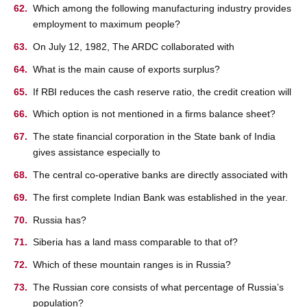
Which among the following manufacturing industry provides
employment to maximum people?
On July 12, 1982, The ARDC collaborated with
What is the main cause of exports surplus?
If RBI reduces the cash reserve ratio, the credit creation will
Which option is not mentioned in a firms balance sheet?
The state financial corporation in the State bank of India
gives assistance especially to
The central co-operative banks are directly associated with
The first complete Indian Bank was established in the year.
Russia has?
Siberia has a land mass comparable to that of?
Which of these mountain ranges is in Russia?
The Russian core consists of what percentage of Russia’s
population?