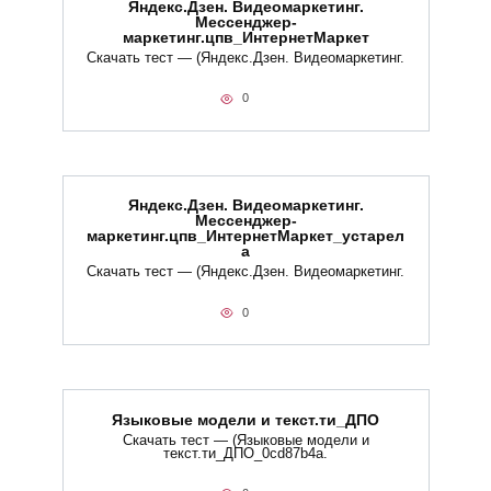
Яндекс.Дзен. Видеомаркетинг.
Мессенджер-
маркетинг.цпв_ИнтернетМаркет
Скачать тест — (Яндекс.Дзен. Видеомаркетинг.
0
Яндекс.Дзен. Видеомаркетинг.
Мессенджер-
маркетинг.цпв_ИнтернетМаркет_устарел
а
Скачать тест — (Яндекс.Дзен. Видеомаркетинг.
0
Языковые модели и текст.ти_ДПО
Скачать тест — (Языковые модели и
текст.ти_ДПО_0cd87b4a.