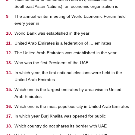
Southeast Asian Nations), an economic organization is
The annual winter meeting of World Economic Forum held
every year in
World Bank was established in the year
United Arab Emirates is a federation of … emirates
The United Arab Emirates was established in the year
Who was the first President of the UAE
In which year, the first national elections were held in the
United Arab Emirates
Which one is the largest emirates by area wise in United
Arab Emirates
Which one is the most populous city in United Arab Emirates
In which year Burj Khalifa was opened for public
Which country do not shares its border with UAE