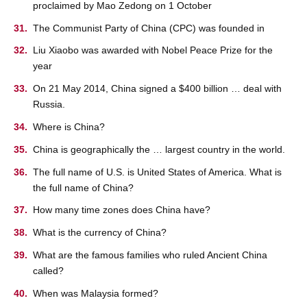
proclaimed by Mao Zedong on 1 October
The Communist Party of China (CPC) was founded in
Liu Xiaobo was awarded with Nobel Peace Prize for the
year
On 21 May 2014, China signed a $400 billion … deal with
Russia.
Where is China?
China is geographically the … largest country in the world.
The full name of U.S. is United States of America. What is
the full name of China?
How many time zones does China have?
What is the currency of China?
What are the famous families who ruled Ancient China
called?
When was Malaysia formed?