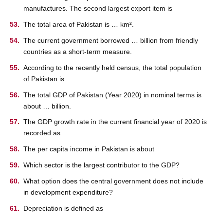
manufactures. The second largest export item is
The total area of Pakistan is … km².
The current government borrowed … billion from friendly
countries as a short-term measure.
According to the recently held census, the total population
of Pakistan is
The total GDP of Pakistan (Year 2020) in nominal terms is
about … billion.
The GDP growth rate in the current financial year of 2020 is
recorded as
The per capita income in Pakistan is about
Which sector is the largest contributor to the GDP?
What option does the central government does not include
in development expenditure?
Depreciation is defined as