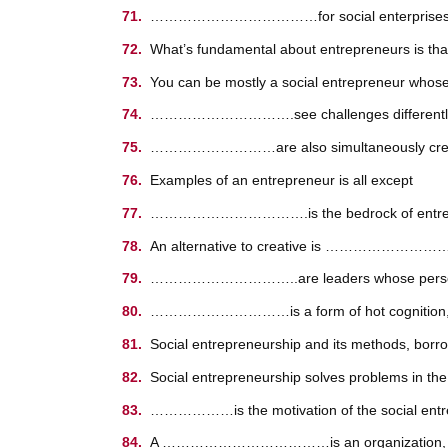
………………………………for social enterprises out of
What’s fundamental about entrepreneurs is 
You can be mostly a social entrepreneur whos
………………………….see challenges differently 
………………………are also simultaneously creat
Examples of an entrepreneur is all except
…………………………….is the bedrock of entrep
An alternative to creative is ……………………
…………………………..are leaders whose personal qual
…………………………is a form of hot cognition, or pa
Social entrepreneurship and its methods, b
Social entrepreneurship solves problems 
………………is the motivation of the social entr
A ………………………………is an organization, often 