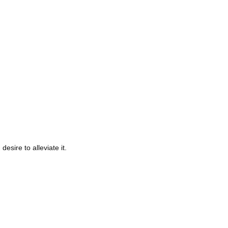
ire to alleviate it.