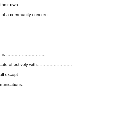
their own.
of a community concern.
nication is ……………………….
mmunicate effectively with…………………….
all except
munications.