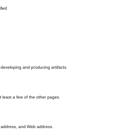
lled
eveloping and producing artifacts.
least a few of the other pages.
.
address, and Web address.