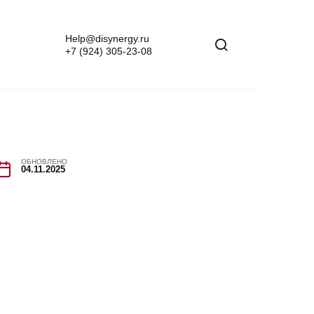
Help@disynergy.ru
+7 (924) 305-23-08
ОБНОВЛЕНО
04.11.2025