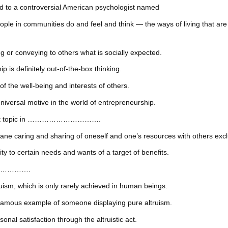
d to a controversial American psychologist named
communities do and feel and think — the ways of living that are soc
nveying to others what is socially expected.
definitely out-of-the-box thinking.
e well-being and interests of others.
l motive in the world of entrepreneurship.
ifficult topic in ………………………….
ing and sharing of oneself and one’s resources with others exclusiv
certain needs and wants of a target of benefits.
………………….
 which is only rarely achieved in human beings.
 example of someone displaying pure altruism.
tisfaction through the altruistic act.