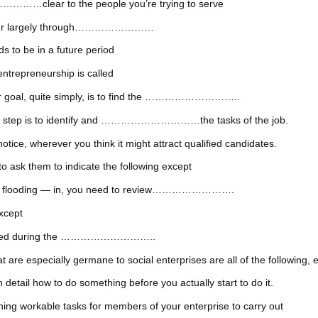
…clear to the people you’re trying to serve
reneur largely through……………………
s to be in a future period
entrepreneurship is called
your goal, quite simply, is to find the ………………………..
first step is to identify and …………………………the tasks of the job.
herever you think it might attract qualified candidates.
o ask them to indicate the following except
 — or flooding — in, you need to review…………………….
except
iscussed during the ………………………..
are especially germane to social enterprises are all of the following, 
l how to do something before you actually start to do it.
 workable tasks for members of your enterprise to carry out