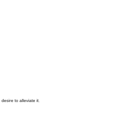
ire to alleviate it.