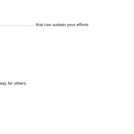
o ……………………………. that can sustain your efforts
ay for others.