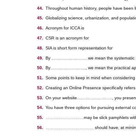
Throughout human history, people have been li
Globalizing science, urbanization, and po
Acronym for ICCA is
CSR is an acronym for
SIA is short form representation for
By ……………………..we mean the systematic study 
By……………………., we mean the practical applicat
Some points to keep in mind when considering a
Creating an Online Presence specifically refers
On your website……………………., you present a short
You have three options for pursuing external co
………………………may be slick pamphlets with multip
……………………………. should have, at minimum, you