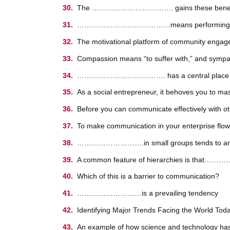
The ……………………………. gains these benefits while
…………………………………means performing a civic duty
The motivational platform of community engagem
Compassion means “to suffer with,” and 
………………………………. has a central place in a
As a social entrepreneur, it behoves you t
Before you can communicate effectively with
To make communication in your enterprise flow m
……………………….in small groups tends to arise wh
A common feature of hierarchies is that………
Which of this is a barrier to communication?
………………………is a prevailing tendency
Identifying Major Trends Facing the World
An example of how science and technology has