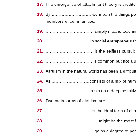
The emergence of attachment theory is credite
By ………………………. we mean the things people in 
members of communities.
……………………………..simply means teaching or co
…………………………..in social entrepreneurship is 
……………………………..is the selfless pursuit of th
…………………………….is common but not a universa
Altruism in the natural world has been a d
All ………………………consists of a mix of humane car
…………………………..rests on a deep sensitivity to 
Two main forms of altruism are …………
……………………………is the ideal form of altruism,
………………………………. might be the most famous
……………………………. gains a degree of personal sa