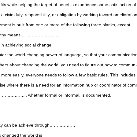
 helping the target of benefits experience some satisfaction of 
, responsibility, or obligation by working toward amelioration 
ent is built from one or more of the following three planks, except
sympathy means ……………………..
chieving social change.
o master the world-changing power of language, so that your commu
 others about changing the world, you need to figure out how to co
ore easily, everyone needs to follow a few basic rules. This includes 
ere there is a need for an information hub or coordinator of com
……………….., whether formal or informal, is documented.
 Today can be achieve through………………
 changed the world is