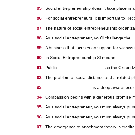
Social entrepreneurship doesn’t take place 
For social entrepreneurs, it is important to Rec
The nature of social entrepreneurship organ
As a social entrepreneur, you’ll chall
A business that focuses on support for wi
In Social Entrepreneurship SI means
Public …………………………….as the Groundwork fo
The problem of social distance and a rela
…………………………….is a deep awareness of and feel
Compassion begins with a generous promise ma
As a social entrepreneur, you must always purs
As a social entrepreneur, you must always pursu
The emergence of attachment theory is credite