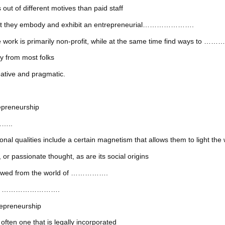
 different motives than paid staff
that they embody and exhibit an entrepreneurial………………….
e work is primarily non-profit, while at the same time find ways t
from most folks
ive and pragmatic.
reneurship
……..
ities include a certain magnetism that allows them to light the w
ssionate thought, as are its social origins
orrowed from the world of …………….
in the …………………….
epreneurship
one that is legally incorporated