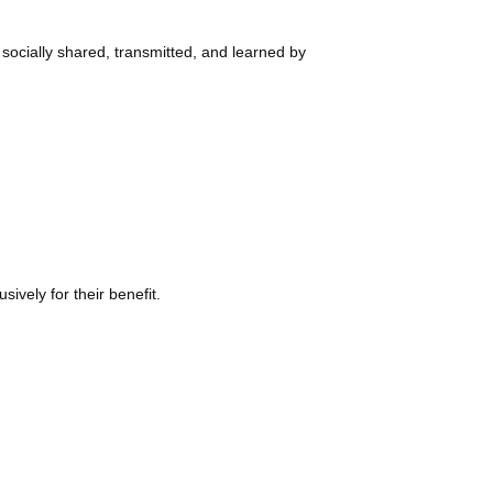
ially shared, transmitted, and learned by
ely for their benefit.