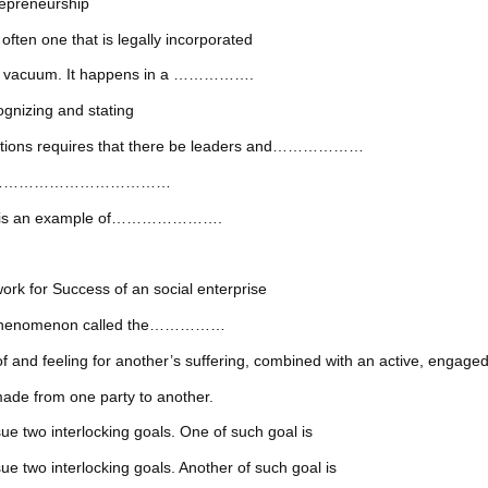
epreneurship
one that is legally incorporated
in a vacuum. It happens in a …………….
ognizing and stating
izations requires that there be leaders and………………
enge the ………………………………
dows is an example of………………….
r Success of an social enterprise
ted phenomenon called the……………
ing for another’s suffering, combined with an active, engaged des
de from one party to another.
ue two interlocking goals. One of such goal is
e two interlocking goals. Another of such goal is