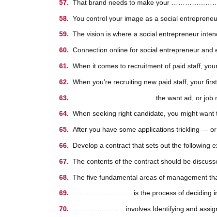
That brand needs to make your …………………………
You control your image as a social entrep
The vision is where a social entrepreneur intend
Connection online for social entrepreneur and 
When it comes to recruitment of paid staff, 
When you’re recruiting new paid staff, your 
……………………………….the want ad, or job notice, w
When seeking right candidate, you might want t
After you have some applications trickling
Develop a contract that sets out the following 
The contents of the contract should be d
The five fundamental areas of management that 
………………………is the process of deciding in detai
.…………………. involves Identifying and assigning