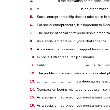
………………is the motivation of the social entr
A ………………………………is an organization, often 
Social entrepreneurship doesn’t take place 
For social entrepreneurs, it is important to Rec
The nature of social entrepreneurship organ
As a social entrepreneur, you’ll chall
A business that focuses on support for wi
In Social Entrepreneurship SI means
Public …………………………….as the Groundwork fo
The problem of social distance and a rela
…………………………….is a deep awareness of and feel
Compassion begins with a generous promise ma
As a social entrepreneur, you must always purs
As a social entrepreneur, you must always pursu