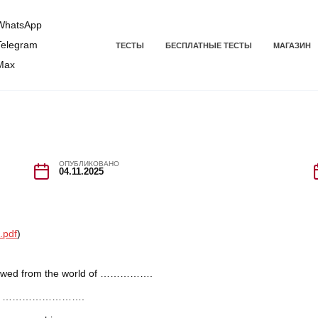
hatsApp
elegram
ТЕСТЫ
БЕСПЛАТНЫЕ ТЕСТЫ
МАГАЗИН
Max
ОПУБЛИКОВАНО
04.11.2025
.pdf
)
orrowed from the world of …………….
in the …………………….