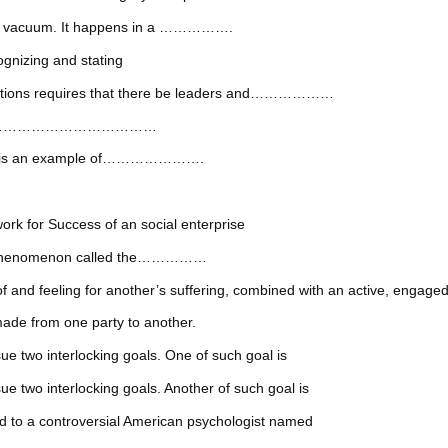
in a vacuum. It happens in a …………….
ognizing and stating
izations requires that there be leaders and………………
enge the ………………………………
dows is an example of………………….
r Success of an social enterprise
ted phenomenon called the……………
ing for another’s suffering, combined with an active, engaged des
de from one party to another.
ue two interlocking goals. One of such goal is
e two interlocking goals. Another of such goal is
d to a controversial American psychologist named