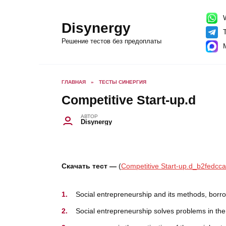
Перейти
к
содержанию
W
Disynergy
T
Решение тестов без предоплаты
ГЛАВНАЯ
»
ТЕСТЫ СИНЕРГИЯ
Competitive Start-up.d
АВТОР
Disynergy
Скачать тест —
(
Competitive Start-up.d_b2fedcca
Social entrepreneurship and its methods, b
Social entrepreneurship solves problems 