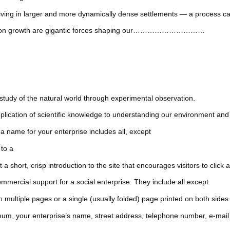
ving in larger and more dynamically dense settlements — a process ca
pulation growth are gigantic forces shaping our…………………………
of the natural world through experimental observation.
ion of scientific knowledge to understanding our environment and d
 name for your enterprise includes all, except
 to a
, crisp introduction to the site that encourages visitors to click at 
mmercial support for a social enterprise. They include all except
le pages or a single (usually folded) page printed on both sides
r enterprise’s name, street address, telephone number, e-mail 