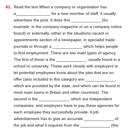
Read the text When a company or organisation has
a_______________ for a new member of staff, it usually
advertises the post. It does this _____________ (for
example, in the company magazine or on a company notice
board) or externally, either in the situations vacant or
appointments section of a newspaper, in specialist trade
journals or through a _____________ which helps people
to find employment. There are two main types of agency.
The first of these is the _____________, usually found in a
school or university. These work closely with employers to
let potential employees know about the jobs that are on
offer (also included in this category are _____________,
which are provided by the state, and which can be found in
most main towns in Britain and other countries). The
second is the _____________, which are independent
companies, and employers have to pay these agencies for
each employee they successfully provide. A job
advertisement has to give an accurate _____________ of
the job and what it requires from the _____________ (the