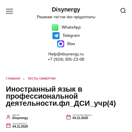
Перейти
к
Disynergy
содержанию
Решение тестов без предоплаты
WhatsApp
Telegram
Max
Help@disynergy.ru
+7 (924) 305-23-08
ГЛАВНАЯ
»
ТЕСТЫ СИНЕРГИЯ
Иностранный язык в
профессиональной
деятельности.фл_ДСИ_учр(4)
АВТОР
ОПУБЛИКОВАНО
Disynergy
04.11.2025
ОБНОВЛЕНО
04.11.2025