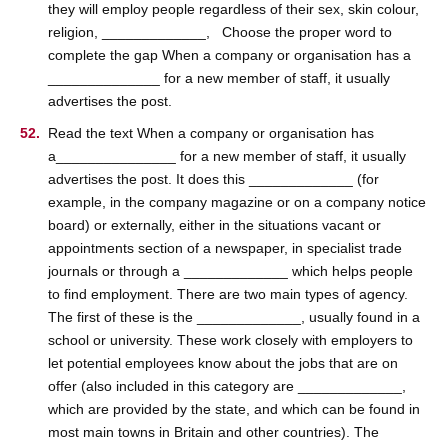
they will employ people regardless of their sex, skin colour,
religion, _____________, Choose the proper word to
complete the gap When a company or organisation has a
______________ for a new member of staff, it usually
advertises the post.
Read the text When a company or organisation has
a_______________ for a new member of staff, it usually
advertises the post. It does this _____________ (for
example, in the company magazine or on a company notice
board) or externally, either in the situations vacant or
appointments section of a newspaper, in specialist trade
journals or through a _____________ which helps people
to find employment. There are two main types of agency.
The first of these is the _____________, usually found in a
school or university. These work closely with employers to
let potential employees know about the jobs that are on
offer (also included in this category are _____________,
which are provided by the state, and which can be found in
most main towns in Britain and other countries). The