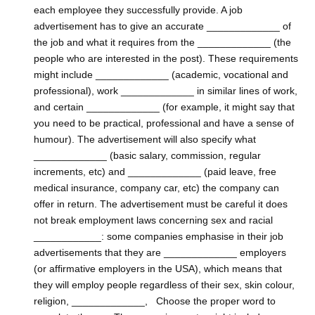
each employee they successfully provide. A job
advertisement has to give an accurate _____________ of
the job and what it requires from the _____________ (the
people who are interested in the post). These requirements
might include _____________ (academic, vocational and
professional), work _____________ in similar lines of work,
and certain _____________ (for example, it might say that
you need to be practical, professional and have a sense of
humour). The advertisement will also specify what
_____________ (basic salary, commission, regular
increments, etc) and _____________ (paid leave, free
medical insurance, company car, etc) the company can
offer in return. The advertisement must be careful it does
not break employment laws concerning sex and racial
____________: some companies emphasise in their job
advertisements that they are _____________ employers
(or affirmative employers in the USA), which means that
they will employ people regardless of their sex, skin colour,
religion, _____________, Choose the proper word to