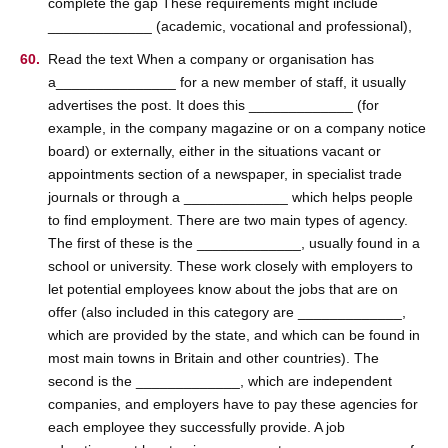
complete the gap These requirements might include
_____________ (academic, vocational and professional),
Read the text When a company or organisation has
a_______________ for a new member of staff, it usually
advertises the post. It does this _____________ (for
example, in the company magazine or on a company notice
board) or externally, either in the situations vacant or
appointments section of a newspaper, in specialist trade
journals or through a _____________ which helps people
to find employment. There are two main types of agency.
The first of these is the _____________, usually found in a
school or university. These work closely with employers to
let potential employees know about the jobs that are on
offer (also included in this category are _____________,
which are provided by the state, and which can be found in
most main towns in Britain and other countries). The
second is the _____________, which are independent
companies, and employers have to pay these agencies for
each employee they successfully provide. A job