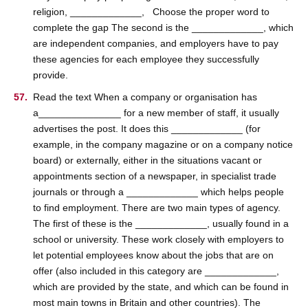
religion, _____________, Choose the proper word to
complete the gap The second is the _____________, which
are independent companies, and employers have to pay
these agencies for each employee they successfully
provide.
Read the text When a company or organisation has
a_______________ for a new member of staff, it usually
advertises the post. It does this _____________ (for
example, in the company magazine or on a company notice
board) or externally, either in the situations vacant or
appointments section of a newspaper, in specialist trade
journals or through a _____________ which helps people
to find employment. There are two main types of agency.
The first of these is the _____________, usually found in a
school or university. These work closely with employers to
let potential employees know about the jobs that are on
offer (also included in this category are _____________,
which are provided by the state, and which can be found in
most main towns in Britain and other countries). The