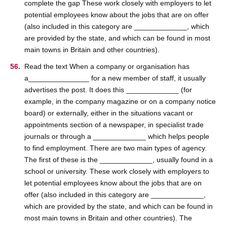
complete the gap These work closely with employers to let
potential employees know about the jobs that are on offer
(also included in this category are _____________, which
are provided by the state, and which can be found in most
main towns in Britain and other countries).
Read the text When a company or organisation has
a_______________ for a new member of staff, it usually
advertises the post. It does this _____________ (for
example, in the company magazine or on a company notice
board) or externally, either in the situations vacant or
appointments section of a newspaper, in specialist trade
journals or through a _____________ which helps people
to find employment. There are two main types of agency.
The first of these is the _____________, usually found in a
school or university. These work closely with employers to
let potential employees know about the jobs that are on
offer (also included in this category are _____________,
which are provided by the state, and which can be found in
most main towns in Britain and other countries). The