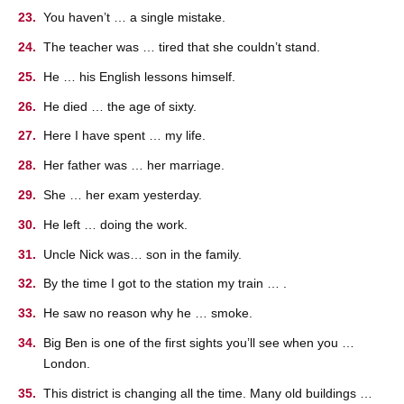
You haven’t … a single mistake.
The teacher was … tired that she couldn’t stand.
He … his English lessons himself.
He died … the age of sixty.
Here I have spent … my life.
Her father was … her marriage.
She … her exam yesterday.
He left … doing the work.
Uncle Nick was… son in the family.
By the time I got to the station my train … .
He saw no reason why he … smoke.
Big Ben is one of the first sights you’ll see when you …
London.
This district is changing all the time. Many old buildings …