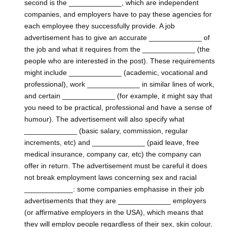
second is the _____________, which are independent
companies, and employers have to pay these agencies for
each employee they successfully provide. A job
advertisement has to give an accurate _____________ of
the job and what it requires from the _____________ (the
people who are interested in the post). These requirements
might include _____________ (academic, vocational and
professional), work _____________ in similar lines of work,
and certain _____________ (for example, it might say that
you need to be practical, professional and have a sense of
humour). The advertisement will also specify what
_____________ (basic salary, commission, regular
increments, etc) and _____________ (paid leave, free
medical insurance, company car, etc) the company can
offer in return. The advertisement must be careful it does
not break employment laws concerning sex and racial
____________: some companies emphasise in their job
advertisements that they are _____________ employers
(or affirmative employers in the USA), which means that
they will employ people regardless of their sex, skin colour,