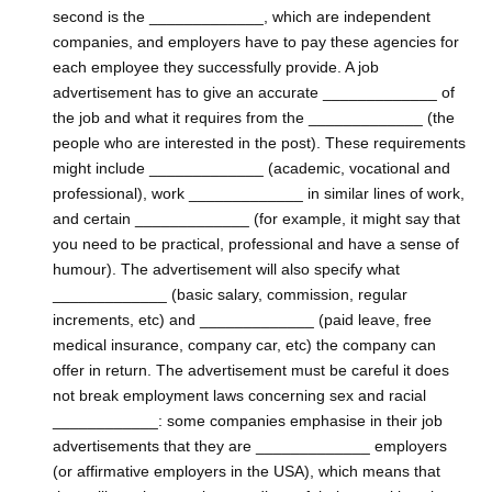
second is the _____________, which are independent
companies, and employers have to pay these agencies for
each employee they successfully provide. A job
advertisement has to give an accurate _____________ of
the job and what it requires from the _____________ (the
people who are interested in the post). These requirements
might include _____________ (academic, vocational and
professional), work _____________ in similar lines of work,
and certain _____________ (for example, it might say that
you need to be practical, professional and have a sense of
humour). The advertisement will also specify what
_____________ (basic salary, commission, regular
increments, etc) and _____________ (paid leave, free
medical insurance, company car, etc) the company can
offer in return. The advertisement must be careful it does
not break employment laws concerning sex and racial
____________: some companies emphasise in their job
advertisements that they are _____________ employers
(or affirmative employers in the USA), which means that