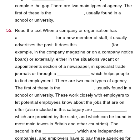
complete the gap There are two main types of agency. The
first of these is the_____________, usually found in a
school or university.
Read the text When a company or organisation has
a_______________ for a new member of staff, it usually
advertises the post. It does this _____________ (for
example, in the company magazine or on a company notice
board) or externally, either in the situations vacant or
appointments section of a newspaper, in specialist trade
journals or through a _____________ which helps people
to find employment. There are two main types of agency.
The first of these is the _____________, usually found in a
school or university. These work closely with employers to
let potential employees know about the jobs that are on
offer (also included in this category are _____________,
which are provided by the state, and which can be found in
most main towns in Britain and other countries). The
second is the _____________, which are independent
companies, and employers have to pay these agencies for