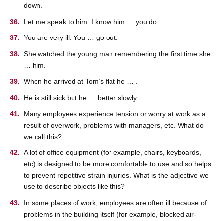
down.
Let me speak to him. I know him … you do.
You are very ill. You … go out.
She watched the young man remembering the first time she
… him.
When he arrived at Tom’s flat he … .
He is still sick but he … better slowly.
Many employees experience tension or worry at work as a
result of overwork, problems with managers, etc. What do
we call this?
A lot of office equipment (for example, chairs, keyboards,
etc) is designed to be more comfortable to use and so helps
to prevent repetitive strain injuries. What is the adjective we
use to describe objects like this?
In some places of work, employees are often ill because of
problems in the building itself (for example, blocked air-