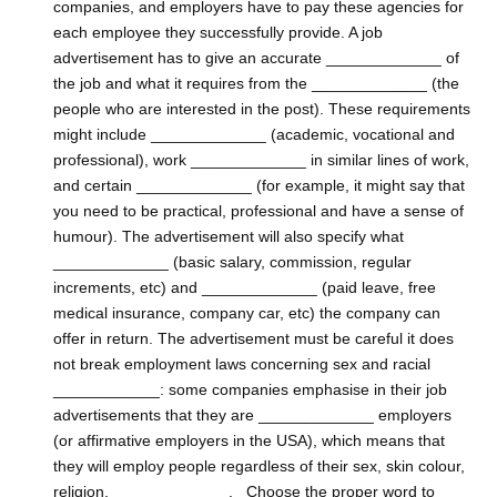
companies, and employers have to pay these agencies for
each employee they successfully provide. A job
advertisement has to give an accurate _____________ of
the job and what it requires from the _____________ (the
people who are interested in the post). These requirements
might include _____________ (academic, vocational and
professional), work _____________ in similar lines of work,
and certain _____________ (for example, it might say that
you need to be practical, professional and have a sense of
humour). The advertisement will also specify what
_____________ (basic salary, commission, regular
increments, etc) and _____________ (paid leave, free
medical insurance, company car, etc) the company can
offer in return. The advertisement must be careful it does
not break employment laws concerning sex and racial
____________: some companies emphasise in their job
advertisements that they are _____________ employers
(or affirmative employers in the USA), which means that
they will employ people regardless of their sex, skin colour,
religion, _____________, Choose the proper word to