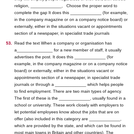
religion, _____________, Choose the proper word to
complete the gap It does this _____________ (for example,
in the company magazine or on a company notice board) or
externally, either in the situations vacant or appointments
section of a newspaper, in specialist trade journals
Read the text When a company or organisation has
a_______________ for a new member of staff, it usually
advertises the post. It does this _____________ (for
example, in the company magazine or on a company notice
board) or externally, either in the situations vacant or
appointments section of a newspaper, in specialist trade
journals or through a _____________ which helps people
to find employment. There are two main types of agency.
The first of these is the _____________, usually found in a
school or university. These work closely with employers to
let potential employees know about the jobs that are on
offer (also included in this category are _____________,
which are provided by the state, and which can be found in
most main towns in Britain and other countries). The