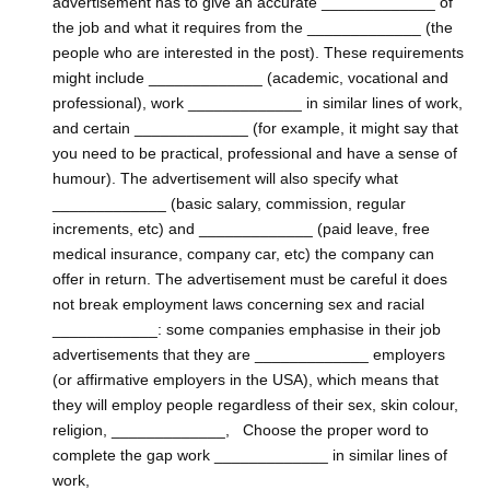
advertisement has to give an accurate _____________ of
the job and what it requires from the _____________ (the
people who are interested in the post). These requirements
might include _____________ (academic, vocational and
professional), work _____________ in similar lines of work,
and certain _____________ (for example, it might say that
you need to be practical, professional and have a sense of
humour). The advertisement will also specify what
_____________ (basic salary, commission, regular
increments, etc) and _____________ (paid leave, free
medical insurance, company car, etc) the company can
offer in return. The advertisement must be careful it does
not break employment laws concerning sex and racial
____________: some companies emphasise in their job
advertisements that they are _____________ employers
(or affirmative employers in the USA), which means that
they will employ people regardless of their sex, skin colour,
religion, _____________, Choose the proper word to
complete the gap work _____________ in similar lines of
work,