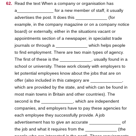
Read the text When a company or organisation has
a_______________ for a new member of staff, it usually
advertises the post. It does this _____________ (for
example, in the company magazine or on a company notice
board) or externally, either in the situations vacant or
appointments section of a newspaper, in specialist trade
journals or through a _____________ which helps people
to find employment. There are two main types of agency.
The first of these is the _____________, usually found in a
school or university. These work closely with employers to
let potential employees know about the jobs that are on
offer (also included in this category are _____________,
which are provided by the state, and which can be found in
most main towns in Britain and other countries). The
second is the _____________, which are independent
companies, and employers have to pay these agencies for
each employee they successfully provide. A job
advertisement has to give an accurate _____________ of
the job and what it requires from the _____________ (the