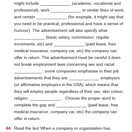
might include _____________ (academic, vocational and
professional), work _____________ in similar lines of work,
and certain _____________ (for example, it might say that
you need to be practical, professional and have a sense of
humour). The advertisement will also specify what
_____________ (basic salary, commission, regular
increments, etc) and _____________ (paid leave, free
medical insurance, company car, etc) the company can
offer in return. The advertisement must be careful it does
not break employment laws concerning sex and racial
____________: some companies emphasise in their job
advertisements that they are _____________ employers
(or affirmative employers in the USA), which means that
they will employ people regardless of their sex, skin colour,
religion, _____________, Choose the proper word to
complete the gap and _____________ (paid leave, free
medical insurance, company car, etc) the company can
offer in return.
Read the text When a company or organisation has