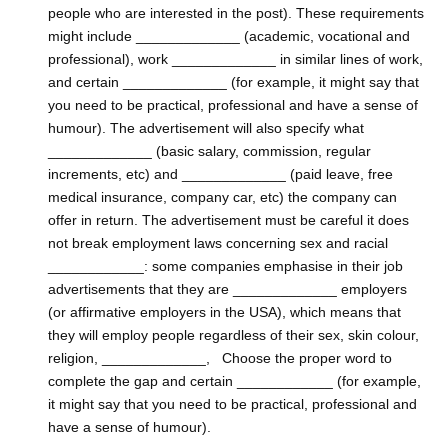
people who are interested in the post). These requirements
might include _____________ (academic, vocational and
professional), work _____________ in similar lines of work,
and certain _____________ (for example, it might say that
you need to be practical, professional and have a sense of
humour). The advertisement will also specify what
_____________ (basic salary, commission, regular
increments, etc) and _____________ (paid leave, free
medical insurance, company car, etc) the company can
offer in return. The advertisement must be careful it does
not break employment laws concerning sex and racial
____________: some companies emphasise in their job
advertisements that they are _____________ employers
(or affirmative employers in the USA), which means that
they will employ people regardless of their sex, skin colour,
religion, _____________, Choose the proper word to
complete the gap and certain ____________ (for example,
it might say that you need to be practical, professional and
have a sense of humour).