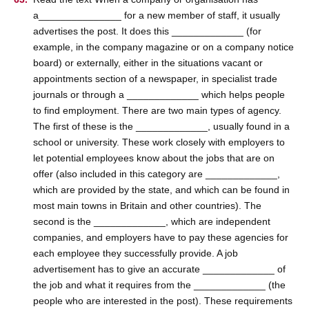
a_______________ for a new member of staff, it usually
advertises the post. It does this _____________ (for
example, in the company magazine or on a company notice
board) or externally, either in the situations vacant or
appointments section of a newspaper, in specialist trade
journals or through a _____________ which helps people
to find employment. There are two main types of agency.
The first of these is the _____________, usually found in a
school or university. These work closely with employers to
let potential employees know about the jobs that are on
offer (also included in this category are _____________,
which are provided by the state, and which can be found in
most main towns in Britain and other countries). The
second is the _____________, which are independent
companies, and employers have to pay these agencies for
each employee they successfully provide. A job
advertisement has to give an accurate _____________ of
the job and what it requires from the _____________ (the
people who are interested in the post). These requirements