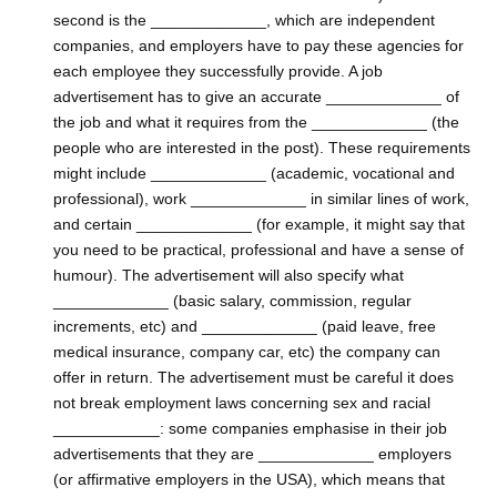
second is the _____________, which are independent
companies, and employers have to pay these agencies for
each employee they successfully provide. A job
advertisement has to give an accurate _____________ of
the job and what it requires from the _____________ (the
people who are interested in the post). These requirements
might include _____________ (academic, vocational and
professional), work _____________ in similar lines of work,
and certain _____________ (for example, it might say that
you need to be practical, professional and have a sense of
humour). The advertisement will also specify what
_____________ (basic salary, commission, regular
increments, etc) and _____________ (paid leave, free
medical insurance, company car, etc) the company can
offer in return. The advertisement must be careful it does
not break employment laws concerning sex and racial
____________: some companies emphasise in their job
advertisements that they are _____________ employers
(or affirmative employers in the USA), which means that