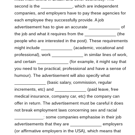
second is the _____________, which are independent
companies, and employers have to pay these agencies for
each employee they successfully provide. A job
advertisement has to give an accurate _____________ of
the job and what it requires from the _____________ (the
people who are interested in the post). These requirements
might include _____________ (academic, vocational and
professional), work _____________ in similar lines of work,
and certain _____________ (for example, it might say that
you need to be practical, professional and have a sense of
humour). The advertisement will also specify what
_____________ (basic salary, commission, regular
increments, etc) and _____________ (paid leave, free
medical insurance, company car, etc) the company can
offer in return. The advertisement must be careful it does
not break employment laws concerning sex and racial
____________: some companies emphasise in their job
advertisements that they are _____________ employers
(or affirmative employers in the USA), which means that