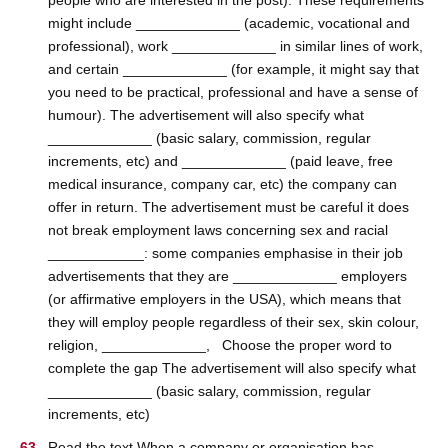
people who are interested in the post). These requirements
might include _____________ (academic, vocational and
professional), work _____________ in similar lines of work,
and certain _____________ (for example, it might say that
you need to be practical, professional and have a sense of
humour). The advertisement will also specify what
_____________ (basic salary, commission, regular
increments, etc) and _____________ (paid leave, free
medical insurance, company car, etc) the company can
offer in return. The advertisement must be careful it does
not break employment laws concerning sex and racial
____________: some companies emphasise in their job
advertisements that they are _____________ employers
(or affirmative employers in the USA), which means that
they will employ people regardless of their sex, skin colour,
religion, _____________, Choose the proper word to
complete the gap The advertisement will also specify what
_____________ (basic salary, commission, regular
increments, etc)
Read the text When a company or organisation has