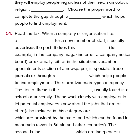
they will employ people regardless of their sex, skin colour,
religion, _____________, Choose the proper word to
complete the gap through a _____________ which helps
people to find employment.
Read the text When a company or organisation has
a_______________ for a new member of staff, it usually
advertises the post. It does this _____________ (for
example, in the company magazine or on a company notice
board) or externally, either in the situations vacant or
appointments section of a newspaper, in specialist trade
journals or through a _____________ which helps people
to find employment. There are two main types of agency.
The first of these is the _____________, usually found in a
school or university. These work closely with employers to
let potential employees know about the jobs that are on
offer (also included in this category are _____________,
which are provided by the state, and which can be found in
most main towns in Britain and other countries). The
second is the _____________, which are independent