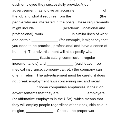
each employee they successfully provide. A job
advertisement has to give an accurate _____________ of
the job and what it requires from the _____________ (the
people who are interested in the post). These requirements
might include _____________ (academic, vocational and
professional), work _____________ in similar lines of work,
and certain _____________ (for example, it might say that
you need to be practical, professional and have a sense of
humour). The advertisement will also specify what
_____________ (basic salary, commission, regular
increments, etc) and _____________ (paid leave, free
medical insurance, company car, etc) the company can
offer in return. The advertisement must be careful it does
not break employment laws concerning sex and racial
____________: some companies emphasise in their job
advertisements that they are _____________ employers
(or affirmative employers in the USA), which means that
they will employ people regardless of their sex, skin colour,
religion, _____________, Choose the proper word to