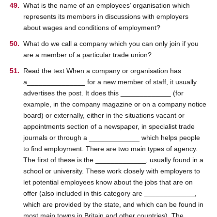
What is the name of an employees’ organisation which
represents its members in discussions with employers
about wages and conditions of employment?
What do we call a company which you can only join if you
are a member of a particular trade union?
Read the text When a company or organisation has
a_______________ for a new member of staff, it usually
advertises the post. It does this _____________ (for
example, in the company magazine or on a company notice
board) or externally, either in the situations vacant or
appointments section of a newspaper, in specialist trade
journals or through a _____________ which helps people
to find employment. There are two main types of agency.
The first of these is the _____________, usually found in a
school or university. These work closely with employers to
let potential employees know about the jobs that are on
offer (also included in this category are _____________,
which are provided by the state, and which can be found in
most main towns in Britain and other countries). The