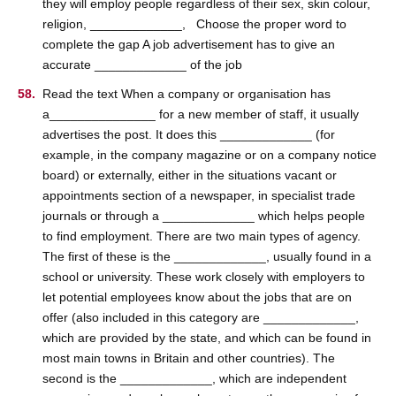
they will employ people regardless of their sex, skin colour,
religion, _____________, Choose the proper word to
complete the gap A job advertisement has to give an
accurate _____________ of the job
Read the text When a company or organisation has
a_______________ for a new member of staff, it usually
advertises the post. It does this _____________ (for
example, in the company magazine or on a company notice
board) or externally, either in the situations vacant or
appointments section of a newspaper, in specialist trade
journals or through a _____________ which helps people
to find employment. There are two main types of agency.
The first of these is the _____________, usually found in a
school or university. These work closely with employers to
let potential employees know about the jobs that are on
offer (also included in this category are _____________,
which are provided by the state, and which can be found in
most main towns in Britain and other countries). The
second is the _____________, which are independent