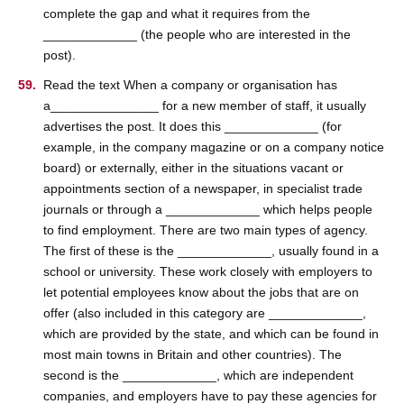
complete the gap and what it requires from the
_____________ (the people who are interested in the
post).
Read the text When a company or organisation has
a_______________ for a new member of staff, it usually
advertises the post. It does this _____________ (for
example, in the company magazine or on a company notice
board) or externally, either in the situations vacant or
appointments section of a newspaper, in specialist trade
journals or through a _____________ which helps people
to find employment. There are two main types of agency.
The first of these is the _____________, usually found in a
school or university. These work closely with employers to
let potential employees know about the jobs that are on
offer (also included in this category are _____________,
which are provided by the state, and which can be found in
most main towns in Britain and other countries). The
second is the _____________, which are independent
companies, and employers have to pay these agencies for