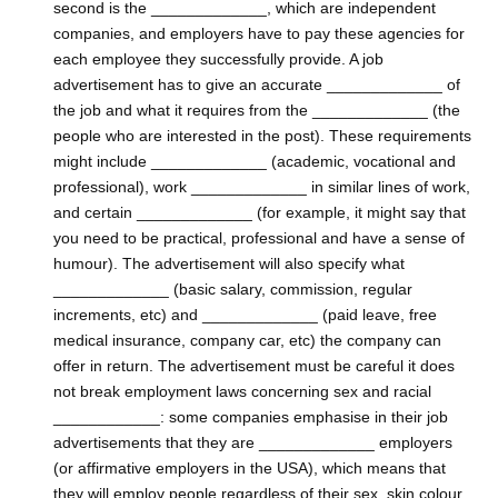
second is the _____________, which are independent
companies, and employers have to pay these agencies for
each employee they successfully provide. A job
advertisement has to give an accurate _____________ of
the job and what it requires from the _____________ (the
people who are interested in the post). These requirements
might include _____________ (academic, vocational and
professional), work _____________ in similar lines of work,
and certain _____________ (for example, it might say that
you need to be practical, professional and have a sense of
humour). The advertisement will also specify what
_____________ (basic salary, commission, regular
increments, etc) and _____________ (paid leave, free
medical insurance, company car, etc) the company can
offer in return. The advertisement must be careful it does
not break employment laws concerning sex and racial
____________: some companies emphasise in their job
advertisements that they are _____________ employers
(or affirmative employers in the USA), which means that
they will employ people regardless of their sex, skin colour,