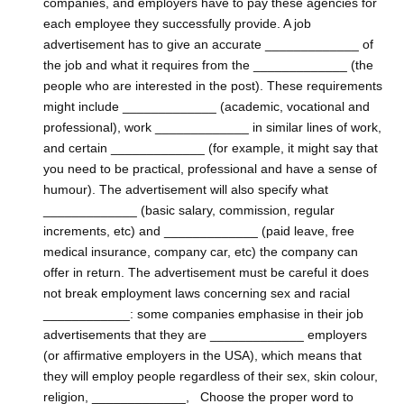
companies, and employers have to pay these agencies for
each employee they successfully provide. A job
advertisement has to give an accurate _____________ of
the job and what it requires from the _____________ (the
people who are interested in the post). These requirements
might include _____________ (academic, vocational and
professional), work _____________ in similar lines of work,
and certain _____________ (for example, it might say that
you need to be practical, professional and have a sense of
humour). The advertisement will also specify what
_____________ (basic salary, commission, regular
increments, etc) and _____________ (paid leave, free
medical insurance, company car, etc) the company can
offer in return. The advertisement must be careful it does
not break employment laws concerning sex and racial
____________: some companies emphasise in their job
advertisements that they are _____________ employers
(or affirmative employers in the USA), which means that
they will employ people regardless of their sex, skin colour,
religion, _____________, Choose the proper word to