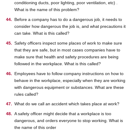
conditioning ducts, poor lighting, poor ventilation, etc) .
What is the name of this problem?
Before a company has to do a dangerous job, it needs to
consider how dangerous the job is, and what precautions it
can take. What is this called?
Safety officers inspect some places of work to make sure
that they are safe, but in most cases companies have to
make sure that health and safety procedures are being
followed in the workplace. What is this called?
Employees have to follow company instructions on how to
behave in the workplace, especially when they are working
with dangerous equipment or substances. What are these
rules called?
What do we call an accident which takes place at work?
A safety officer might decide that a workplace is too
dangerous, and orders everyone to stop working. What is
the name of this order