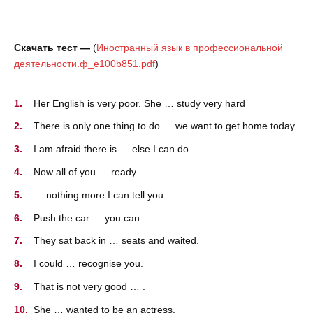
Скачать тест —
(
Иностранный язык в профессиональной
деятельности.ф_e100b851.pdf
)
Her English is very poor. She … study very hard
There is only one thing to do … we want to get home today.
I am afraid there is … else I can do.
Now all of you … ready.
… nothing more I can tell you.
Push the car … you can.
They sat back in … seats and waited.
I could … recognise you.
That is not very good … .
She … wanted to be an actress.