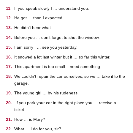
If you speak slowly I … understand you.
He got … than I expected.
He didn’t hear what … .
Before you … don’t forget to shut the window.
I am sorry I … see you yesterday.
It snowed a lot last winter but it … so far this winter.
This apartment is too small. I need something … .
We couldn’t repair the car ourselves, so we … take it to the
garage.
The young girl … by his rudeness.
.If you park your car in the right place you … receive a
ticket.
How … is Mary?
What … I do for you, sir?