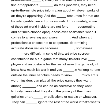
fine art appraisers. _______ do their jobs well, they need
up-to-the-minute price information about whatever works of
art they’re appraising. And the _____ resources for that are
knowledgeable fine art professionals. Unfortunately, some
of these art world insiders are not fond ____ cooperating,
and at times choose opaqueness over assistance when it
comes to answering appraisers’ ______. And when art
professionals choose not to cooperate, determining
accurate dollar values becomes ________, sometimes
_____ more difficult. In spite of this, art price secrecy
continues to be a fun game that many insiders love ____
play— and an obstacle for the rest of us— this game of, «I
know how much it’s worth and you ______.» As long no one
outside the inner sanctum needs to know ____ much art is
worth, insiders can play all the price games they want
among _______ and can be as secretive as they want.
Nobody cares what they do in the privacy of their own
galleries or art _____ or collections or cabals or whatever.
They can ______ ignore the rest of the world if that’s what’s