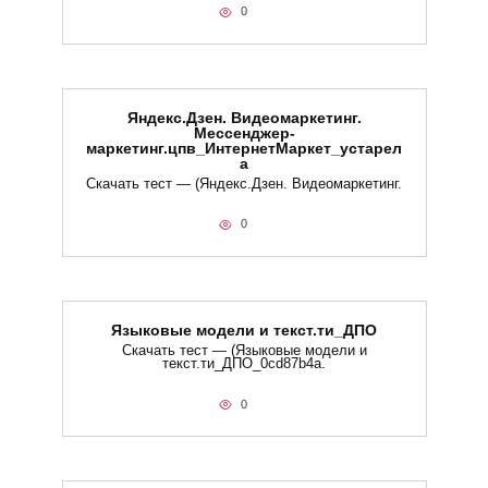
0
Яндекс.Дзен. Видеомаркетинг.
Мессенджер-
маркетинг.цпв_ИнтернетМаркет_устарел
а
Скачать тест — (Яндекс.Дзен. Видеомаркетинг.
0
Языковые модели и текст.ти_ДПО
Скачать тест — (Языковые модели и
текст.ти_ДПО_0cd87b4a.
0