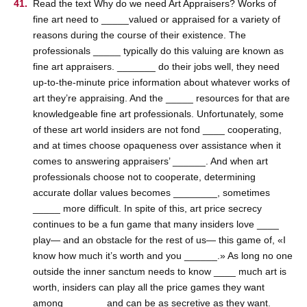
Read the text Why do we need Art Appraisers? Works of
fine art need to _____valued or appraised for a variety of
reasons during the course of their existence. The
professionals _____ typically do this valuing are known as
fine art appraisers. _______ do their jobs well, they need
up-to-the-minute price information about whatever works of
art they’re appraising. And the _____ resources for that are
knowledgeable fine art professionals. Unfortunately, some
of these art world insiders are not fond ____ cooperating,
and at times choose opaqueness over assistance when it
comes to answering appraisers’ ______. And when art
professionals choose not to cooperate, determining
accurate dollar values becomes ________, sometimes
_____ more difficult. In spite of this, art price secrecy
continues to be a fun game that many insiders love ____
play— and an obstacle for the rest of us— this game of, «I
know how much it’s worth and you ______.» As long no one
outside the inner sanctum needs to know ____ much art is
worth, insiders can play all the price games they want
among _______ and can be as secretive as they want.