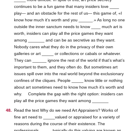
continues to be a fun game that many insiders love ____
play— and an obstacle for the rest of us— this game of, «I
know how much it’s worth and you ______.» As long no one
outside the inner sanctum needs to know ____ much art is
worth, insiders can play all the price games they want
among _______ and can be as secretive as they want.
Nobody cares what they do in the privacy of their own
galleries or art _____ or collections or cabals or whatever.
They can ______ ignore the rest of the world if that’s what’s
important to them, and they often do. But sometimes art
issues spill over into the real world beyond the exclusionary
confines of the cliques. People _____ know little or nothing
about art sometimes need to know how much it’s worth and
why. Complete the gap with the right option: insiders can
play all the price games they want among _______
Read the text Why do we need Art Appraisers? Works of
fine art need to _____valued or appraised for a variety of
reasons during the course of their existence. The
professionals _____ typically do this valuing are known as