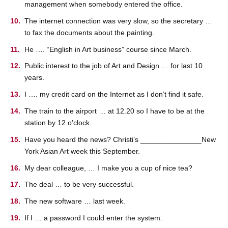
management when somebody entered the office.
The internet connection was very slow, so the secretary …
to fax the documents about the painting.
He …. “English in Art business” course since March.
Public interest to the job of Art and Design … for last 10
years.
I …. my credit card on the Internet as I don’t find it safe.
The train to the airport … at 12.20 so I have to be at the
station by 12 o’clock.
Have you heard the news? Christi’s _______________New
York Asian Art week this September.
My dear colleague, … I make you a cup of nice tea?
The deal … to be very successful.
The new software … last week.
If I … a password I could enter the system.