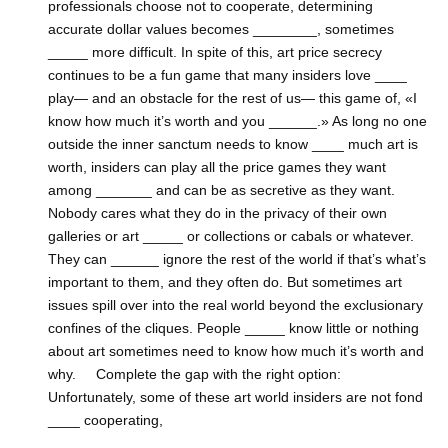
professionals choose not to cooperate, determining
accurate dollar values becomes ________, sometimes
_____ more difficult. In spite of this, art price secrecy
continues to be a fun game that many insiders love ____
play— and an obstacle for the rest of us— this game of, «I
know how much it’s worth and you ______.» As long no one
outside the inner sanctum needs to know ____ much art is
worth, insiders can play all the price games they want
among _______ and can be as secretive as they want.
Nobody cares what they do in the privacy of their own
galleries or art _____ or collections or cabals or whatever.
They can ______ ignore the rest of the world if that’s what’s
important to them, and they often do. But sometimes art
issues spill over into the real world beyond the exclusionary
confines of the cliques. People _____ know little or nothing
about art sometimes need to know how much it’s worth and
why. Complete the gap with the right option:
Unfortunately, some of these art world insiders are not fond
____ cooperating,