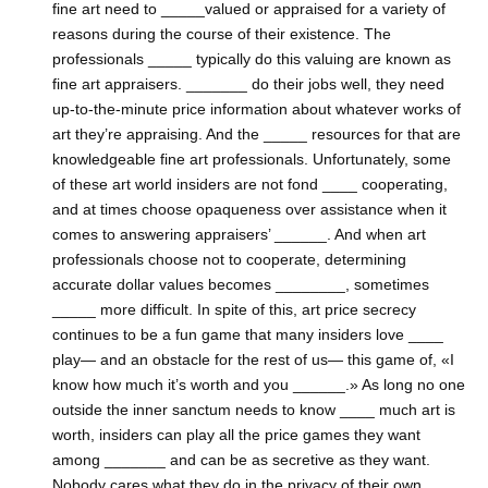
fine art need to _____valued or appraised for a variety of
reasons during the course of their existence. The
professionals _____ typically do this valuing are known as
fine art appraisers. _______ do their jobs well, they need
up-to-the-minute price information about whatever works of
art they’re appraising. And the _____ resources for that are
knowledgeable fine art professionals. Unfortunately, some
of these art world insiders are not fond ____ cooperating,
and at times choose opaqueness over assistance when it
comes to answering appraisers’ ______. And when art
professionals choose not to cooperate, determining
accurate dollar values becomes ________, sometimes
_____ more difficult. In spite of this, art price secrecy
continues to be a fun game that many insiders love ____
play— and an obstacle for the rest of us— this game of, «I
know how much it’s worth and you ______.» As long no one
outside the inner sanctum needs to know ____ much art is
worth, insiders can play all the price games they want
among _______ and can be as secretive as they want.
Nobody cares what they do in the privacy of their own