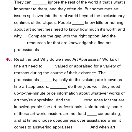
They can ______ ignore the rest of the world if that’s what’s
important to them, and they often do. But sometimes art
issues spill over into the real world beyond the exclusionary
confines of the cliques. People _____ know little or nothing
about art sometimes need to know how much it’s worth and
why. Complete the gap with the right option: And the
_____ resources for that are knowledgeable fine art
professionals.
Read the text Why do we need Art Appraisers? Works of
fine art need to _____valued or appraised for a variety of
reasons during the course of their existence. The
professionals _____ typically do this valuing are known as
fine art appraisers. _______ do their jobs well, they need
up-to-the-minute price information about whatever works of
art they’re appraising. And the _____ resources for that are
knowledgeable fine art professionals. Unfortunately, some
of these art world insiders are not fond ____ cooperating,
and at times choose opaqueness over assistance when it
comes to answering appraisers’ ______. And when art