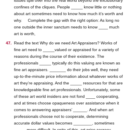
issues spill over into the real world beyond the exclusionary
confines of the cliques. People _____ know little or nothing
about art sometimes need to know how much it’s worth and
why. Complete the gap with the right option: As long no
one outside the inner sanctum needs to know ____ much
art is worth,
Read the text Why do we need Art Appraisers? Works of
fine art need to _____valued or appraised for a variety of
reasons during the course of their existence. The
professionals _____ typically do this valuing are known as
fine art appraisers. _______ do their jobs well, they need
up-to-the-minute price information about whatever works of
art they’re appraising. And the _____ resources for that are
knowledgeable fine art professionals. Unfortunately, some
of these art world insiders are not fond ____ cooperating,
and at times choose opaqueness over assistance when it
comes to answering appraisers’ ______. And when art
professionals choose not to cooperate, determining
accurate dollar values becomes ________, sometimes
_____ more difficult. In spite of this, art price secrecy