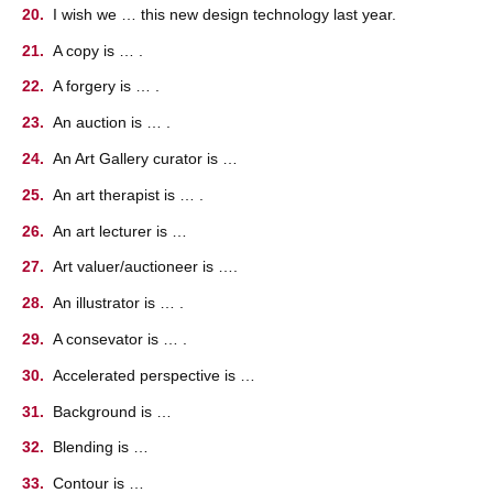
I wish we … this new design technology last year.
A copy is … .
A forgery is … .
An auction is … .
An Art Gallery curator is …
An art therapist is … .
An art lecturer is …
Art valuer/auctioneer is ….
An illustrator is … .
A consevator is … .
Accelerated perspective is …
Background is …
Blending is …
Contour is …