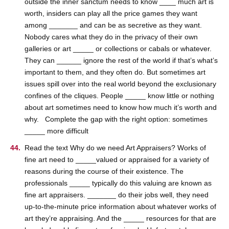
outside the inner sanctum needs to know ____ much art is
worth, insiders can play all the price games they want
among _______ and can be as secretive as they want.
Nobody cares what they do in the privacy of their own
galleries or art _____ or collections or cabals or whatever.
They can ______ ignore the rest of the world if that’s what’s
important to them, and they often do. But sometimes art
issues spill over into the real world beyond the exclusionary
confines of the cliques. People _____ know little or nothing
about art sometimes need to know how much it’s worth and
why. Complete the gap with the right option: sometimes
_____ more difficult
Read the text Why do we need Art Appraisers? Works of
fine art need to _____valued or appraised for a variety of
reasons during the course of their existence. The
professionals _____ typically do this valuing are known as
fine art appraisers. _______ do their jobs well, they need
up-to-the-minute price information about whatever works of
art they’re appraising. And the _____ resources for that are