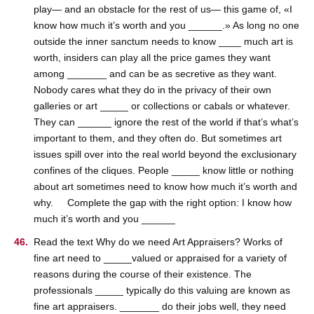
play— and an obstacle for the rest of us— this game of, «I
know how much it’s worth and you ______.» As long no one
outside the inner sanctum needs to know ____ much art is
worth, insiders can play all the price games they want
among _______ and can be as secretive as they want.
Nobody cares what they do in the privacy of their own
galleries or art _____ or collections or cabals or whatever.
They can ______ ignore the rest of the world if that’s what’s
important to them, and they often do. But sometimes art
issues spill over into the real world beyond the exclusionary
confines of the cliques. People _____ know little or nothing
about art sometimes need to know how much it’s worth and
why. Complete the gap with the right option: I know how
much it’s worth and you ______
Read the text Why do we need Art Appraisers? Works of
fine art need to _____valued or appraised for a variety of
reasons during the course of their existence. The
professionals _____ typically do this valuing are known as
fine art appraisers. _______ do their jobs well, they need