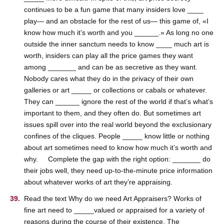
continues to be a fun game that many insiders love ____
play— and an obstacle for the rest of us— this game of, «I
know how much it’s worth and you ______.» As long no one
outside the inner sanctum needs to know ____ much art is
worth, insiders can play all the price games they want
among _______ and can be as secretive as they want.
Nobody cares what they do in the privacy of their own
galleries or art _____ or collections or cabals or whatever.
They can ______ ignore the rest of the world if that’s what’s
important to them, and they often do. But sometimes art
issues spill over into the real world beyond the exclusionary
confines of the cliques. People _____ know little or nothing
about art sometimes need to know how much it’s worth and
why. Complete the gap with the right option: _______ do
their jobs well, they need up-to-the-minute price information
about whatever works of art they’re appraising.
Read the text Why do we need Art Appraisers? Works of
fine art need to _____valued or appraised for a variety of
reasons during the course of their existence. The