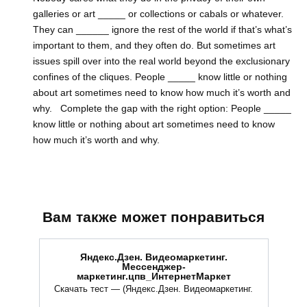
galleries or art _____ or collections or cabals or whatever.
They can ______ ignore the rest of the world if that’s what’s
important to them, and they often do. But sometimes art
issues spill over into the real world beyond the exclusionary
confines of the cliques. People _____ know little or nothing
about art sometimes need to know how much it’s worth and
why. Complete the gap with the right option: People _____
know little or nothing about art sometimes need to know
how much it’s worth and why.
Вам также может понравиться
Яндекс.Дзен. Видеомаркетинг.
Мессенджер-
маркетинг.цпв_ИнтернетМаркет
Скачать тест — (Яндекс.Дзен. Видеомаркетинг.