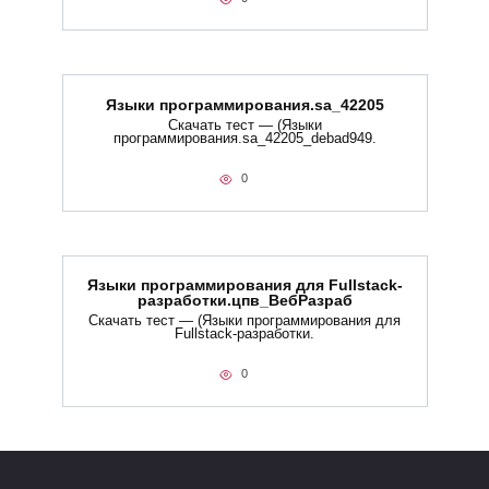
Языки программирования.sa_42205
Скачать тест — (Языки
программирования.sa_42205_debad949.
0
Языки программирования для Fullstack-
разработки.цпв_ВебРазраб
Скачать тест — (Языки программирования для
Fullstack-разработки.
0