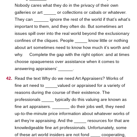
Nobody cares what they do in the privacy of their own
galleries or art _____ or collections or cabals or whatever.
They can ______ ignore the rest of the world if that’s what’s
important to them, and they often do. But sometimes art
issues spill over into the real world beyond the exclusionary
confines of the cliques. People _____ know little or nothing
about art sometimes need to know how much it’s worth and
why. Complete the gap with the right option: and at times
choose opaqueness over assistance when it comes to
answering appraisers’ ______.
Read the text Why do we need Art Appraisers? Works of
fine art need to _____valued or appraised for a variety of
reasons during the course of their existence. The
professionals _____ typically do this valuing are known as
fine art appraisers. _______ do their jobs well, they need
up-to-the-minute price information about whatever works of
art they’re appraising. And the _____ resources for that are
knowledgeable fine art professionals. Unfortunately, some
of these art world insiders are not fond ____ cooperating,