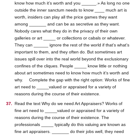
know how much it’s worth and you ______.» As long no one
outside the inner sanctum needs to know ____ much art is
worth, insiders can play all the price games they want
among _______ and can be as secretive as they want.
Nobody cares what they do in the privacy of their own
galleries or art _____ or collections or cabals or whatever.
They can ______ ignore the rest of the world if that’s what’s
important to them, and they often do. But sometimes art
issues spill over into the real world beyond the exclusionary
confines of the cliques. People _____ know little or nothing
about art sometimes need to know how much it’s worth and
why. Complete the gap with the right option: Works of fine
art need to _____valued or appraised for a variety of
reasons during the course of their existence.
Read the text Why do we need Art Appraisers? Works of
fine art need to _____valued or appraised for a variety of
reasons during the course of their existence. The
professionals _____ typically do this valuing are known as
fine art appraisers. _______ do their jobs well, they need