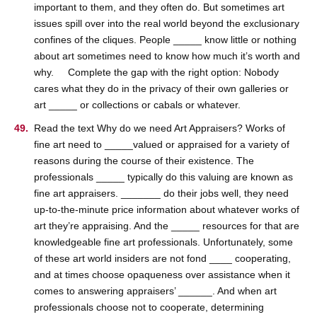
important to them, and they often do. But sometimes art
issues spill over into the real world beyond the exclusionary
confines of the cliques. People _____ know little or nothing
about art sometimes need to know how much it’s worth and
why. Complete the gap with the right option: Nobody
cares what they do in the privacy of their own galleries or
art _____ or collections or cabals or whatever.
Read the text Why do we need Art Appraisers? Works of
fine art need to _____valued or appraised for a variety of
reasons during the course of their existence. The
professionals _____ typically do this valuing are known as
fine art appraisers. _______ do their jobs well, they need
up-to-the-minute price information about whatever works of
art they’re appraising. And the _____ resources for that are
knowledgeable fine art professionals. Unfortunately, some
of these art world insiders are not fond ____ cooperating,
and at times choose opaqueness over assistance when it
comes to answering appraisers’ ______. And when art
professionals choose not to cooperate, determining