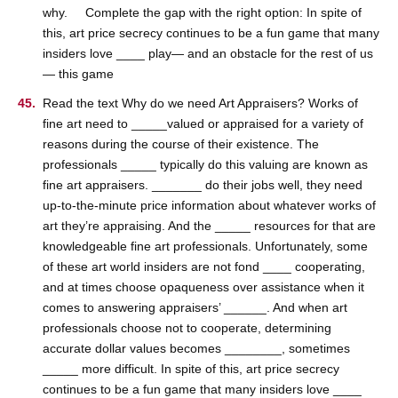
why. Complete the gap with the right option: In spite of
this, art price secrecy continues to be a fun game that many
insiders love ____ play— and an obstacle for the rest of us
— this game
Read the text Why do we need Art Appraisers? Works of
fine art need to _____valued or appraised for a variety of
reasons during the course of their existence. The
professionals _____ typically do this valuing are known as
fine art appraisers. _______ do their jobs well, they need
up-to-the-minute price information about whatever works of
art they’re appraising. And the _____ resources for that are
knowledgeable fine art professionals. Unfortunately, some
of these art world insiders are not fond ____ cooperating,
and at times choose opaqueness over assistance when it
comes to answering appraisers’ ______. And when art
professionals choose not to cooperate, determining
accurate dollar values becomes ________, sometimes
_____ more difficult. In spite of this, art price secrecy
continues to be a fun game that many insiders love ____