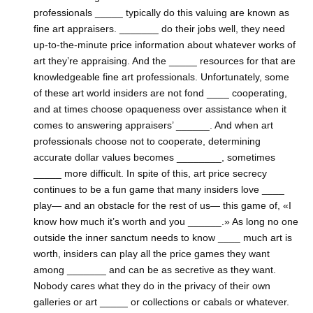
professionals _____ typically do this valuing are known as
fine art appraisers. _______ do their jobs well, they need
up-to-the-minute price information about whatever works of
art they’re appraising. And the _____ resources for that are
knowledgeable fine art professionals. Unfortunately, some
of these art world insiders are not fond ____ cooperating,
and at times choose opaqueness over assistance when it
comes to answering appraisers’ ______. And when art
professionals choose not to cooperate, determining
accurate dollar values becomes ________, sometimes
_____ more difficult. In spite of this, art price secrecy
continues to be a fun game that many insiders love ____
play— and an obstacle for the rest of us— this game of, «I
know how much it’s worth and you ______.» As long no one
outside the inner sanctum needs to know ____ much art is
worth, insiders can play all the price games they want
among _______ and can be as secretive as they want.
Nobody cares what they do in the privacy of their own
galleries or art _____ or collections or cabals or whatever.