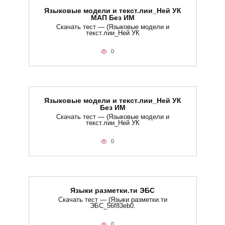
Языковые модели и текст.лии_Ней УК
МАП Без ИМ
Скачать тест — (Языковые модели и
текст.лии_Ней УК
0
Языковые модели и текст.лии_Ней УК
Без ИМ
Скачать тест — (Языковые модели и
текст.лии_Ней УК
0
Языки разметки.ти​ ЭБС
Скачать тест — (Языки разметки.ти​
ЭБС_56f83eb0.
0