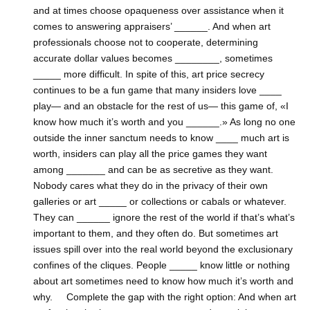
and at times choose opaqueness over assistance when it
comes to answering appraisers’ ______. And when art
professionals choose not to cooperate, determining
accurate dollar values becomes ________, sometimes
_____ more difficult. In spite of this, art price secrecy
continues to be a fun game that many insiders love ____
play— and an obstacle for the rest of us— this game of, «I
know how much it’s worth and you ______.» As long no one
outside the inner sanctum needs to know ____ much art is
worth, insiders can play all the price games they want
among _______ and can be as secretive as they want.
Nobody cares what they do in the privacy of their own
galleries or art _____ or collections or cabals or whatever.
They can ______ ignore the rest of the world if that’s what’s
important to them, and they often do. But sometimes art
issues spill over into the real world beyond the exclusionary
confines of the cliques. People _____ know little or nothing
about art sometimes need to know how much it’s worth and
why. Complete the gap with the right option: And when art