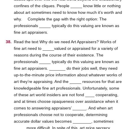
confines of the cliques. People _____ know little or nothing
about art sometimes need to know how much it’s worth and
why. Complete the gap with the right option: The
professionals _____ typically do this valuing are known as
fine art appraisers.
Read the text Why do we need Art Appraisers? Works of
fine art need to _____valued or appraised for a variety of
reasons during the course of their existence. The
professionals _____ typically do this valuing are known as
fine art appraisers. _______ do their jobs well, they need
up-to-the-minute price information about whatever works of
art they’re appraising. And the _____ resources for that are
knowledgeable fine art professionals. Unfortunately, some
of these art world insiders are not fond ____ cooperating,
and at times choose opaqueness over assistance when it
comes to answering appraisers’ ______. And when art
professionals choose not to cooperate, determining
accurate dollar values becomes ________, sometimes
_____ more difficult. In spite of this, art price secrecy