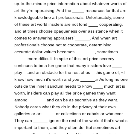
up-to-the-minute price information about whatever works of
art they’re appraising. And the _____ resources for that are
knowledgeable fine art professionals. Unfortunately, some
of these art world insiders are not fond ____ cooperating,
and at times choose opaqueness over assistance when it
comes to answering appraisers’ ______. And when art
professionals choose not to cooperate, determining
accurate dollar values becomes ________, sometimes
_____ more difficult. In spite of this, art price secrecy
continues to be a fun game that many insiders love ____
play— and an obstacle for the rest of us— this game of, «I
know how much it’s worth and you ______.» As long no one
outside the inner sanctum needs to know ____ much art is
worth, insiders can play all the price games they want
among _______ and can be as secretive as they want.
Nobody cares what they do in the privacy of their own
galleries or art _____ or collections or cabals or whatever.
They can ______ ignore the rest of the world if that’s what’s
important to them, and they often do. But sometimes art