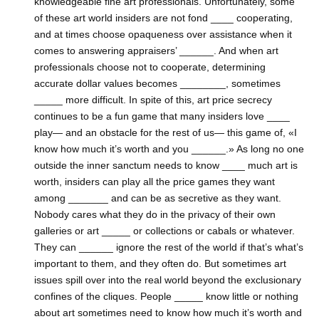
knowledgeable fine art professionals. Unfortunately, some
of these art world insiders are not fond ____ cooperating,
and at times choose opaqueness over assistance when it
comes to answering appraisers’ ______. And when art
professionals choose not to cooperate, determining
accurate dollar values becomes ________, sometimes
_____ more difficult. In spite of this, art price secrecy
continues to be a fun game that many insiders love ____
play— and an obstacle for the rest of us— this game of, «I
know how much it’s worth and you ______.» As long no one
outside the inner sanctum needs to know ____ much art is
worth, insiders can play all the price games they want
among _______ and can be as secretive as they want.
Nobody cares what they do in the privacy of their own
galleries or art _____ or collections or cabals or whatever.
They can ______ ignore the rest of the world if that’s what’s
important to them, and they often do. But sometimes art
issues spill over into the real world beyond the exclusionary
confines of the cliques. People _____ know little or nothing
about art sometimes need to know how much it’s worth and