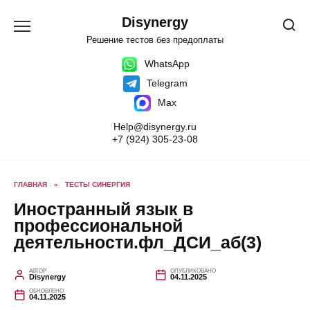
Перейти
к
Disynergy
содержанию
Решение тестов без предоплаты
WhatsApp
Telegram
Max
Help@disynergy.ru
+7 (924) 305-23-08
ГЛАВНАЯ
»
ТЕСТЫ СИНЕРГИЯ
Иностранный язык в
профессиональной
деятельности.фл_ДСИ_аб(3)
АВТОР
ОПУБЛИКОВАНО
Disynergy
04.11.2025
ОБНОВЛЕНО
04.11.2025