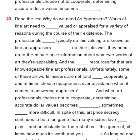
professionals choose not to cooperate, determining
accurate dollar values becomes ________,
Read the text Why do we need Art Appraisers? Works of
fine art need to _____valued or appraised for a variety of
reasons during the course of their existence. The
professionals _____ typically do this valuing are known as
fine art appraisers. _______ do their jobs well, they need
up-to-the-minute price information about whatever works of
art they’re appraising. And the _____ resources for that are
knowledgeable fine art professionals. Unfortunately, some
of these art world insiders are not fond ____ cooperating,
and at times choose opaqueness over assistance when it
comes to answering appraisers’ ______. And when art
professionals choose not to cooperate, determining
accurate dollar values becomes ________, sometimes
_____ more difficult. In spite of this, art price secrecy
continues to be a fun game that many insiders love ____
play— and an obstacle for the rest of us— this game of, «I
know how much it’s worth and you ______.» As long no one