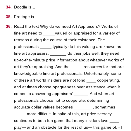
Doodle is…
Frottage is…
Read the text Why do we need Art Appraisers? Works of
fine art need to _____valued or appraised for a variety of
reasons during the course of their existence. The
professionals _____ typically do this valuing are known as
fine art appraisers. _______ do their jobs well, they need
up-to-the-minute price information about whatever works of
art they’re appraising. And the _____ resources for that are
knowledgeable fine art professionals. Unfortunately, some
of these art world insiders are not fond ____ cooperating,
and at times choose opaqueness over assistance when it
comes to answering appraisers’ ______. And when art
professionals choose not to cooperate, determining
accurate dollar values becomes ________, sometimes
_____ more difficult. In spite of this, art price secrecy
continues to be a fun game that many insiders love ____
play— and an obstacle for the rest of us— this game of, «I