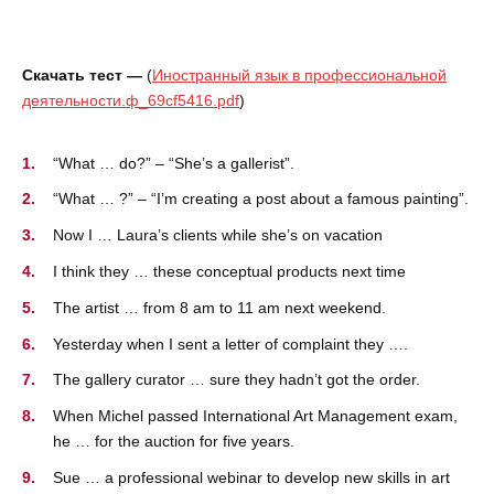
Скачать тест —
(
Иностранный язык в профессиональной
деятельности.ф_69cf5416.pdf
)
“What … do?” – “She’s a gallerist”.
“What … ?” – “I’m creating a post about a famous painting”.
Now I … Laura’s clients while she’s on vacation
I think they … these conceptual products next time
The artist … from 8 am to 11 am next weekend.
Yesterday when I sent a letter of complaint they ….
The gallery curator … sure they hadn’t got the order.
When Michel passed International Art Management exam,
he … for the auction for five years.
Sue … a professional webinar to develop new skills in art