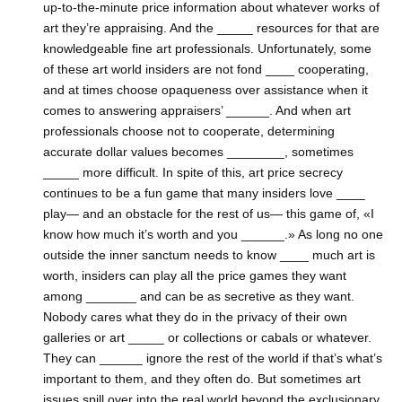
up-to-the-minute price information about whatever works of
art they’re appraising. And the _____ resources for that are
knowledgeable fine art professionals. Unfortunately, some
of these art world insiders are not fond ____ cooperating,
and at times choose opaqueness over assistance when it
comes to answering appraisers’ ______. And when art
professionals choose not to cooperate, determining
accurate dollar values becomes ________, sometimes
_____ more difficult. In spite of this, art price secrecy
continues to be a fun game that many insiders love ____
play— and an obstacle for the rest of us— this game of, «I
know how much it’s worth and you ______.» As long no one
outside the inner sanctum needs to know ____ much art is
worth, insiders can play all the price games they want
among _______ and can be as secretive as they want.
Nobody cares what they do in the privacy of their own
galleries or art _____ or collections or cabals or whatever.
They can ______ ignore the rest of the world if that’s what’s
important to them, and they often do. But sometimes art
issues spill over into the real world beyond the exclusionary