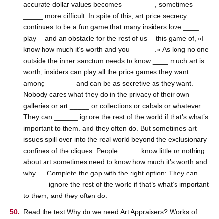
accurate dollar values becomes ________, sometimes
_____ more difficult. In spite of this, art price secrecy
continues to be a fun game that many insiders love ____
play— and an obstacle for the rest of us— this game of, «I
know how much it’s worth and you ______.» As long no one
outside the inner sanctum needs to know ____ much art is
worth, insiders can play all the price games they want
among _______ and can be as secretive as they want.
Nobody cares what they do in the privacy of their own
galleries or art _____ or collections or cabals or whatever.
They can ______ ignore the rest of the world if that’s what’s
important to them, and they often do. But sometimes art
issues spill over into the real world beyond the exclusionary
confines of the cliques. People _____ know little or nothing
about art sometimes need to know how much it’s worth and
why. Complete the gap with the right option: They can
______ ignore the rest of the world if that’s what’s important
to them, and they often do.
Read the text Why do we need Art Appraisers? Works of