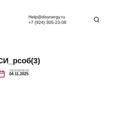
Help@disynergy.ru
+7 (924) 305-23-08
СИ_рсоб(3)
ОБНОВЛЕНО
04.11.2025