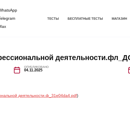
hatsApp
elegram
ТЕСТЫ
БЕСПЛАТНЫЕ ТЕСТЫ
МАГАЗИН
Max
фессиональной деятельности.фл_Д
ОПУБЛИКОВАНО
04.11.2025
ональной деятельности.ф_31e04da4.pdf
)