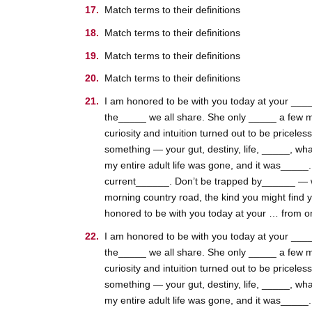
Match terms to their definitions
Match terms to their definitions
Match terms to their definitions
Match terms to their definitions
I am honored to be with you today at your _____
the_____ we all share. She only _____ a few m
curiosity and intuition turned out to be pricele
something — your gut, destiny, life, _____, wha
my entire adult life was gone, and it was_____
current______. Don’t be trapped by______ — whic
morning country road, the kind you might find 
honored to be with you today at your … from one 
I am honored to be with you today at your _____
the_____ we all share. She only _____ a few m
curiosity and intuition turned out to be pricele
something — your gut, destiny, life, _____, wha
my entire adult life was gone, and it was_____