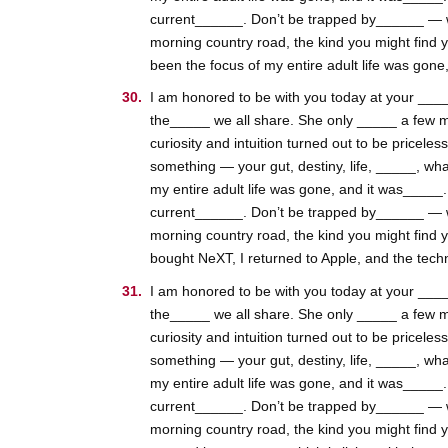
current______. Don’t be trapped by______ — whic
morning country road, the kind you might find 
been the focus of my entire adult life was gone
I am honored to be with you today at your _____
the_____ we all share. She only _____ a few m
curiosity and intuition turned out to be pricele
something — your gut, destiny, life, _____, wha
my entire adult life was gone, and it was_____
current______. Don’t be trapped by______ — whic
morning country road, the kind you might find 
bought NeXT, I returned to Apple, and the tech
I am honored to be with you today at your _____
the_____ we all share. She only _____ a few m
curiosity and intuition turned out to be pricele
something — your gut, destiny, life, _____, wha
my entire adult life was gone, and it was_____
current______. Don’t be trapped by______ — whic
morning country road, the kind you might find 