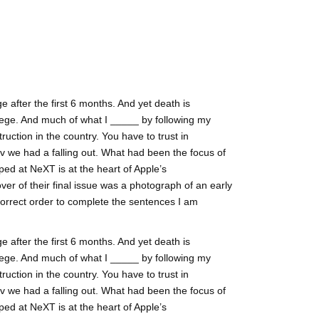
 after the first 6 months. And yet death is
ege. And much of what I _____ by following my
ruction in the country. You have to trust in
lv we had a falling out. What had been the focus of
ed at NeXT is at the heart of Apple’s
ver of their final issue was a photograph of an early
correct order to complete the sentences I am
 after the first 6 months. And yet death is
ege. And much of what I _____ by following my
ruction in the country. You have to trust in
lv we had a falling out. What had been the focus of
ed at NeXT is at the heart of Apple’s