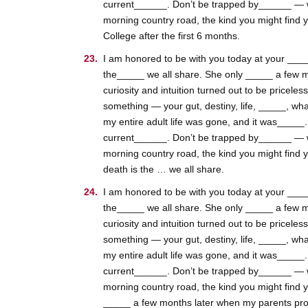
current______. Don’t be trapped by______ — whic
morning country road, the kind you might find 
College after the first 6 months.
I am honored to be with you today at your _____
the_____ we all share. She only _____ a few m
curiosity and intuition turned out to be pricele
something — your gut, destiny, life, _____, wha
my entire adult life was gone, and it was_____
current______. Don’t be trapped by______ — whic
morning country road, the kind you might find 
death is the … we all share.
I am honored to be with you today at your _____
the_____ we all share. She only _____ a few m
curiosity and intuition turned out to be pricele
something — your gut, destiny, life, _____, wha
my entire adult life was gone, and it was_____
current______. Don’t be trapped by______ — whic
morning country road, the kind you might find 
_____ a few months later when my parents pro