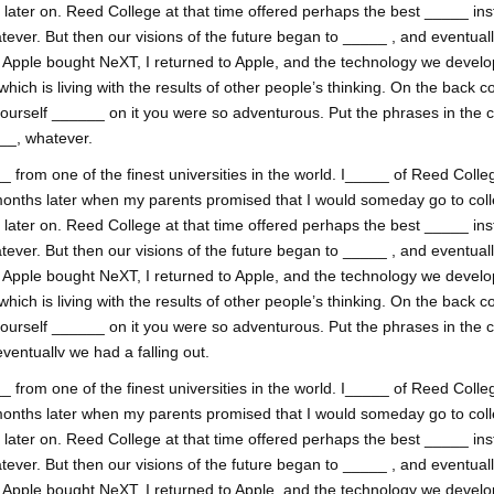
ss later on. Reed College at that time offered perhaps the best _____ inst
tever. But then our visions of the future began to _____ , and eventual
. Apple bought NeXT, I returned to Apple, and the technology we develop
h is living with the results of other people’s thinking. On the back co
yourself ______ on it you were so adventurous. Put the phrases in the 
___, whatever.
 from one of the finest universities in the world. I_____ of Reed College
onths later when my parents promised that I would someday go to coll
ss later on. Reed College at that time offered perhaps the best _____ inst
tever. But then our visions of the future began to _____ , and eventual
. Apple bought NeXT, I returned to Apple, and the technology we develop
h is living with the results of other people’s thinking. On the back co
yourself ______ on it you were so adventurous. Put the phrases in the 
ventuallv we had a falling out.
 from one of the finest universities in the world. I_____ of Reed College
onths later when my parents promised that I would someday go to coll
ss later on. Reed College at that time offered perhaps the best _____ inst
tever. But then our visions of the future began to _____ , and eventual
. Apple bought NeXT, I returned to Apple, and the technology we develop