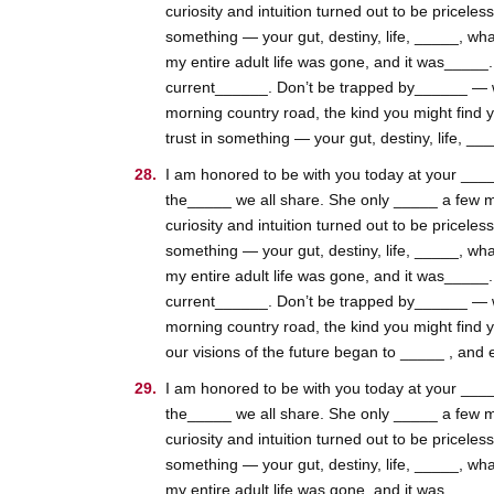
curiosity and intuition turned out to be pricele
something — your gut, destiny, life, _____, wha
my entire adult life was gone, and it was_____
current______. Don’t be trapped by______ — whic
morning country road, the kind you might find 
trust in something — your gut, destiny, life, __
I am honored to be with you today at your _____
the_____ we all share. She only _____ a few m
curiosity and intuition turned out to be pricele
something — your gut, destiny, life, _____, wha
my entire adult life was gone, and it was_____
current______. Don’t be trapped by______ — whic
morning country road, the kind you might find 
our visions of the future began to _____ , and e
I am honored to be with you today at your _____
the_____ we all share. She only _____ a few m
curiosity and intuition turned out to be pricele
something — your gut, destiny, life, _____, wha
my entire adult life was gone, and it was_____