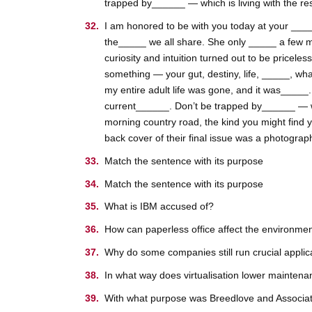
trapped by______ — which is living with the resu
I am honored to be with you today at your _____
the_____ we all share. She only _____ a few m
curiosity and intuition turned out to be pricele
something — your gut, destiny, life, _____, wha
my entire adult life was gone, and it was_____
current______. Don’t be trapped by______ — whic
morning country road, the kind you might find 
back cover of their final issue was a photograp
Match the sentence with its purpose
Match the sentence with its purpose
What is IBM accused of?
How can paperless office affect the environme
Why do some companies still run crucial appli
In what way does virtualisation lower maintenan
With what purpose was Breedlove and Associa