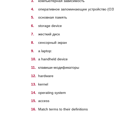
компьютерная зависимость
oперативное запоминающее устройство (ОЗУ
основная память
storage device
жесткий диск
cенсорный экран
a laptop:
a handheld device
клавиши-модификаторы
hardware
kernel
operating system
access
Match terms to their definitions