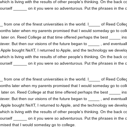
h is living with the results of other people’s thinking. On the back co
yourself ______ on it you were so adventurous. Put the phrases in the 
 from one of the finest universities in the world. I_____ of Reed College
onths later when my parents promised that I would someday go to coll
ss later on. Reed College at that time offered perhaps the best _____ inst
tever. But then our visions of the future began to _____ , and eventual
. Apple bought NeXT, I returned to Apple, and the technology we develop
h is living with the results of other people’s thinking. On the back co
yourself ______ on it you were so adventurous. Put the phrases in the 
 from one of the finest universities in the world. I_____ of Reed College
onths later when my parents promised that I would someday go to coll
ss later on. Reed College at that time offered perhaps the best _____ inst
tever. But then our visions of the future began to _____ , and eventual
. Apple bought NeXT, I returned to Apple, and the technology we develop
h is living with the results of other people’s thinking. On the back co
yourself ______ on it you were so adventurous. Put the phrases in the 
mised that I would someday go to college.