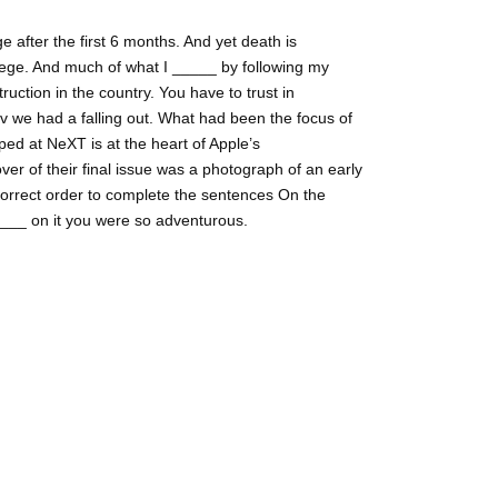
 after the first 6 months. And yet death is
ege. And much of what I _____ by following my
ruction in the country. You have to trust in
lv we had a falling out. What had been the focus of
ed at NeXT is at the heart of Apple’s
ver of their final issue was a photograph of an early
correct order to complete the sentences On the
_____ on it you were so adventurous.