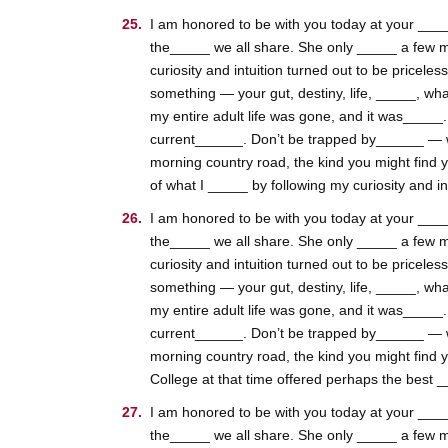
I am honored to be with you today at your _____
the_____ we all share. She only _____ a few m
curiosity and intuition turned out to be pricele
something — your gut, destiny, life, _____, wha
my entire adult life was gone, and it was_____
current______. Don’t be trapped by______ — whic
morning country road, the kind you might find 
of what I _____ by following my curiosity and int
I am honored to be with you today at your _____
the_____ we all share. She only _____ a few m
curiosity and intuition turned out to be pricele
something — your gut, destiny, life, _____, wha
my entire adult life was gone, and it was_____
current______. Don’t be trapped by______ — whic
morning country road, the kind you might find 
College at that time offered perhaps the best __
I am honored to be with you today at your _____
the_____ we all share. She only _____ a few m