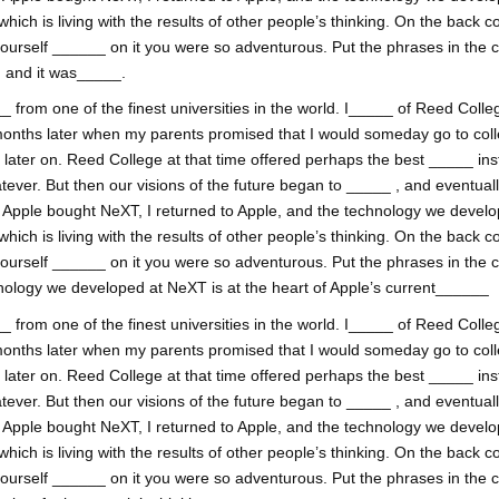
h is living with the results of other people’s thinking. On the back co
yourself ______ on it you were so adventurous. Put the phrases in the
, and it was_____.
 from one of the finest universities in the world. I_____ of Reed College
onths later when my parents promised that I would someday go to coll
ss later on. Reed College at that time offered perhaps the best _____ inst
tever. But then our visions of the future began to _____ , and eventual
. Apple bought NeXT, I returned to Apple, and the technology we develop
h is living with the results of other people’s thinking. On the back co
yourself ______ on it you were so adventurous. Put the phrases in the 
nology we developed at NeXT is at the heart of Apple’s current______
 from one of the finest universities in the world. I_____ of Reed College
onths later when my parents promised that I would someday go to coll
ss later on. Reed College at that time offered perhaps the best _____ inst
tever. But then our visions of the future began to _____ , and eventual
. Apple bought NeXT, I returned to Apple, and the technology we develop
h is living with the results of other people’s thinking. On the back co
yourself ______ on it you were so adventurous. Put the phrases in the 