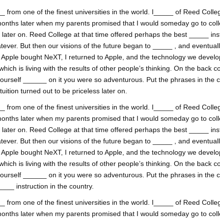
 from one of the finest universities in the world. I_____ of Reed College
onths later when my parents promised that I would someday go to coll
ss later on. Reed College at that time offered perhaps the best _____ inst
tever. But then our visions of the future began to _____ , and eventual
. Apple bought NeXT, I returned to Apple, and the technology we develop
h is living with the results of other people’s thinking. On the back co
yourself ______ on it you were so adventurous. Put the phrases in the
uition turned out to be priceless later on.
 from one of the finest universities in the world. I_____ of Reed College
onths later when my parents promised that I would someday go to coll
ss later on. Reed College at that time offered perhaps the best _____ inst
tever. But then our visions of the future began to _____ , and eventual
. Apple bought NeXT, I returned to Apple, and the technology we develop
h is living with the results of other people’s thinking. On the back co
yourself ______ on it you were so adventurous. Put the phrases in the
___ instruction in the country.
 from one of the finest universities in the world. I_____ of Reed College
onths later when my parents promised that I would someday go to coll