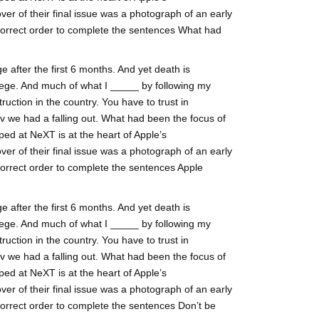
ver of their final issue was a photograph of an early
 correct order to complete the sentences What had
 after the first 6 months. And yet death is
ege. And much of what I _____ by following my
ruction in the country. You have to trust in
lv we had a falling out. What had been the focus of
ed at NeXT is at the heart of Apple’s
ver of their final issue was a photograph of an early
correct order to complete the sentences Apple
 after the first 6 months. And yet death is
ege. And much of what I _____ by following my
ruction in the country. You have to trust in
lv we had a falling out. What had been the focus of
ed at NeXT is at the heart of Apple’s
ver of their final issue was a photograph of an early
correct order to complete the sentences Don’t be