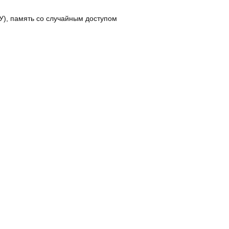
), память со случайным доступом