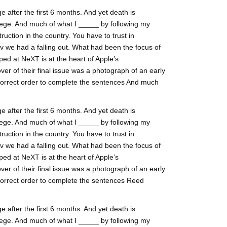
 after the first 6 months. And yet death is
ege. And much of what I _____ by following my
ruction in the country. You have to trust in
lv we had a falling out. What had been the focus of
ed at NeXT is at the heart of Apple’s
ver of their final issue was a photograph of an early
 correct order to complete the sentences And much
 after the first 6 months. And yet death is
ege. And much of what I _____ by following my
ruction in the country. You have to trust in
lv we had a falling out. What had been the focus of
ed at NeXT is at the heart of Apple’s
ver of their final issue was a photograph of an early
 correct order to complete the sentences Reed
 after the first 6 months. And yet death is
ege. And much of what I _____ by following my