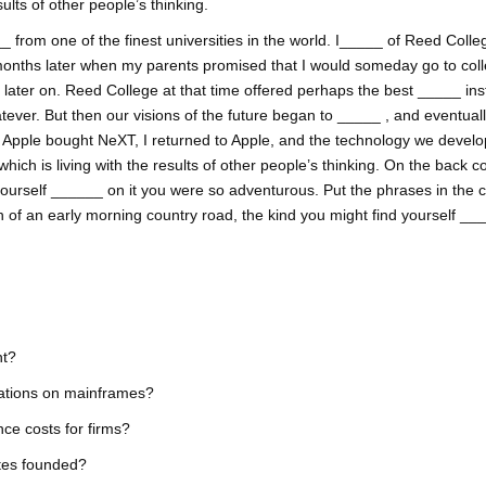
lts of other people’s thinking.
 from one of the finest universities in the world. I_____ of Reed College
onths later when my parents promised that I would someday go to coll
ss later on. Reed College at that time offered perhaps the best _____ inst
tever. But then our visions of the future began to _____ , and eventual
. Apple bought NeXT, I returned to Apple, and the technology we develop
h is living with the results of other people’s thinking. On the back co
yourself ______ on it you were so adventurous. Put the phrases in the 
h of an early morning country road, the kind you might find yourself _
nt?
cations on mainframes?
ce costs for firms?
tes founded?