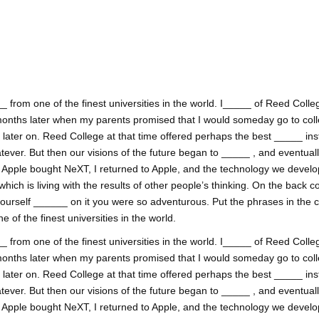
 from one of the finest universities in the world. I_____ of Reed College
onths later when my parents promised that I would someday go to coll
ss later on. Reed College at that time offered perhaps the best _____ inst
tever. But then our visions of the future began to _____ , and eventual
. Apple bought NeXT, I returned to Apple, and the technology we develop
h is living with the results of other people’s thinking. On the back co
yourself ______ on it you were so adventurous. Put the phrases in the 
of the finest universities in the world.
 from one of the finest universities in the world. I_____ of Reed College
onths later when my parents promised that I would someday go to coll
ss later on. Reed College at that time offered perhaps the best _____ inst
tever. But then our visions of the future began to _____ , and eventual
. Apple bought NeXT, I returned to Apple, and the technology we develop