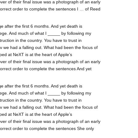
ver of their final issue was a photograph of an early
correct order to complete the sentences I … of Reed
 after the first 6 months. And yet death is
ege. And much of what I _____ by following my
ruction in the country. You have to trust in
lv we had a falling out. What had been the focus of
ed at NeXT is at the heart of Apple’s
ver of their final issue was a photograph of an early
correct order to complete the sentences And yet
 after the first 6 months. And yet death is
ege. And much of what I _____ by following my
ruction in the country. You have to trust in
lv we had a falling out. What had been the focus of
ed at NeXT is at the heart of Apple’s
ver of their final issue was a photograph of an early
correct order to complete the sentences She only