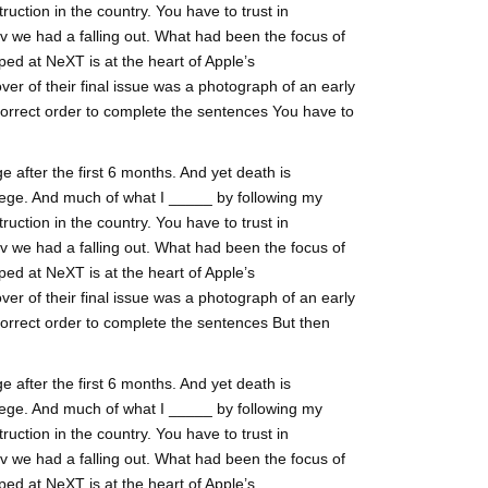
ruction in the country. You have to trust in
lv we had a falling out. What had been the focus of
ed at NeXT is at the heart of Apple’s
ver of their final issue was a photograph of an early
correct order to complete the sentences You have to
 after the first 6 months. And yet death is
ege. And much of what I _____ by following my
ruction in the country. You have to trust in
lv we had a falling out. What had been the focus of
ed at NeXT is at the heart of Apple’s
ver of their final issue was a photograph of an early
correct order to complete the sentences But then
 after the first 6 months. And yet death is
ege. And much of what I _____ by following my
ruction in the country. You have to trust in
lv we had a falling out. What had been the focus of
ed at NeXT is at the heart of Apple’s