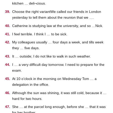
kitchen … deli¬cious.
Choose the right variantWe called our friends in London
yesterday to tell them about the reunion that we ….
Catherine is studying law at the university, and so …Nick.
I feel terrible. I think I … to be sick.
My colleagues usually … four days a week, and tills week
they … five days.
It … outside; I do not like to walk in such weather.
I … a very difficult day tomorrow. I need to prepare for the
exam.
At 10 o’clock in the morning on Wednesday Tom … a
delegation in the office.
Although the sun was shining, it was still cold, because it …
hard for two hours.
She … at the parcel long enough, before she … that it was
for her brother.