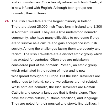
and circumstances. Once heavily infused with Irish Gaelic, it
is now infused with English. Although both groups are
nomadic, their cultures ….
The Irish Travellers are the largest minority in Ireland.
There are about 25,000 Irish Travellers in Ireland and 1,300
in Northern Ireland. They are a little understood nomadic
community, who have many difficulties to overcome if they
are to survive as a culture and gain acceptance into Irish
society. Among the challenges facing them are poverty and
racism. The Irish Travellers are a distinct ethnic group which
has existed for centuries. Often they are mistakenly
considered part of the nomadic Romani, an ethnic group
which originated in the region of India and is now
widespread throughout Europe. But the Irish Travellers are
indigenous to Ireland, so the two cultures are not related.
While both are nomadic, the Irish Travellers are Roman
Catholic and speak a language that is theirs alone. They
have their own culture, customs, traditions, and language.
They are noted for their musical and storytelling abilities. In