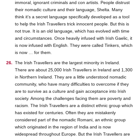
immoral, ignorant criminals and con artists. People distrust
their nomadic culture and their language, Shelta. Many
think it’s a secret language specifically developed as a tool
to help the Irish Travellers trick innocent people. But this is
not true. It is an old language, which has evolved with time
and circumstances. Once heavily infused with Irish Gaelic, it
is now infused with English. They were called Tinkers, which
is now … for them.
The Irish Travellers are the largest minority in Ireland.
There are about 25,000 Irish Travellers in Ireland and 1,300
in Northern Ireland. They are a little understood nomadic
community, who have many difficulties to overcome if they
are to survive as a culture and gain acceptance into Irish
society. Among the challenges facing them are poverty and
racism. The Irish Travellers are a distinct ethnic group which
has existed for centuries. Often they are mistakenly
considered part of the nomadic Romani, an ethnic group
which originated in the region of India and is now
widespread throughout Europe. But the Irish Travellers are