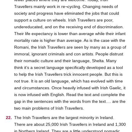
Travellers mainly work in re¬cycling. Changing needs of
society and progress have eliminated the jobs that could
support a culture on wheels. Irish Travellers are poor,
undereducated, and on the receiving end of discrimination.
Their life expectancy is lower than average while their infant
mortality rate is higher than average. As is the case with the
Romani, the Irish Travellers are seen by many as a group of
immoral, ignorant criminals and con artists. People distrust
their nomadic culture and their language, Shelta. Many
think it’s a secret language specifically developed as a tool
to help the Irish Travellers trick innocent people. But this is
not true. It is an old language, which has evolved with time
and circumstances. Once heavily infused with Irish Gaelic, it
is now infused with English. Read the text and complete the
gap in the sentences with the words from the text…. are the
two main problems of Irish Travellers.
The Irish Travellers are the largest minority in Ireland.
There are about 25,000 Irish Travellers in Ireland and 1,300
in Northern Ireland. They are a little understood nomadic