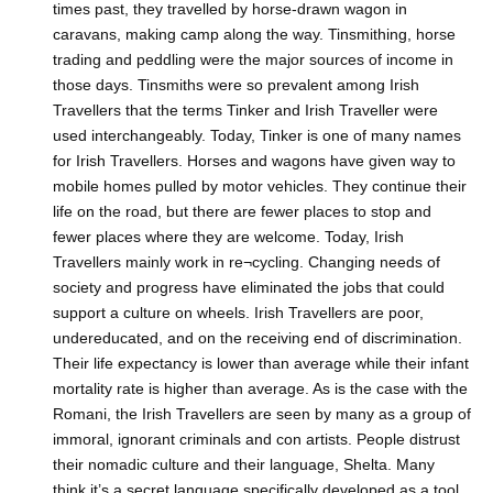
times past, they travelled by horse-drawn wagon in
caravans, making camp along the way. Tinsmithing, horse
trading and peddling were the major sources of income in
those days. Tinsmiths were so prevalent among Irish
Travellers that the terms Tinker and Irish Traveller were
used interchangeably. Today, Tinker is one of many names
for Irish Travellers. Horses and wagons have given way to
mobile homes pulled by motor vehicles. They continue their
life on the road, but there are fewer places to stop and
fewer places where they are welcome. Today, Irish
Travellers mainly work in re¬cycling. Changing needs of
society and progress have eliminated the jobs that could
support a culture on wheels. Irish Travellers are poor,
undereducated, and on the receiving end of discrimination.
Their life expectancy is lower than average while their infant
mortality rate is higher than average. As is the case with the
Romani, the Irish Travellers are seen by many as a group of
immoral, ignorant criminals and con artists. People distrust
their nomadic culture and their language, Shelta. Many
think it’s a secret language specifically developed as a tool