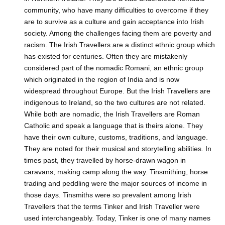
community, who have many difficulties to overcome if they
are to survive as a culture and gain acceptance into Irish
society. Among the challenges facing them are poverty and
racism. The Irish Travellers are a distinct ethnic group which
has existed for centuries. Often they are mistakenly
considered part of the nomadic Romani, an ethnic group
which originated in the region of India and is now
widespread throughout Europe. But the Irish Travellers are
indigenous to Ireland, so the two cultures are not related.
While both are nomadic, the Irish Travellers are Roman
Catholic and speak a language that is theirs alone. They
have their own culture, customs, traditions, and language.
They are noted for their musical and storytelling abilities. In
times past, they travelled by horse-drawn wagon in
caravans, making camp along the way. Tinsmithing, horse
trading and peddling were the major sources of income in
those days. Tinsmiths were so prevalent among Irish
Travellers that the terms Tinker and Irish Traveller were
used interchangeably. Today, Tinker is one of many names