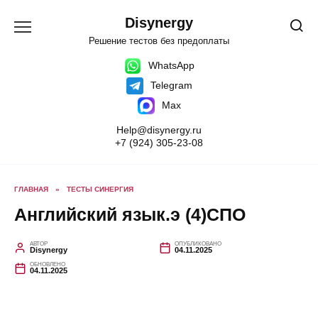
Перейти
к
Disynergy
содержанию
Решение тестов без предоплаты
WhatsApp
Telegram
Max
Help@disynergy.ru
+7 (924) 305-23-08
ГЛАВНАЯ
»
ТЕСТЫ СИНЕРГИЯ
Английский язык.э (4)СПО
АВТОР
ОПУБЛИКОВАНО
Disynergy
04.11.2025
ОБНОВЛЕНО
04.11.2025