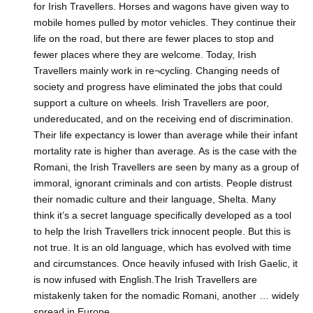
for Irish Travellers. Horses and wagons have given way to
mobile homes pulled by motor vehicles. They continue their
life on the road, but there are fewer places to stop and
fewer places where they are welcome. Today, Irish
Travellers mainly work in re¬cycling. Changing needs of
society and progress have eliminated the jobs that could
support a culture on wheels. Irish Travellers are poor,
undereducated, and on the receiving end of discrimination.
Their life expectancy is lower than average while their infant
mortality rate is higher than average. As is the case with the
Romani, the Irish Travellers are seen by many as a group of
immoral, ignorant criminals and con artists. People distrust
their nomadic culture and their language, Shelta. Many
think it’s a secret language specifically developed as a tool
to help the Irish Travellers trick innocent people. But this is
not true. It is an old language, which has evolved with time
and circumstances. Once heavily infused with Irish Gaelic, it
is now infused with English.The Irish Travellers are
mistakenly taken for the nomadic Romani, another … widely
spread in Europe.