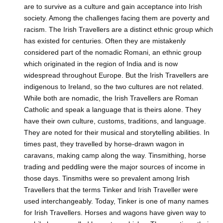
are to survive as a culture and gain acceptance into Irish
society. Among the challenges facing them are poverty and
racism. The Irish Travellers are a distinct ethnic group which
has existed for centuries. Often they are mistakenly
considered part of the nomadic Romani, an ethnic group
which originated in the region of India and is now
widespread throughout Europe. But the Irish Travellers are
indigenous to Ireland, so the two cultures are not related.
While both are nomadic, the Irish Travellers are Roman
Catholic and speak a language that is theirs alone. They
have their own culture, customs, traditions, and language.
They are noted for their musical and storytelling abilities. In
times past, they travelled by horse-drawn wagon in
caravans, making camp along the way. Tinsmithing, horse
trading and peddling were the major sources of income in
those days. Tinsmiths were so prevalent among Irish
Travellers that the terms Tinker and Irish Traveller were
used interchangeably. Today, Tinker is one of many names
for Irish Travellers. Horses and wagons have given way to