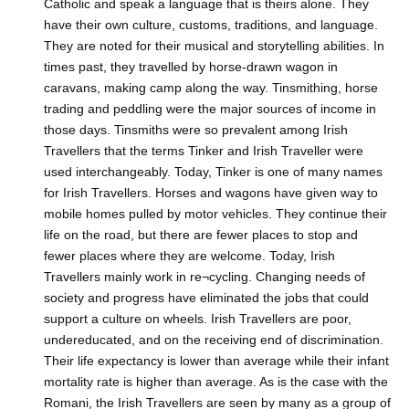
Catholic and speak a language that is theirs alone. They
have their own culture, customs, traditions, and language.
They are noted for their musical and storytelling abilities. In
times past, they travelled by horse-drawn wagon in
caravans, making camp along the way. Tinsmithing, horse
trading and peddling were the major sources of income in
those days. Tinsmiths were so prevalent among Irish
Travellers that the terms Tinker and Irish Traveller were
used interchangeably. Today, Tinker is one of many names
for Irish Travellers. Horses and wagons have given way to
mobile homes pulled by motor vehicles. They continue their
life on the road, but there are fewer places to stop and
fewer places where they are welcome. Today, Irish
Travellers mainly work in re¬cycling. Changing needs of
society and progress have eliminated the jobs that could
support a culture on wheels. Irish Travellers are poor,
undereducated, and on the receiving end of discrimination.
Their life expectancy is lower than average while their infant
mortality rate is higher than average. As is the case with the
Romani, the Irish Travellers are seen by many as a group of