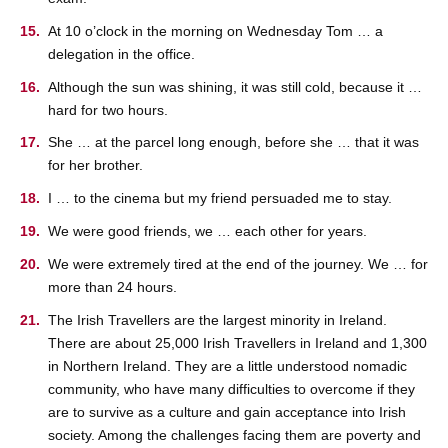
At 10 o’clock in the morning on Wednesday Tom … a
delegation in the office.
Although the sun was shining, it was still cold, because it …
hard for two hours.
She … at the parcel long enough, before she … that it was
for her brother.
I … to the cinema but my friend persuaded me to stay.
We were good friends, we … each other for years.
We were extremely tired at the end of the journey. We … for
more than 24 hours.
The Irish Travellers are the largest minority in Ireland.
There are about 25,000 Irish Travellers in Ireland and 1,300
in Northern Ireland. They are a little understood nomadic
community, who have many difficulties to overcome if they
are to survive as a culture and gain acceptance into Irish
society. Among the challenges facing them are poverty and