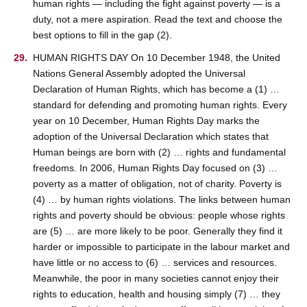
human rights — including the fight against poverty — is a
duty, not a mere aspiration. Read the text and choose the
best options to fill in the gap (2).
HUMAN RIGHTS DAY On 10 December 1948, the United
Nations General Assembly adopted the Universal
Declaration of Human Rights, which has become a (1) …
standard for defending and promoting human rights. Every
year on 10 December, Human Rights Day marks the
adoption of the Universal Declaration which states that
Human beings are born with (2) … rights and fundamental
freedoms. In 2006, Human Rights Day focused on (3) …
poverty as a matter of obligation, not of charity. Poverty is
(4) … by human rights violations. The links between human
rights and poverty should be obvious: people whose rights
are (5) … are more likely to be poor. Generally they find it
harder or impossible to participate in the labour market and
have little or no access to (6) … services and resources.
Meanwhile, the poor in many societies cannot enjoy their
rights to education, health and housing simply (7) … they