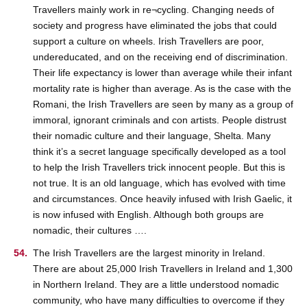
Travellers mainly work in re¬cycling. Changing needs of
society and progress have eliminated the jobs that could
support a culture on wheels. Irish Travellers are poor,
undereducated, and on the receiving end of discrimination.
Their life expectancy is lower than average while their infant
mortality rate is higher than average. As is the case with the
Romani, the Irish Travellers are seen by many as a group of
immoral, ignorant criminals and con artists. People distrust
their nomadic culture and their language, Shelta. Many
think it’s a secret language specifically developed as a tool
to help the Irish Travellers trick innocent people. But this is
not true. It is an old language, which has evolved with time
and circumstances. Once heavily infused with Irish Gaelic, it
is now infused with English. Although both groups are
nomadic, their cultures ….
The Irish Travellers are the largest minority in Ireland.
There are about 25,000 Irish Travellers in Ireland and 1,300
in Northern Ireland. They are a little understood nomadic
community, who have many difficulties to overcome if they