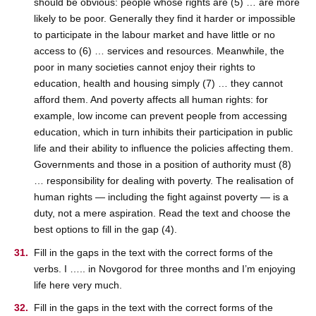
should be obvious: people whose rights are (5) … are more
likely to be poor. Generally they find it harder or impossible
to participate in the labour market and have little or no
access to (6) … services and resources. Meanwhile, the
poor in many societies cannot enjoy their rights to
education, health and housing simply (7) … they cannot
afford them. And poverty affects all human rights: for
example, low income can prevent people from accessing
education, which in turn inhibits their participation in public
life and their ability to influence the policies affecting them.
Governments and those in a position of authority must (8)
… responsibility for dealing with poverty. The realisation of
human rights — including the fight against poverty — is a
duty, not a mere aspiration. Read the text and choose the
best options to fill in the gap (4).
Fill in the gaps in the text with the correct forms of the
verbs. I ….. in Novgorod for three months and I’m enjoying
life here very much.
Fill in the gaps in the text with the correct forms of the