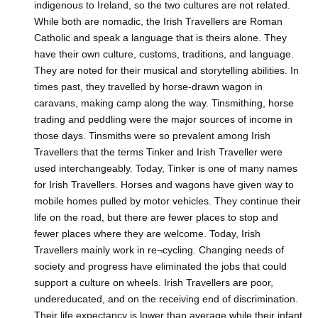
indigenous to Ireland, so the two cultures are not related.
While both are nomadic, the Irish Travellers are Roman
Catholic and speak a language that is theirs alone. They
have their own culture, customs, traditions, and language.
They are noted for their musical and storytelling abilities. In
times past, they travelled by horse-drawn wagon in
caravans, making camp along the way. Tinsmithing, horse
trading and peddling were the major sources of income in
those days. Tinsmiths were so prevalent among Irish
Travellers that the terms Tinker and Irish Traveller were
used interchangeably. Today, Tinker is one of many names
for Irish Travellers. Horses and wagons have given way to
mobile homes pulled by motor vehicles. They continue their
life on the road, but there are fewer places to stop and
fewer places where they are welcome. Today, Irish
Travellers mainly work in re¬cycling. Changing needs of
society and progress have eliminated the jobs that could
support a culture on wheels. Irish Travellers are poor,
undereducated, and on the receiving end of discrimination.
Their life expectancy is lower than average while their infant