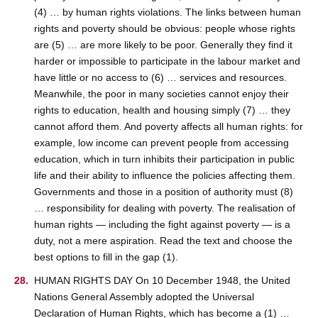
(4) … by human rights violations. The links between human
rights and poverty should be obvious: people whose rights
are (5) … are more likely to be poor. Generally they find it
harder or impossible to participate in the labour market and
have little or no access to (6) … services and resources.
Meanwhile, the poor in many societies cannot enjoy their
rights to education, health and housing simply (7) … they
cannot afford them. And poverty affects all human rights: for
example, low income can prevent people from accessing
education, which in turn inhibits their participation in public
life and their ability to influence the policies affecting them.
Governments and those in a position of authority must (8)
… responsibility for dealing with poverty. The realisation of
human rights — including the fight against poverty — is a
duty, not a mere aspiration. Read the text and choose the
best options to fill in the gap (1).
HUMAN RIGHTS DAY On 10 December 1948, the United
Nations General Assembly adopted the Universal
Declaration of Human Rights, which has become a (1) …