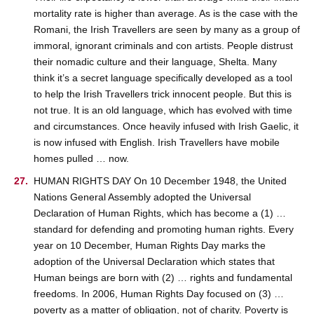
mortality rate is higher than average. As is the case with the
Romani, the Irish Travellers are seen by many as a group of
immoral, ignorant criminals and con artists. People distrust
their nomadic culture and their language, Shelta. Many
think it’s a secret language specifically developed as a tool
to help the Irish Travellers trick innocent people. But this is
not true. It is an old language, which has evolved with time
and circumstances. Once heavily infused with Irish Gaelic, it
is now infused with English. Irish Travellers have mobile
homes pulled … now.
HUMAN RIGHTS DAY On 10 December 1948, the United
Nations General Assembly adopted the Universal
Declaration of Human Rights, which has become a (1) …
standard for defending and promoting human rights. Every
year on 10 December, Human Rights Day marks the
adoption of the Universal Declaration which states that
Human beings are born with (2) … rights and fundamental
freedoms. In 2006, Human Rights Day focused on (3) …
poverty as a matter of obligation, not of charity. Poverty is