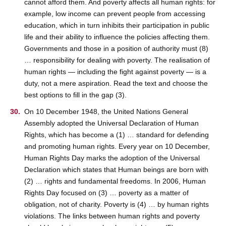
cannot afford them. And poverty affects all human rights: for
example, low income can prevent people from accessing
education, which in turn inhibits their participation in public
life and their ability to influence the policies affecting them.
Governments and those in a position of authority must (8)
… responsibility for dealing with poverty. The realisation of
human rights — including the fight against poverty — is a
duty, not a mere aspiration. Read the text and choose the
best options to fill in the gap (3).
On 10 December 1948, the United Nations General
Assembly adopted the Universal Declaration of Human
Rights, which has become a (1) … standard for defending
and promoting human rights. Every year on 10 December,
Human Rights Day marks the adoption of the Universal
Declaration which states that Human beings are born with
(2) … rights and fundamental freedoms. In 2006, Human
Rights Day focused on (3) … poverty as a matter of
obligation, not of charity. Poverty is (4) … by human rights
violations. The links between human rights and poverty