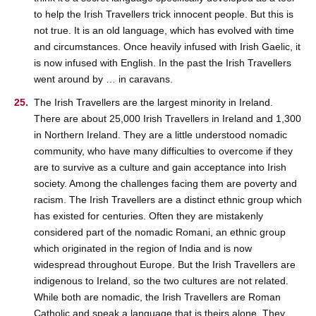
to help the Irish Travellers trick innocent people. But this is
not true. It is an old language, which has evolved with time
and circumstances. Once heavily infused with Irish Gaelic, it
is now infused with English. In the past the Irish Travellers
went around by … in caravans.
The Irish Travellers are the largest minority in Ireland.
There are about 25,000 Irish Travellers in Ireland and 1,300
in Northern Ireland. They are a little understood nomadic
community, who have many difficulties to overcome if they
are to survive as a culture and gain acceptance into Irish
society. Among the challenges facing them are poverty and
racism. The Irish Travellers are a distinct ethnic group which
has existed for centuries. Often they are mistakenly
considered part of the nomadic Romani, an ethnic group
which originated in the region of India and is now
widespread throughout Europe. But the Irish Travellers are
indigenous to Ireland, so the two cultures are not related.
While both are nomadic, the Irish Travellers are Roman
Catholic and speak a language that is theirs alone. They