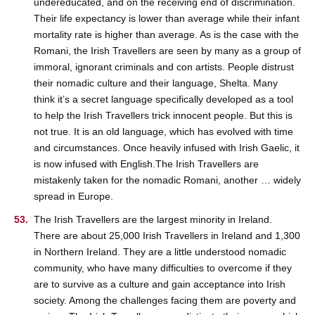
undereducated, and on the receiving end of discrimination.
Their life expectancy is lower than average while their infant
mortality rate is higher than average. As is the case with the
Romani, the Irish Travellers are seen by many as a group of
immoral, ignorant criminals and con artists. People distrust
their nomadic culture and their language, Shelta. Many
think it’s a secret language specifically developed as a tool
to help the Irish Travellers trick innocent people. But this is
not true. It is an old language, which has evolved with time
and circumstances. Once heavily infused with Irish Gaelic, it
is now infused with English.The Irish Travellers are
mistakenly taken for the nomadic Romani, another … widely
spread in Europe.
The Irish Travellers are the largest minority in Ireland.
There are about 25,000 Irish Travellers in Ireland and 1,300
in Northern Ireland. They are a little understood nomadic
community, who have many difficulties to overcome if they
are to survive as a culture and gain acceptance into Irish
society. Among the challenges facing them are poverty and