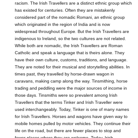
racism. The Irish Travellers are a distinct ethnic group which
has existed for centuries. Often they are mistakenly
considered part of the nomadic Romani, an ethnic group
which originated in the region of India and is now
widespread throughout Europe. But the Irish Travellers are
indigenous to Ireland, so the two cultures are not related.
While both are nomadic, the Irish Travellers are Roman
Catholic and speak a language that is theirs alone. They
have their own culture, customs, traditions, and language.
They are noted for their musical and storytelling abilities. In
times past, they travelled by horse-drawn wagon in
caravans, making camp along the way. Tinsmithing, horse
trading and peddling were the major sources of income in
those days. Tinsmiths were so prevalent among Irish
Travellers that the terms Tinker and Irish Traveller were
used interchangeably. Today, Tinker is one of many names
for Irish Travellers. Horses and wagons have given way to
mobile homes pulled by motor vehicles. They continue their
life on the road, but there are fewer places to stop and
fewer places where they are welcome. Today, Irish