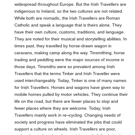
widespread throughout Europe. But the Irish Travellers are
indigenous to Ireland, so the two cultures are not related.
While both are nomadic, the Irish Travellers are Roman
Catholic and speak a language that is theirs alone. They
have their own culture, customs, traditions, and language.
They are noted for their musical and storytelling abilities. In
times past, they travelled by horse-drawn wagon in
caravans, making camp along the way. Tinsmithing, horse
trading and peddling were the major sources of income in
those days. Tinsmiths were so prevalent among Irish
Travellers that the terms Tinker and Irish Traveller were
used interchangeably. Today, Tinker is one of many names
for Irish Travellers. Horses and wagons have given way to
mobile homes pulled by motor vehicles. They continue their
life on the road, but there are fewer places to stop and
fewer places where they are welcome. Today, Irish
Travellers mainly work in re¬cycling. Changing needs of
society and progress have eliminated the jobs that could
support a culture on wheels. Irish Travellers are poor,