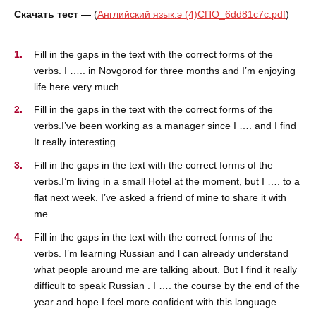
Скачать тест —
(
Английский язык.э (4)СПО_6dd81c7c.pdf
)
Fill in the gaps in the text with the correct forms of the
verbs. I ….. in Novgorod for three months and I’m enjoying
life here very much.
Fill in the gaps in the text with the correct forms of the
verbs.I’ve been working as a manager since I …. and I find
It really interesting.
Fill in the gaps in the text with the correct forms of the
verbs.I’m living in a small Hotel at the moment, but I …. to a
flat next week. I’ve asked a friend of mine to share it with
me.
Fill in the gaps in the text with the correct forms of the
verbs. I’m learning Russian and l can already understand
what people around me are talking about. But I find it really
difficult to speak Russian . I …. the course by the end of the
year and hope I feel more confident with this language.