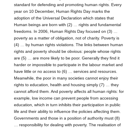
standard for defending and promoting human rights. Every
year on 10 December, Human Rights Day marks the
adoption of the Universal Declaration which states that
Human beings are born with (2) … rights and fundamental
freedoms. In 2006, Human Rights Day focused on (3) …
poverty as a matter of obligation, not of charity. Poverty is
(4) … by human rights violations. The links between human
rights and poverty should be obvious: people whose rights
are (5) … are more likely to be poor. Generally they find it
harder or impossible to participate in the labour market and
have little or no access to (6) … services and resources.
Meanwhile, the poor in many societies cannot enjoy their
rights to education, health and housing simply (7) … they
cannot afford them. And poverty affects all human rights: for
example, low income can prevent people from accessing
education, which in turn inhibits their participation in public
life and their ability to influence the policies affecting them.
Governments and those in a position of authority must (8)
… responsibility for dealing with poverty. The realisation of