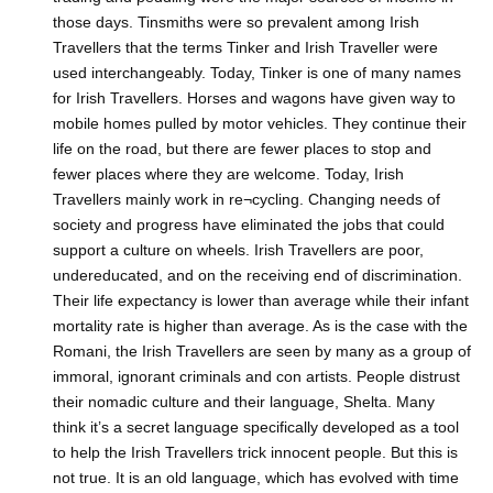
those days. Tinsmiths were so prevalent among Irish
Travellers that the terms Tinker and Irish Traveller were
used interchangeably. Today, Tinker is one of many names
for Irish Travellers. Horses and wagons have given way to
mobile homes pulled by motor vehicles. They continue their
life on the road, but there are fewer places to stop and
fewer places where they are welcome. Today, Irish
Travellers mainly work in re¬cycling. Changing needs of
society and progress have eliminated the jobs that could
support a culture on wheels. Irish Travellers are poor,
undereducated, and on the receiving end of discrimination.
Their life expectancy is lower than average while their infant
mortality rate is higher than average. As is the case with the
Romani, the Irish Travellers are seen by many as a group of
immoral, ignorant criminals and con artists. People distrust
their nomadic culture and their language, Shelta. Many
think it’s a secret language specifically developed as a tool
to help the Irish Travellers trick innocent people. But this is
not true. It is an old language, which has evolved with time