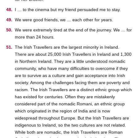
I … to the cinema but my friend persuaded me to stay.
We were good friends, we … each other for years.
We were extremely tired at the end of the journey. We … for
more than 24 hours.
The Irish Travellers are the largest minority in Ireland.
There are about 25,000 Irish Travellers in Ireland and 1,300
in Northern Ireland. They are a little understood nomadic
community, who have many difficulties to overcome if they
are to survive as a culture and gain acceptance into Irish
society. Among the challenges facing them are poverty and
racism. The Irish Travellers are a distinct ethnic group which
has existed for centuries. Often they are mistakenly
considered part of the nomadic Romani, an ethnic group
which originated in the region of India and is now
widespread throughout Europe. But the Irish Travellers are
indigenous to Ireland, so the two cultures are not related.
While both are nomadic, the Irish Travellers are Roman