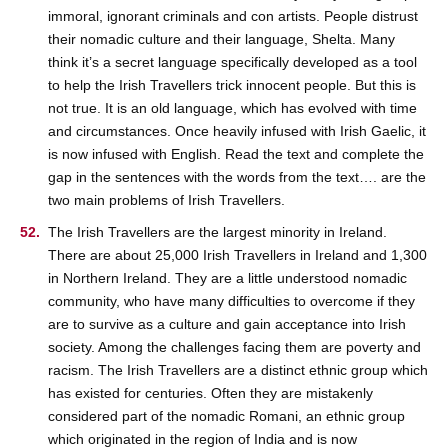
immoral, ignorant criminals and con artists. People distrust
their nomadic culture and their language, Shelta. Many
think it’s a secret language specifically developed as a tool
to help the Irish Travellers trick innocent people. But this is
not true. It is an old language, which has evolved with time
and circumstances. Once heavily infused with Irish Gaelic, it
is now infused with English. Read the text and complete the
gap in the sentences with the words from the text…. are the
two main problems of Irish Travellers.
The Irish Travellers are the largest minority in Ireland.
There are about 25,000 Irish Travellers in Ireland and 1,300
in Northern Ireland. They are a little understood nomadic
community, who have many difficulties to overcome if they
are to survive as a culture and gain acceptance into Irish
society. Among the challenges facing them are poverty and
racism. The Irish Travellers are a distinct ethnic group which
has existed for centuries. Often they are mistakenly
considered part of the nomadic Romani, an ethnic group
which originated in the region of India and is now