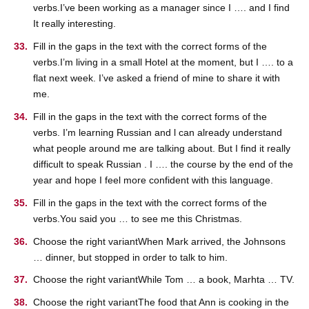
verbs.I’ve been working as a manager since I …. and I find
It really interesting.
Fill in the gaps in the text with the correct forms of the
verbs.I’m living in a small Hotel at the moment, but I …. to a
flat next week. I’ve asked a friend of mine to share it with
me.
Fill in the gaps in the text with the correct forms of the
verbs. I’m learning Russian and l can already understand
what people around me are talking about. But I find it really
difficult to speak Russian . I …. the course by the end of the
year and hope I feel more confident with this language.
Fill in the gaps in the text with the correct forms of the
verbs.You said you … to see me this Christmas.
Choose the right variantWhen Mark arrived, the Johnsons
… dinner, but stopped in order to talk to him.
Choose the right variantWhile Tom … a book, Marhta … TV.
Choose the right variantThe food that Ann is cooking in the