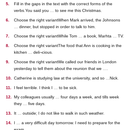
Fill in the gaps in the text with the correct forms of the
verbs.You said you … to see me this Christmas.
Choose the right variantWhen Mark arrived, the Johnsons
… dinner, but stopped in order to talk to him.
Choose the right variantWhile Tom … a book, Marhta … TV.
Choose the right variantThe food that Ann is cooking in the
kitchen … deli¬cious.
Choose the right variantWe called our friends in London
yesterday to tell them about the reunion that we ….
Catherine is studying law at the university, and so …Nick.
I feel terrible. I think I … to be sick.
My colleagues usually … four days a week, and tills week
they … five days.
It … outside; I do not like to walk in such weather.
I … a very difficult day tomorrow. I need to prepare for the
exam.