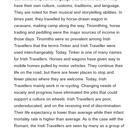
have their own culture, customs, traditions, and language.
They are noted for their musical and storytelling abilities. In
times past, they travelled by horse-drawn wagon in
caravans, making camp along the way. Tinsmithing, horse
trading and peddling were the major sources of income in
those days. Tinsmiths were so prevalent among Irish
Travellers that the terms Tinker and Irish Traveller were
used interchangeably. Today, Tinker is one of many names
for Irish Travellers. Horses and wagons have given way to
mobile homes pulled by motor vehicles. They continue their
life on the road, but there are fewer places to stop and
fewer places where they are welcome. Today, Irish
Travellers mainly work in re¬cycling. Changing needs of
society and progress have eliminated the jobs that could
support a culture on wheels. Irish Travellers are poor,
undereducated, and on the receiving end of discrimination.
Their life expectancy is lower than average while their infant
mortality rate is higher than average. As is the case with the
Romani, the Irish Travellers are seen by many as a group of