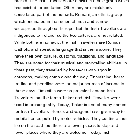
racism. The Irish Travellers are a distinct ethnic group which
has existed for centuries. Often they are mistakenly
considered part of the nomadic Romani, an ethnic group
which originated in the region of India and is now
widespread throughout Europe. But the Irish Travellers are
indigenous to Ireland, so the two cultures are not related.
While both are nomadic, the Irish Travellers are Roman
Catholic and speak a language that is theirs alone. They
have their own culture, customs, traditions, and language.
They are noted for their musical and storytelling abilities. In
times past, they travelled by horse-drawn wagon in
caravans, making camp along the way. Tinsmithing, horse
trading and peddling were the major sources of income in
those days. Tinsmiths were so prevalent among Irish
Travellers that the terms Tinker and Irish Traveller were
used interchangeably. Today, Tinker is one of many names
for Irish Travellers. Horses and wagons have given way to
mobile homes pulled by motor vehicles. They continue their
life on the road, but there are fewer places to stop and
fewer places where they are welcome. Today, Irish