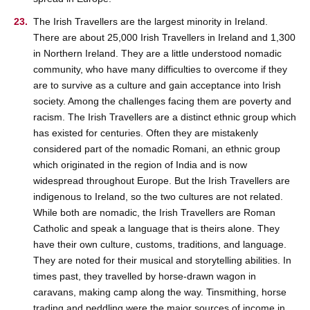
The Irish Travellers are the largest minority in Ireland.
There are about 25,000 Irish Travellers in Ireland and 1,300
in Northern Ireland. They are a little understood nomadic
community, who have many difficulties to overcome if they
are to survive as a culture and gain acceptance into Irish
society. Among the challenges facing them are poverty and
racism. The Irish Travellers are a distinct ethnic group which
has existed for centuries. Often they are mistakenly
considered part of the nomadic Romani, an ethnic group
which originated in the region of India and is now
widespread throughout Europe. But the Irish Travellers are
indigenous to Ireland, so the two cultures are not related.
While both are nomadic, the Irish Travellers are Roman
Catholic and speak a language that is theirs alone. They
have their own culture, customs, traditions, and language.
They are noted for their musical and storytelling abilities. In
times past, they travelled by horse-drawn wagon in
caravans, making camp along the way. Tinsmithing, horse
trading and peddling were the major sources of income in