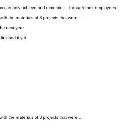
ions can only achieve and maintain … through their employees.
with the materials of 3 projects that were … .
he next year.
inished it yet.
with the materials of 3 projects that were …