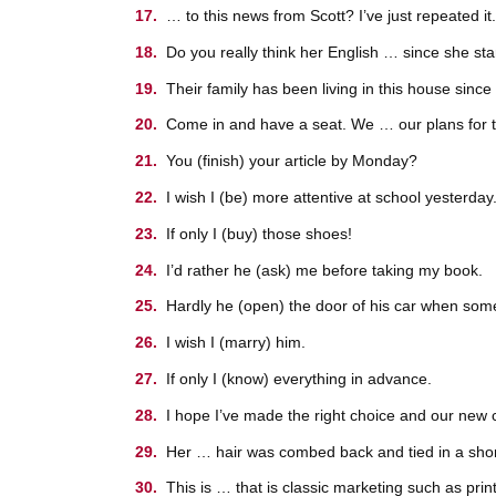
… to this news from Scott? I’ve just repeated it.
Do you really think her English … since she st
Their family has been living in this house sinc
Come in and have a seat. We … our plans for t
You (finish) your article by Monday?
I wish I (be) more attentive at school yesterday
If only I (buy) those shoes!
I’d rather he (ask) me before taking my book.
Hardly he (open) the door of his car when som
I wish I (marry) him.
If only I (know) everything in advance.
I hope I’ve made the right choice and our new c
Her … hair was combed back and tied in a short
This is … that is classic marketing such as prin