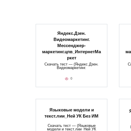
Яндекс.Дзен.
Видеомаркетинг.
Мессенджер-
маркетинг.цпв_ИнтернетМа
ма
ркет
Скачать тест — (Яндекс.Дзен.
С
Видеомаркетинг.
0
Языковые модели и
текст.лии_Ней УК Без ИМ
Скачать тест — (Языковые
модели и текст.лии_Ней УК