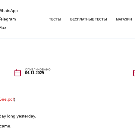
hatsApp
elegram
ТЕСТЫ
БЕСПЛАТНЫЕ ТЕСТЫ
МАГАЗИН
Max
ОПУБЛИКОВАНО
04.11.2025
6ee.pdf
)
day long yesterday.
 came.