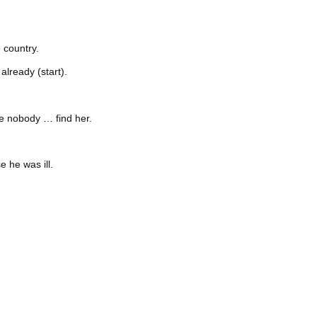
 country.
lready (start).
e nobody … find her.
 he was ill.