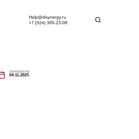
Help@disynergy.ru
+7 (924) 305-23-08
ОБНОВЛЕНО
04.11.2025