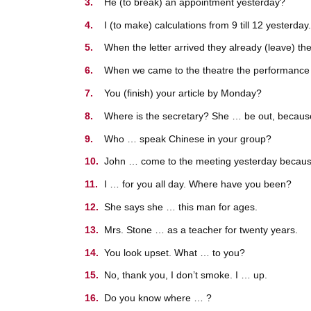
He (to break) an appointment yesterday?
I (to make) calculations from 9 till 12 yesterday.
When the letter arrived they already (leave) the
When we came to the theatre the performance a
You (finish) your article by Monday?
Where is the secretary? She … be out, becaus
Who … speak Chinese in your group?
John … come to the meeting yesterday because
I … for you all day. Where have you been?
She says she … this man for ages.
Mrs. Stone … as a teacher for twenty years.
You look upset. What … to you?
No, thank you, I don’t smoke. I … up.
Do you know where … ?