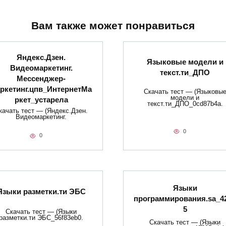
Вам также может понравиться
Яндекс.Дзен.
Языковые модели и
Видеомаркетинг.
текст.ти_ДПО
Мессенджер-
ркетинг.цпв_ИнтернетМа
Скачать тест — (Языковы
модели и
ркет_устарела
текст.ти_ДПО_0cd87b4a.
качать тест — (Яндекс.Дзен.
Видеомаркетинг.
0
0
Языки
Языки разметки.ти​ ЭБС
программирования.sa_4
5
Скачать тест — (Языки
разметки.ти​ ЭБС_56f83eb0.
Скачать тест — (Языки