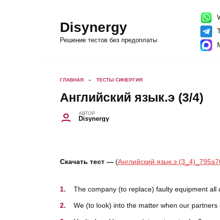
Перейти
к
содержанию
W
Disynergy
T
Решение тестов без предоплаты
ГЛАВНАЯ
»
ТЕСТЫ СИНЕРГИЯ
Английский язык.э (3/4)
АВТОР
Disynergy
Скачать тест —
(
Английский язык.э (3_4)_795a7
The company (to replace) faulty equipment all 
We (to look) into the matter when our partners