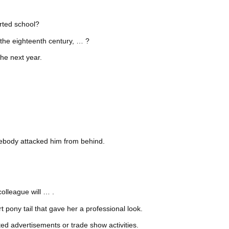
arted school?
e the eighteenth century, … ?
he next year.
.
ebody attacked him from behind.
olleague will … .
 pony tail that gave her a professional look.
ted advertisements or trade show activities.