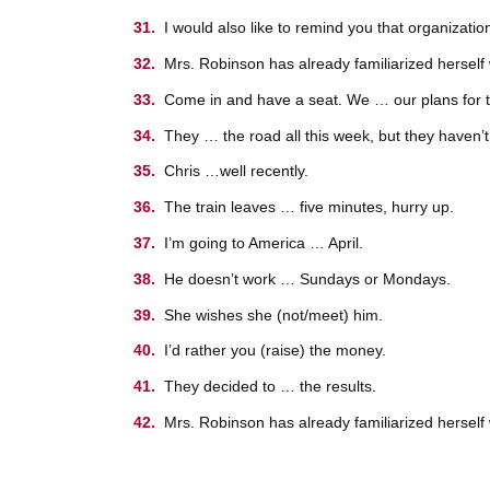
I would also like to remind you that organizat
Mrs. Robinson has already familiarized herself 
Come in and have a seat. We … our plans for t
They … the road all this week, but they haven’t f
Chris …well recently.
The train leaves … five minutes, hurry up.
I’m going to America … April.
He doesn’t work … Sundays or Mondays.
She wishes she (not/meet) him.
I’d rather you (raise) the money.
They decided to … the results.
Mrs. Robinson has already familiarized herself 