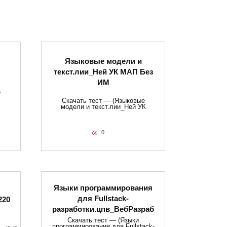
Языковые модели и
текст.лии_Ней УК МАП Без
ИМ
е
Скачать тест — (Языковые
модели и текст.лии_Ней УК
0
Языки программирования
для Fullstack-
220
разработки.цпв_ВебРазраб
Скачать тест — (Языки
программирования для Fullstack-