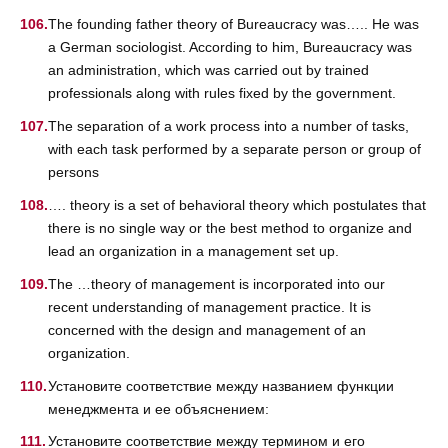
The founding father theory of Bureaucracy was….. He was
a German sociologist. According to him, Bureaucracy was
an administration, which was carried out by trained
professionals along with rules fixed by the government.
The separation of a work process into a number of tasks,
with each task performed by a separate person or group of
persons
…. theory is a set of behavioral theory which postulates that
there is no single way or the best method to organize and
lead an organization in a management set up.
The …theory of management is incorporated into our
recent understanding of management practice. It is
concerned with the design and management of an
organization.
Установите соответствие между названием функции
менеджмента и ее объяснением:
Установите соответствие между термином и его