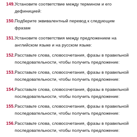
Установите соответствие между термином и его
дефиницией:
Подберите эквивалентный перевод к следующим
фразам
Установите соответствия между предложением на
английском языке и на русском языке:
Расставьте слова, словосочетания, фразы в правильной
последовательности, чтобы получить предложение:
Расставьте слова, словосочетания, фразы в правильной
последовательности, чтобы получить предложение:
Расставьте слова, словосочетания, фразы в правильной
последовательности, чтобы получить предложение:
Расставьте слова, словосочетания, фразы в правильной
последовательности, чтобы получить предложение:
Расставьте слова, словосочетания, фразы в правильной
последовательности, чтобы получить предложение: