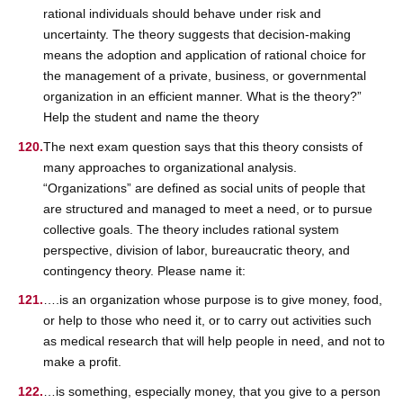
rational individuals should behave under risk and
uncertainty. The theory suggests that decision-making
means the adoption and application of rational choice for
the management of a private, business, or governmental
organization in an efficient manner. What is the theory?”
Help the student and name the theory
The next exam question says that this theory consists of
many approaches to organizational analysis.
“Organizations” are defined as social units of people that
are structured and managed to meet a need, or to pursue
collective goals. The theory includes rational system
perspective, division of labor, bureaucratic theory, and
contingency theory. Please name it:
….is an organization whose purpose is to give money, food,
or help to those who need it, or to carry out activities such
as medical research that will help people in need, and not to
make a profit.
…is something, especially money, that you give to a person