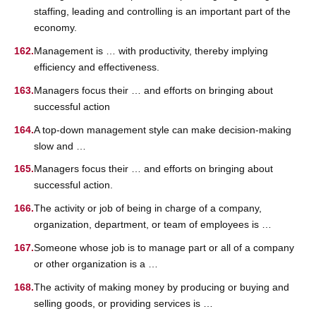
staffing, leading and controlling is an important part of the
economy.
Management is … with productivity, thereby implying
efficiency and effectiveness.
Managers focus their … and efforts on bringing about
successful action
A top-down management style can make decision-making
slow and …
Managers focus their … and efforts on bringing about
successful action.
The activity or job of being in charge of a company,
organization, department, or team of employees is …
Someone whose job is to manage part or all of a company
or other organization is a …
The activity of making money by producing or buying and
selling goods, or providing services is …