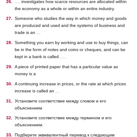
…. investigates how scarce resources are allocated within
the economy as a whole or within an entire industry.
Someone who studies the way in which money and goods
are produced and used and the systems of business and
trade is an …
Something you earn by working and use to buy things, can
be in the form of notes and coins or cheques, and can be
kept in a bank is called ….
A piece of printed paper that has a particular value as
money is a
A continuing increase in prices, or the rate at which prices
increase is called an …
Установите соответствие между словом и его
объяснением
Установите соответствие между термином и его
объяснением:
Подберите эквивалентный перевод к следующим