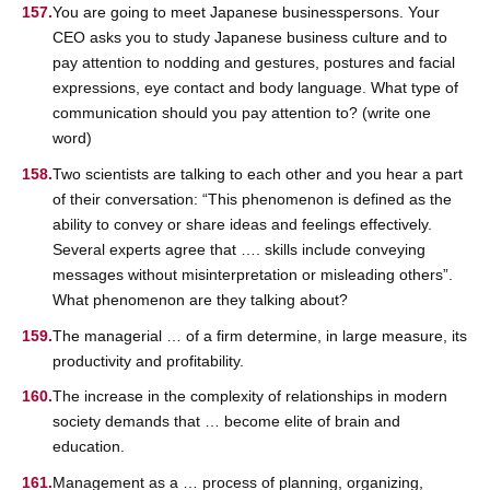
You are going to meet Japanese businesspersons. Your
CEO asks you to study Japanese business culture and to
pay attention to nodding and gestures, postures and facial
expressions, eye contact and body language. What type of
communication should you pay attention to? (write one
word)
Two scientists are talking to each other and you hear a part
of their conversation: “This phenomenon is defined as the
ability to convey or share ideas and feelings effectively.
Several experts agree that …. skills include conveying
messages without misinterpretation or misleading others”.
What phenomenon are they talking about?
The managerial … of a firm determine, in large measure, its
productivity and profitability.
The increase in the complexity of relationships in modern
society demands that … become elite of brain and
education.
Management as a … process of planning, organizing,