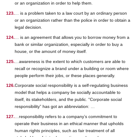
or an organization in order to help them.
… is a problem taken to a law court by an ordinary person
or an organization rather than the police in order to obtain a
legal decision.
… is an agreement that allows you to borrow money from a
bank or similar organization, especially in order to buy a
house, or the amount of money itself.
…awareness is the extent to which customers are able to
recall or recognize a brand under a building or room where
people perform their jobs, or these places generally.
Corporate social responsibility is a self-regulating business
model that helps a company be socially accountable to
itself, its stakeholders, and the public. “Corporate social
responsibility” has got an abbreviation: …
…responsibility refers to a company’s commitment to
operate their business in an ethical manner that upholds
human rights principles, such as fair treatment of all