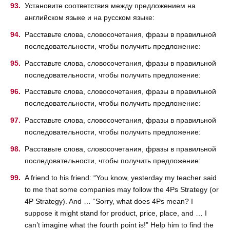
Установите соответствия между предложением на
английском языке и на русском языке:
Расставьте слова, словосочетания, фразы в правильной
последовательности, чтобы получить предложение:
Расставьте слова, словосочетания, фразы в правильной
последовательности, чтобы получить предложение:
Расставьте слова, словосочетания, фразы в правильной
последовательности, чтобы получить предложение:
Расставьте слова, словосочетания, фразы в правильной
последовательности, чтобы получить предложение:
Расставьте слова, словосочетания, фразы в правильной
последовательности, чтобы получить предложение:
A friend to his friend: “You know, yesterday my teacher said
to me that some companies may follow the 4Ps Strategy (or
4P Strategy). And … “Sorry, what does 4Ps mean? I
suppose it might stand for product, price, place, and … I
can’t imagine what the fourth point is!” Help him to find the