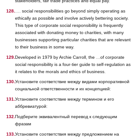
stakeholders, fair trade practices and equal pay.
…. social responsibilities go beyond simply operating as
ethically as possible and involve actively bettering society.
This type of corporate social responsibility is frequently
associated with donating money to charities, with many
businesses supporting particular charities that are relevant
to their business in some way.
Developed in 1979 by Archie Carroll, the …of corporate
social responsibility is a four-tier guide to self-regulation as
it relates to the morals and ethics of business.
Установите соответствие между видами корпоративной
социальной ответственности и их концепцией:
Установите соответствие между термином и его
аббревиатурой:
Подберите эквивалентный перевод к следующим
фразам
Установите соответствия между предложением на