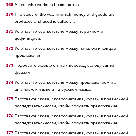
A man who works in business is a ….
The study of the way in which money and goods are
produced and used is called ….
Установите соответствие между термином и
дефиницией:
Установите соответствие между началом и концом
предложения:
Подберите эквивалентный перевод к следующим
фразам
Установите соответствия между предложением на
английском языке и на русском языке:
Расставьте слова, словосочетания, фразы в правильной
последовательности, чтобы получить предложение:
Расставьте слова, словосочетания, фразы в правильной
последовательности, чтобы получить предложение:
Расставьте слова, словосочетания, фразы в правильной