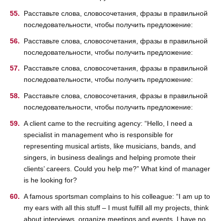
Расставьте слова, словосочетания, фразы в правильной
последовательности, чтобы получить предложение:
Расставьте слова, словосочетания, фразы в правильной
последовательности, чтобы получить предложение:
Расставьте слова, словосочетания, фразы в правильной
последовательности, чтобы получить предложение:
Расставьте слова, словосочетания, фразы в правильной
последовательности, чтобы получить предложение:
A client came to the recruiting agency: “Hello, I need a
specialist in management who is responsible for
representing musical artists, like musicians, bands, and
singers, in business dealings and helping promote their
clients’ careers. Could you help me?” What kind of manager
is he looking for?
A famous sportsman complains to his colleague: “I am up to
my ears with all this stuff – I must fulfill all my projects, think
about interviews, organize meetings and events, I have no