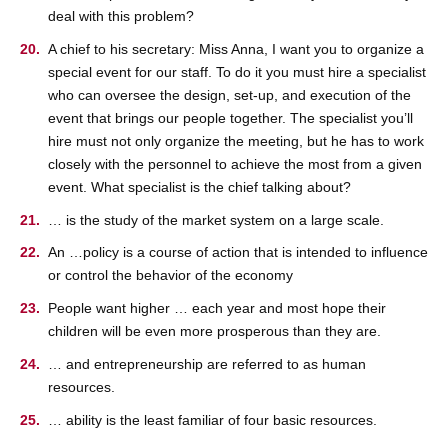
deal with this problem?
A chief to his secretary: Miss Anna, I want you to organize a
special event for our staff. To do it you must hire a specialist
who can oversee the design, set-up, and execution of the
event that brings our people together. The specialist you’ll
hire must not only organize the meeting, but he has to work
closely with the personnel to achieve the most from a given
event. What specialist is the chief talking about?
… is the study of the market system on a large scale.
An …policy is a course of action that is intended to influence
or control the behavior of the economy
People want higher … each year and most hope their
children will be even more prosperous than they are.
… and entrepreneurship are referred to as human
resources.
… ability is the least familiar of four basic resources.