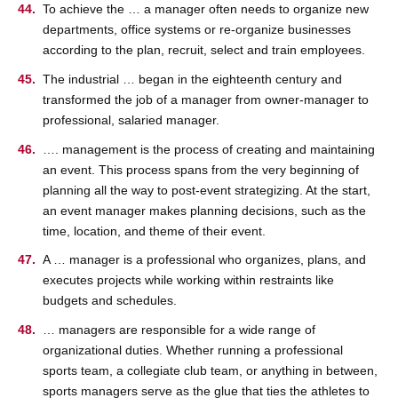
To achieve the … a manager often needs to organize new
departments, office systems or re-organize businesses
according to the plan, recruit, select and train employees.
The industrial … began in the eighteenth century and
transformed the job of a manager from owner-manager to
professional, salaried manager.
…. management is the process of creating and maintaining
an event. This process spans from the very beginning of
planning all the way to post-event strategizing. At the start,
an event manager makes planning decisions, such as the
time, location, and theme of their event.
A … manager is a professional who organizes, plans, and
executes projects while working within restraints like
budgets and schedules.
… managers are responsible for a wide range of
organizational duties. Whether running a professional
sports team, a collegiate club team, or anything in between,
sports managers serve as the glue that ties the athletes to