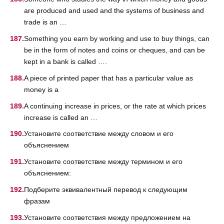
are produced and used and the systems of business and
trade is an …
Something you earn by working and use to buy things, can
be in the form of notes and coins or cheques, and can be
kept in a bank is called ….
A piece of printed paper that has a particular value as
money is a
A continuing increase in prices, or the rate at which prices
increase is called an …
Установите соответствие между словом и его
объяснением
Установите соответствие между термином и его
объяснением:
Подберите эквивалентный перевод к следующим
фразам
Установите соответствия между предложением на