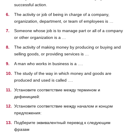
successful action.
The activity or job of being in charge of a company,
organization, department, or team of employees is …
Someone whose job is to manage part or all of a company
or other organization is a …
The activity of making money by producing or buying and
selling goods, or providing services is …
A man who works in business is a ….
The study of the way in which money and goods are
produced and used is called ….
Установите соответствие между термином и
дефиницией:
Установите соответствие между началом и концом
предложения:
Подберите эквивалентный перевод к следующим
фразам