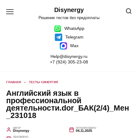
Перейти
к
Disynergy
содержанию
Решение тестов без предоплаты
WhatsApp
Telegram
Max
Help@disynergy.ru
+7 (924) 305-23-08
ГЛАВНАЯ
»
ТЕСТЫ СИНЕРГИЯ
Английский язык в
профессиональной
деятельности.dor_БАК(2/4)_Мен
_231018
АВТОР
ОПУБЛИКОВАНО
Disynergy
04.11.2025
ОБНОВЛЕНО