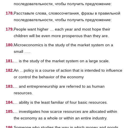
последовательности, чтобы получить предложение:
Расставьте слова, словосочетания, фразы в правильной
последовательности, чтобы получить предложение:
People want higher … each year and most hope their
children will be even more prosperous than they are.
Microeconomics is the study of the market system on a
small …..
… is the study of the market system on a large scale.
An …policy is a course of action that is intended to influence
or control the behavior of the economy
… and entrepreneurship are referred to as human
resources.
… ability is the least familiar of four basic resources.
… investigates how scarce resources are allocated within
the economy as a whole or within an entire industry.
Someone who studies the way in which money and goods