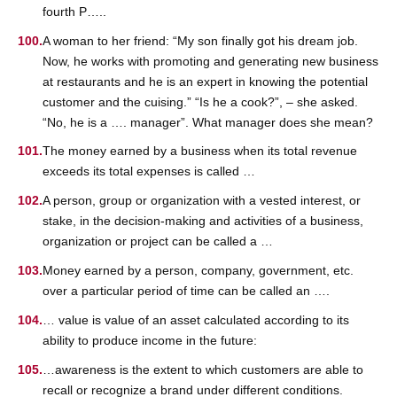
fourth P…..
A woman to her friend: “My son finally got his dream job.
Now, he works with promoting and generating new business
at restaurants and he is an expert in knowing the potential
customer and the cuising.” “Is he a cook?”, – she asked.
“No, he is a …. manager”. What manager does she mean?
The money earned by a business when its total revenue
exceeds its total expenses is called …
A person, group or organization with a vested interest, or
stake, in the decision-making and activities of a business,
organization or project can be called a …
Money earned by a person, company, government, etc.
over a particular period of time can be called an ….
… value is value of an asset calculated according to its
ability to produce income in the future:
…awareness is the extent to which customers are able to
recall or recognize a brand under different conditions.