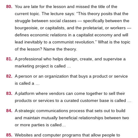
You are late for the lesson and missed the title of the
current topic. The lecture says: “This theory posits that the
struggle between social classes — specifically between the
bourgeoisie, or capitalists, and the proletariat, or workers —
defines economic relations in a capitalist economy and will
lead inevitably to a communist revolution.” What is the topic
of the lesson? Name the theory.
A professional who helps design, create, and supervise a
marketing project is called …
A person or an organization that buys a product or service
is called a …
A platform where vendors can come together to sell their
products or services to a curated customer base is called …
A strategic communications process that sets out to build
and maintain mutually beneficial relationships between two
or more parties is called…
Websites and computer programs that allow people to