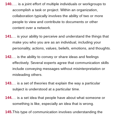
…. is a joint effort of multiple individuals or workgroups to
accomplish a task or project. Within an organization,
collaboration typically involves the ability of two or more
people to view and contribute to documents or other
content over a network.
… is your ability to perceive and understand the things that
make you who you are as an individual, including your
personality, actions, values, beliefs, emotions, and thoughts.
… is the ability to convey or share ideas and feelings
effectively. Several experts agree that communication skills
include conveying messages without misinterpretation or
misleading others.
… is a set of theories that explain the way a particular
subject is understood at a particular time.
… is a set idea that people have about what someone or
something is like, especially an idea that is wrong.
This type of communication involves understanding the