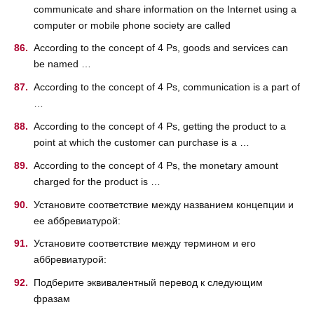
communicate and share information on the Internet using a
computer or mobile phone society are called
According to the concept of 4 Ps, goods and services can
be named …
According to the concept of 4 Ps, communication is a part of
…
According to the concept of 4 Ps, getting the product to a
point at which the customer can purchase is a …
According to the concept of 4 Ps, the monetary amount
charged for the product is …
Установите соответствие между названием концепции и
ее аббревиатурой:
Установите соответствие между термином и его
аббревиатурой:
Подберите эквивалентный перевод к следующим
фразам