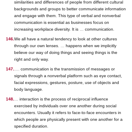
similarities and differences of people from different cultural
backgrounds and groups to better communicate information
and engage with them. This type of verbal and nonverbal
communication is essential as businesses focus on
increasing workplace diversity. It is … communication.
We all have a natural tendency to look at other cultures
through our own lenses. … happens when we implicitly
believe our way of doing things and seeing things is the
right and only way.
…. communication is the transmission of messages or
signals through a nonverbal platform such as eye contact,
facial expressions, gestures, posture, use of objects and
body language.
… interaction is the process of reciprocal influence
exercised by individuals over one another during social
encounters. Usually it refers to face-to-face encounters in
which people are physically present with one another for a
specified duration.