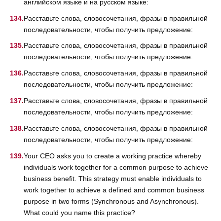
английском языке и на русском языке:
Расставьте слова, словосочетания, фразы в правильной
последовательности, чтобы получить предложение:
Расставьте слова, словосочетания, фразы в правильной
последовательности, чтобы получить предложение:
Расставьте слова, словосочетания, фразы в правильной
последовательности, чтобы получить предложение:
Расставьте слова, словосочетания, фразы в правильной
последовательности, чтобы получить предложение:
Расставьте слова, словосочетания, фразы в правильной
последовательности, чтобы получить предложение:
Your CEO asks you to create a working practice whereby
individuals work together for a common purpose to achieve
business benefit. This strategy must enable individuals to
work together to achieve a defined and common business
purpose in two forms (Synchronous and Asynchronous).
What could you name this practice?