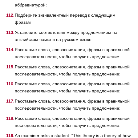
аббревиатурой:
Подберите эквивалентный перевод к следующим
фразам
Установите соответствия между предложением на
английском языке и на русском языке:
Расставьте слова, словосочетания, фразы в правильной
последовательности, чтобы получить предложение:
Расставьте слова, словосочетания, фразы в правильной
последовательности, чтобы получить предложение:
Расставьте слова, словосочетания, фразы в правильной
последовательности, чтобы получить предложение:
Расставьте слова, словосочетания, фразы в правильной
последовательности, чтобы получить предложение:
Расставьте слова, словосочетания, фразы в правильной
последовательности, чтобы получить предложение:
An examiner asks a student: “This theory is a theory of how