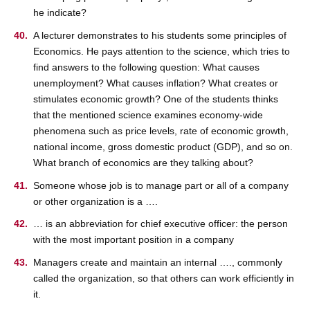
he indicate?
A lecturer demonstrates to his students some principles of
Economics. He pays attention to the science, which tries to
find answers to the following question: What causes
unemployment? What causes inflation? What creates or
stimulates economic growth? One of the students thinks
that the mentioned science examines economy-wide
phenomena such as price levels, rate of economic growth,
national income, gross domestic product (GDP), and so on.
What branch of economics are they talking about?
Someone whose job is to manage part or all of a company
or other organization is a ….
… is an abbreviation for chief executive officer: the person
with the most important position in a company
Managers create and maintain an internal …., commonly
called the organization, so that others can work efficiently in
it.