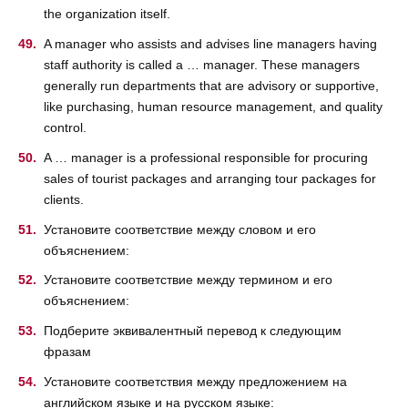
the organization itself.
A manager who assists and advises line managers having
staff authority is called a … manager. These managers
generally run departments that are advisory or supportive,
like purchasing, human resource management, and quality
control.
A … manager is a professional responsible for procuring
sales of tourist packages and arranging tour packages for
clients.
Установите соответствие между словом и его
объяснением:
Установите соответствие между термином и его
объяснением:
Подберите эквивалентный перевод к следующим
фразам
Установите соответствия между предложением на
английском языке и на русском языке: