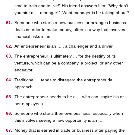
time to train and to live!” His friend answers him: “Why don’t
you hire a … manager!”. What manager is he talking about?
Someone who starts a new business or arranges business
deals in order to make money, often in a way that involves
financial risks is an …
An entrepreneur is an … , a challenger and a driver.
The entrepreneur is ultimately … for the destiny of its
venture, which can be a company, a project, or any other
endeavor.
Traditional … tends to disregard the entrepreneurial
approach.
The entrepreneur needs to be a … who can inspire his or
her employees
Someone who starts their own business, especially when
this involves seeing a new opportunity is an …
Money that is earned in trade or business after paying the