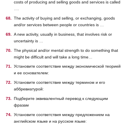
costs of producing and selling goods and services is called
….
The activity of buying and selling, or exchanging, goods
and/or services between people or countries is …
A new activity, usually in business, that involves risk or
uncertainty is …
The physical and/or mental strength to do something that
might be difficult and will take a long time…
Установите соответствие между экономической теорией
и ее основателем:
Установите соответствие между термином и его
аббревиатурой:
Подберите эквивалентный перевод к следующим
фразам
Установите соответствия между предложением на
английском языке и на русском языке: