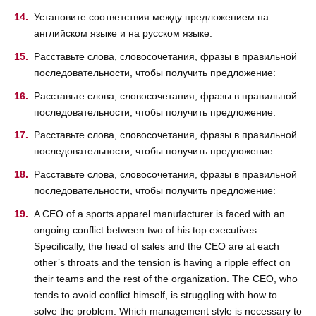
Установите соответствия между предложением на
английском языке и на русском языке:
Расставьте слова, словосочетания, фразы в правильной
последовательности, чтобы получить предложение:
Расставьте слова, словосочетания, фразы в правильной
последовательности, чтобы получить предложение:
Расставьте слова, словосочетания, фразы в правильной
последовательности, чтобы получить предложение:
Расставьте слова, словосочетания, фразы в правильной
последовательности, чтобы получить предложение:
A CEO of a sports apparel manufacturer is faced with an
ongoing conflict between two of his top executives.
Specifically, the head of sales and the CEO are at each
other’s throats and the tension is having a ripple effect on
their teams and the rest of the organization. The CEO, who
tends to avoid conflict himself, is struggling with how to
solve the problem. Which management style is necessary to