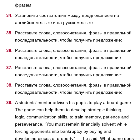
фразам
Установите соответствия между предложением на
английском языке и на русском языке:
Расставьте слова, словосочетания, фразы в правильной
последовательности, чтобы получить предложение:
Расставьте слова, словосочетания, фразы в правильной
последовательности, чтобы получить предложение:
Расставьте слова, словосочетания, фразы в правильной
последовательности, чтобы получить предложение:
Расставьте слова, словосочетания, фразы в правильной
последовательности, чтобы получить предложение:
A students’ mentor advises his pupils to play a board game.
The game can help them to develop strategic thinking,
logic, communication skills, to train memory, patience and
perseverance. “You must remain financially solvent while
forcing opponents into bankruptcy by buying and
developing pieces of property”, — he said. What game does