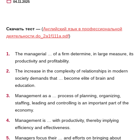
04.11.2025
Скачать тест —
(
Английский язык в профессиональной
деятельности.do_2a1f111a.pdf
)
The managerial … of a firm determine, in large measure, its
productivity and profitability.
The increase in the complexity of relationships in modern
society demands that … become elite of brain and
education.
Management as a … process of planning, organizing,
staffing, leading and controlling is an important part of the
economy.
Management is … with productivity, thereby implying
efficiency and effectiveness.
Managers focus their … and efforts on bringing about