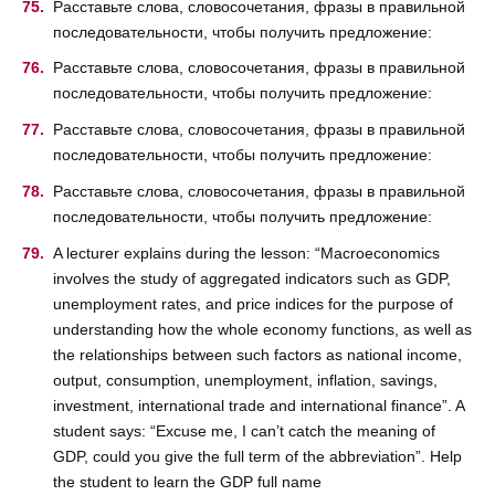
Расставьте слова, словосочетания, фразы в правильной
последовательности, чтобы получить предложение:
Расставьте слова, словосочетания, фразы в правильной
последовательности, чтобы получить предложение:
Расставьте слова, словосочетания, фразы в правильной
последовательности, чтобы получить предложение:
Расставьте слова, словосочетания, фразы в правильной
последовательности, чтобы получить предложение:
A lecturer explains during the lesson: “Macroeconomics
involves the study of aggregated indicators such as GDP,
unemployment rates, and price indices for the purpose of
understanding how the whole economy functions, as well as
the relationships between such factors as national income,
output, consumption, unemployment, inflation, savings,
investment, international trade and international finance”. A
student says: “Excuse me, I can’t catch the meaning of
GDP, could you give the full term of the abbreviation”. Help
the student to learn the GDP full name