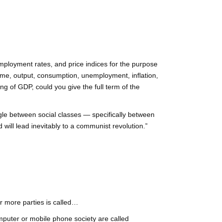
mployment rates, and price indices for the purpose
ome, output, consumption, unemployment, inflation,
ng of GDP, could you give the full term of the
uggle between social classes — specifically between
 will lead inevitably to a communist revolution.”
r more parties is called…
puter or mobile phone society are called