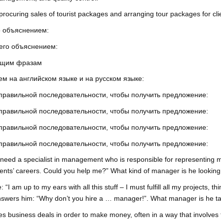
rocuring sales of tourist packages and arranging tour packages for cli
о объяснением:
 его объяснением:
ующим фразам
м на английском языке и на русском языке:
 правильной последовательности, чтобы получить предложение:
 правильной последовательности, чтобы получить предложение:
 правильной последовательности, чтобы получить предложение:
 правильной последовательности, чтобы получить предложение:
I need a specialist in management who is responsible for representing mu
ients’ careers. Could you help me?” What kind of manager is he looking
I am up to my ears with all this stuff – I must fulfill all my projects, 
d answers him: “Why don’t you hire a … manager!”. What manager is he t
business deals in order to make money, often in a way that involves f