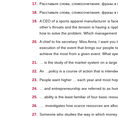
Расставьте слова, словосочетания, фразы в
Расставьте слова, словосочетания, фразы в
A CEO of a sports apparel manufacturer is faced
other’s throats and the tension is having a ripp
how to solve the problem. Which management st
A chief to his secretary: Miss Anna, I want you 
execution of the event that brings our people to
achieve the most from a given event. What speci
… is the study of the market system on a large 
An …policy is a course of action that is intend
People want higher … each year and most hope 
… and entrepreneurship are referred to as hu
… ability is the least familiar of four basic reso
…. investigates how scarce resources are alloc
Someone who studies the way in which money 