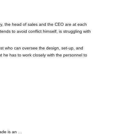
lly, the head of sales and the CEO are at each
nds to avoid conflict himself, is struggling with
alist who can oversee the design, set-up, and
ut he has to work closely with the personnel to
ade is an …