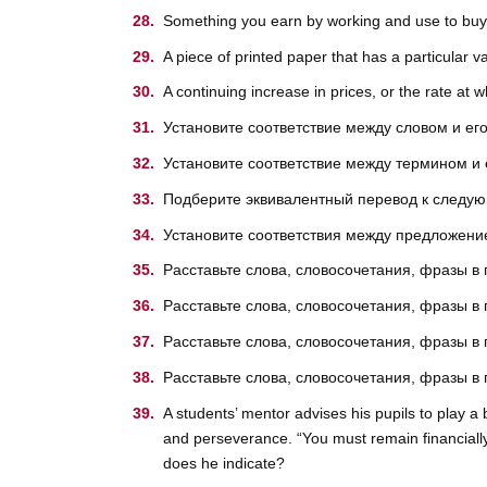
Something you earn by working and use to buy t
A piece of printed paper that has a particular 
A continuing increase in prices, or the rate at 
Установите соответствие между словом и е
Установите соответствие между термином и
Подберите эквивалентный перевод к след
Установите соответствия между предложение
Расставьте слова, словосочетания, фразы в
Расставьте слова, словосочетания, фразы в
Расставьте слова, словосочетания, фразы в
Расставьте слова, словосочетания, фразы в
A students’ mentor advises his pupils to play a
and perseverance. “You must remain financiall
does he indicate?