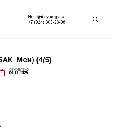
Help@disynergy.ru
+7 (924) 305-23-08
АК_Мен) (4/5)
ОБНОВЛЕНО
04.11.2025
n.