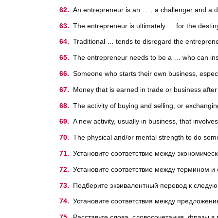
An entrepreneur is an … , a challenger and a dr
The entrepreneur is ultimately … for the destin
Traditional … tends to disregard the entrepren
The entrepreneur needs to be a … who can ins
Someone who starts their own business, especi
Money that is earned in trade or business after
The activity of buying and selling, or exchang
A new activity, usually in business, that involves
The physical and/or mental strength to do somet
Установите соответствие между экономическ
Установите соответствие между термином и 
Подберите эквивалентный перевод к след
Установите соответствия между предложение
Расставьте слова, словосочетания, фразы в