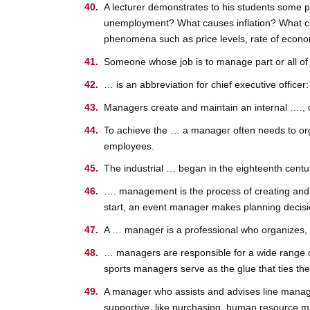
A lecturer demonstrates to his students some pr
unemployment? What causes inflation? What cr
phenomena such as price levels, rate of econo
Someone whose job is to manage part or all of
… is an abbreviation for chief executive office
Managers create and maintain an internal …., co
To achieve the … a manager often needs to orga
employees.
The industrial … began in the eighteenth cent
…. management is the process of creating and m
start, an event manager makes planning decisio
A … manager is a professional who organizes, p
… managers are responsible for a wide range of
sports managers serve as the glue that ties the 
A manager who assists and advises line manage
supportive, like purchasing, human resource m