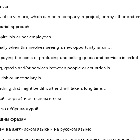
iver.
y of its venture, which can be a company, a project, or any other endea
eurial approach.
pire his or her employees
ally when this involves seeing a new opportunity is an …
 paying the costs of producing and selling goods and services is called
ing, goods and/or services between people or countries is …
 risk or uncertainty is …
hing that might be difficult and will take a long time…
ой теорией и ее основателем:
его аббревиатурой:
ующим фразам
м на английском языке и на русском языке:
 правильной последовательности, чтобы получить предложение: