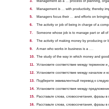
Management as a … process of planning, organiz
Management is … with productivity, thereby imp
Managers focus their … and efforts on bringing
The activity or job of being in charge of a co
Someone whose job is to manage part or all of
The activity of making money by producing or b
A man who works in business is a ….
The study of the way in which money and good
Установите соответствие между термином и
Установите соответствие между началом и 
Подберите эквивалентный перевод к след
Установите соответствия между предложение
Расставьте слова, словосочетания, фразы в
Расставьте слова, словосочетания, фразы в