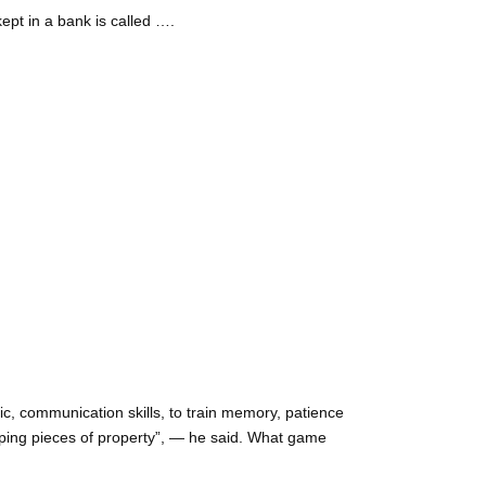
ept in a bank is called ….
ic, communication skills, to train memory, patience
oping pieces of property”, — he said. What game