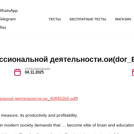
hatsApp
elegram
ТЕСТЫ
БЕСПЛАТНЫЕ ТЕСТЫ
МАГАЗИН
Max
ссиональной деятельности.ои(dor_Б
ОПУБЛИКОВАНО
04.11.2025
альной деятельности.ои_408452b6.pdf
)
easure, its productivity and profitability.
s in modern society demands that … become elite of brain and educatio