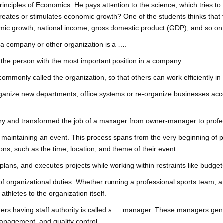
inciples of Economics. He pays attention to the science, which tries to
eates or stimulates economic growth? One of the students thinks tha
mic growth, national income, gross domestic product (GDP), and so on
 a company or other organization is a ….
r: the person with the most important position in a company
mmonly called the organization, so that others can work efficiently in i
nize new departments, office systems or re-organize businesses accordi
ury and transformed the job of a manager from owner-manager to profe
aintaining an event. This process spans from the very beginning of plan
ns, such as the time, location, and theme of their event.
lans, and executes projects while working within restraints like budge
 organizational duties. Whether running a professional sports team, a 
athletes to the organization itself.
rs having staff authority is called a … manager. These managers gene
anagement, and quality control.