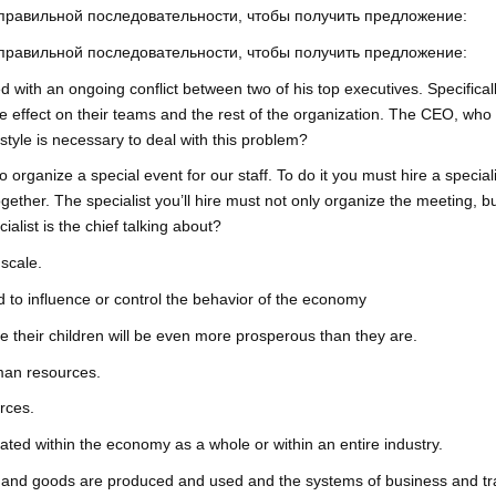
 правильной последовательности, чтобы получить предложение:
 правильной последовательности, чтобы получить предложение:
 with an ongoing conflict between two of his top executives. Specifica
le effect on their teams and the rest of the organization. The CEO, who te
yle is necessary to deal with this problem?
to organize a special event for our staff. To do it you must hire a speci
gether. The specialist you’ll hire must not only organize the meeting, b
alist is the chief talking about?
scale.
ed to influence or control the behavior of the economy
their children will be even more prosperous than they are.
man resources.
urces.
ated within the economy as a whole or within an entire industry.
and goods are produced and used and the systems of business and tr