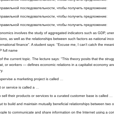
 правильной последовательности, чтобы получить предложение:
 правильной последовательности, чтобы получить предложение:
 правильной последовательности, чтобы получить предложение:
conomics involves the study of aggregated indicators such as GDP, une
ns, as well as the relationships between such factors as national inc
ernational finance”. A student says: “Excuse me, I can’t catch the meani
P full name
 of the current topic. The lecture says: “This theory posits that the str
riat, or workers — defines economic relations in a capitalist economy and
ry.
upervise a marketing project is called …
 or service is called a …
sell their products or services to a curated customer base is called …
t to build and maintain mutually beneficial relationships between two o
ple to communicate and share information on the Internet using a com