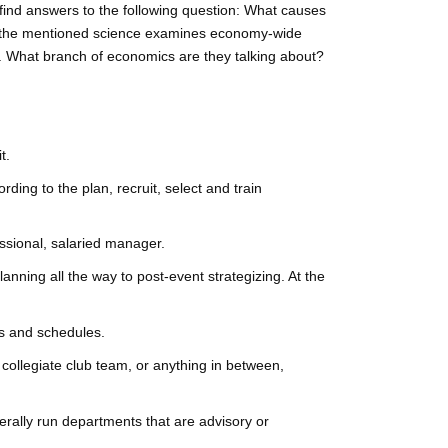
 find answers to the following question: What causes
t the mentioned science examines economy-wide
. What branch of economics are they talking about?
t.
ng to the plan, recruit, select and train
ssional, salaried manager.
ning all the way to post-event strategizing. At the
ts and schedules.
collegiate club team, or anything in between,
rally run departments that are advisory or