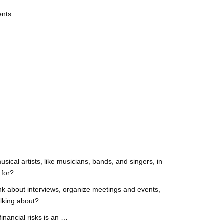
ents.
sical artists, like musicians, bands, and singers, in
 for?
think about interviews, organize meetings and events,
alking about?
inancial risks is an …