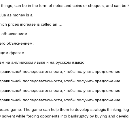
hings, can be in the form of notes and coins or cheques, and can be k
value as money is a
which prices increase is called an …
го объяснением
 его объяснением:
ующим фразам
м на английском языке и на русском языке:
 правильной последовательности, чтобы получить предложение:
 правильной последовательности, чтобы получить предложение:
 правильной последовательности, чтобы получить предложение:
 правильной последовательности, чтобы получить предложение:
 board game. The game can help them to develop strategic thinking, log
y solvent while forcing opponents into bankruptcy by buying and devel