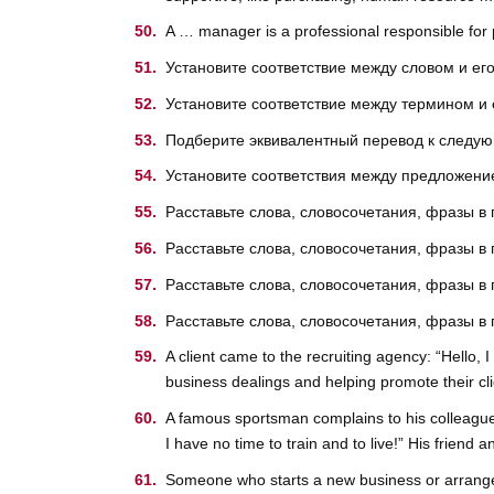
A … manager is a professional responsible for p
Установите соответствие между словом и ег
Установите соответствие между термином и
Подберите эквивалентный перевод к след
Установите соответствия между предложение
Расставьте слова, словосочетания, фразы в
Расставьте слова, словосочетания, фразы в
Расставьте слова, словосочетания, фразы в
Расставьте слова, словосочетания, фразы в
A client came to the recruiting agency: “Hello, 
business dealings and helping promote their cl
A famous sportsman complains to his colleague: “
I have no time to train and to live!” His frien
Someone who starts a new business or arranges 