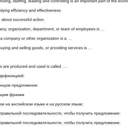
ing, staffing, leading and controlling is an important part of the eco
lying efficiency and effectiveness.
 about successful action.
mpany, organization, department, or team of employees is …
 a company or other organization is a …
uying and selling goods, or providing services is …
s are produced and used is called ….
 дефиницией:
концом предложения:
ующим фразам
м на английском языке и на русском языке:
 правильной последовательности, чтобы получить предложение:
 правильной последовательности, чтобы получить предложение: