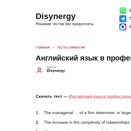
Перейти
к
содержанию
W
Disynergy
T
Решение тестов без предоплаты
ГЛАВНАЯ
»
ТЕСТЫ СИНЕРГИЯ
Английский язык в профе
АВТОР
Disynergy
Скачать тест —
(
Английский язык в профессион
The managerial … of a firm determine, in large m
The increase in the complexity of relationship