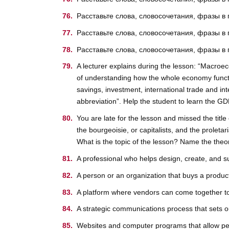
Расставьте слова, словосочетания, фразы в
Расставьте слова, словосочетания, фразы в
Расставьте слова, словосочетания, фразы в
A lecturer explains during the lesson: “Macroe
of understanding how the whole economy functio
savings, investment, international trade and int
abbreviation”. Help the student to learn the GD
You are late for the lesson and missed the title
the bourgeoisie, or capitalists, and the proleta
What is the topic of the lesson? Name the theo
A professional who helps design, create, and s
A person or an organization that buys a product
A platform where vendors can come together to 
A strategic communications process that sets ou
Websites and computer programs that allow peo