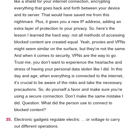
like a shield for your internet connection, encrypting
everything that goes back and forth between your device
and its server. That would have saved me from this
nightmare. Plus, it gives you a new IP address, adding an
extra layer of protection to your privacy. So, here’s the
lesson I learned the hard way: not all methods of accessing
blocked content are created equal. Yeah, proxies and VPNs
might seem similar on the surface, but they’re not the same.
And when it comes to security, VPNs are the way to go.
Trust me, you don’t want to experience the heartache and
stress of having your personal data stolen like I did. In this
day and age, when everything is connected to the internet,
it’s crucial to be aware of the risks and take the necessary
precautions. So, do yourself a favor and make sure you’re
using a secure connection. Don’t make the same mistake I
did. Question: What did the person use to connect to
blocked content?
Electronic gadgets regulate electric … or voltage to carry
out different operations.