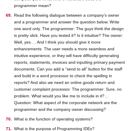
programmer mean?
Read the following dialogue between a company’s owner
and a programmer and answer the question below. Write
one word only. The programmer: The guys think the design
is pretty slick. Have you tested it? Is it intuitive? The owner:
Well, yes…. And I think you should give it more
enhancements. The user needs a more seamless and
intuitive experience, or they will have difficulty generating
reports, statements, invoices and inputting primary payment
documents. Can you add a “send to all” button for the staff
and build in a word processor to check the spelling in
reports? And also we need an online goods return and
customer complaint processor. The programmer: Sure, no
problem. What would you like me to include in it?…
Question: What aspect of the corporate network are the
programmer and the company owner discussing?
What is the function of operating systems?
What is the purpose of Programming IDEs?