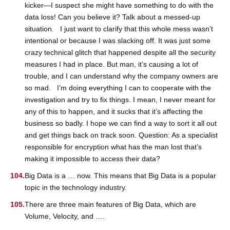
kicker—I suspect she might have something to do with the
data loss! Can you believe it? Talk about a messed-up
situation. I just want to clarify that this whole mess wasn’t
intentional or because I was slacking off. It was just some
crazy technical glitch that happened despite all the security
measures I had in place. But man, it’s causing a lot of
trouble, and I can understand why the company owners are
so mad. I’m doing everything I can to cooperate with the
investigation and try to fix things. I mean, I never meant for
any of this to happen, and it sucks that it’s affecting the
business so badly. I hope we can find a way to sort it all out
and get things back on track soon. Question: As a specialist
responsible for encryption what has the man lost that’s
making it impossible to access their data?
Big Data is a … now. This means that Big Data is a popular
topic in the technology industry.
There are three main features of Big Data, which are
Volume, Velocity, and ….