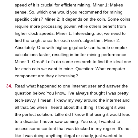
speed of it is crucial for efficient mining. Miner 1: Makes
sense. So, which one would you recommend for mining
specific coins? Miner 2: It depends on the coin. Some coins
require more processing power, while others benefit from
higher clock speeds. Miner 1: Interesting. So, we need to
find the «right one» for each coin’s algorithm. Miner 2:
Absolutely. One with higher gigahertz can handle complex
calculations faster, resulting in better mining performance.
Miner 1: Great! Let’s do some research to find the ideal one
for each coin we want to mine. Question: What computer
component are they discussing?
Read what happened to one Internet user and answer the
question below: You know, I’ve always thought I was pretty
tech-savvy. I mean, I know my way around the internet and
all that. So when I heard about this thing, I thought it was
the perfect solution. Little did I know that using it would lead
to a disaster I never saw coming. You see, I wanted to
access some content that was blocked in my region. It’s not
like I was doing anything illegal or shady, just wanted to