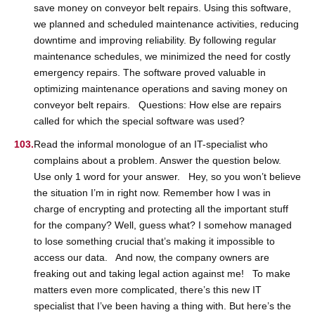
save money on conveyor belt repairs. Using this software,
we planned and scheduled maintenance activities, reducing
downtime and improving reliability. By following regular
maintenance schedules, we minimized the need for costly
emergency repairs. The software proved valuable in
optimizing maintenance operations and saving money on
conveyor belt repairs. Questions: How else are repairs
called for which the special software was used?
Read the informal monologue of an IT-specialist who
complains about a problem. Answer the question below.
Use only 1 word for your answer. Hey, so you won’t believe
the situation I’m in right now. Remember how I was in
charge of encrypting and protecting all the important stuff
for the company? Well, guess what? I somehow managed
to lose something crucial that’s making it impossible to
access our data. And now, the company owners are
freaking out and taking legal action against me! To make
matters even more complicated, there’s this new IT
specialist that I’ve been having a thing with. But here’s the