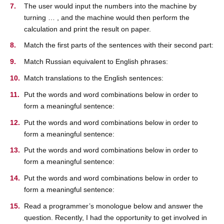
The user would input the numbers into the machine by
turning … , and the machine would then perform the
calculation and print the result on paper.
Match the first parts of the sentences with their second part:
Match Russian equivalent to English phrases:
Match translations to the English sentences:
Put the words and word combinations below in order to
form a meaningful sentence:
Put the words and word combinations below in order to
form a meaningful sentence:
Put the words and word combinations below in order to
form a meaningful sentence:
Put the words and word combinations below in order to
form a meaningful sentence:
Read a programmer’s monologue below and answer the
question. Recently, I had the opportunity to get involved in