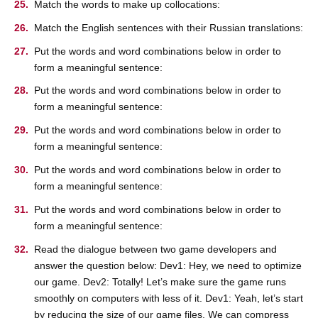
Match the words to make up collocations:
Match the English sentences with their Russian translations:
Put the words and word combinations below in order to
form a meaningful sentence:
Put the words and word combinations below in order to
form a meaningful sentence:
Put the words and word combinations below in order to
form a meaningful sentence:
Put the words and word combinations below in order to
form a meaningful sentence:
Put the words and word combinations below in order to
form a meaningful sentence:
Read the dialogue between two game developers and
answer the question below: Dev1: Hey, we need to optimize
our game. Dev2: Totally! Let’s make sure the game runs
smoothly on computers with less of it. Dev1: Yeah, let’s start
by reducing the size of our game files. We can compress