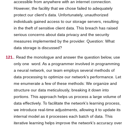
accessible from anywhere with an internet connection.
However, the facility that we chose failed to adequately
protect our client’s data. Unfortunately, unauthorized
individuals gained access to our storage servers, resulting
in the theft of sensitive client data. This breach has raised
serious concerns about data privacy and the security
measures implemented by the provider. Question: What
data storage is discussed?
. Read the monologue and answer the question below, use
only one word. As a programmer involved in programming
a neural network, our team employs several methods of
data processing to optimize our network’s performance. Let
me enumerate a few of these methods: We organize and
structure our data meticulously, breaking it down into
portions. This approach helps us process a large volume of
data effectively. To facilitate the network’s learning process,
we introduce real-time adjustments, allowing it to update its
internal model as it processes each batch of data. This
iterative learning helps improve the network’s accuracy over