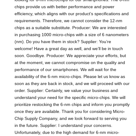
chips provide us with better performance and power
efficiency, which aligns with our product’s specifications and
requirements. Therefore, we cannot consider the 12-nm
chips as a suitable substitute. Producer: We are interested
in purchasing 1000 micro-chips with a size of 6 nanometers
(nm). Do you have them in stock? Supplier: You’re
welcome! Have a great day as well, and we’ll be in touch
soon. Goodbye. Producer: We appreciate your efforts, but
at the moment, we cannot compromise on the quality and
performance of our smartphones. We will wait for the
availability of the 6-nm micro-chips. Please let us know as
soon as they are back in stock, and we will proceed with our
order. Supplier: Certainly, we value your business and
understand your need for the specific micro-chips. We will
prioritize restocking the 6-nm chips and inform you promptly
once they are available. Thank you for considering Micro-
Chip Supply Company, and we look forward to serving you
in the future. Supplier: I understand your concerns.
Unfortunately, due to the high demand for 6-nm micro-