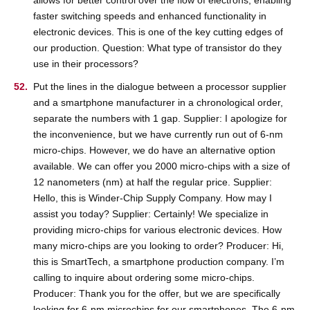
faster switching speeds and enhanced functionality in
electronic devices. This is one of the key cutting edges of
our production. Question: What type of transistor do they
use in their processors?
Put the lines in the dialogue between a processor supplier
and a smartphone manufacturer in a chronological order,
separate the numbers with 1 gap. Supplier: I apologize for
the inconvenience, but we have currently run out of 6-nm
micro-chips. However, we do have an alternative option
available. We can offer you 2000 micro-chips with a size of
12 nanometers (nm) at half the regular price. Supplier:
Hello, this is Winder-Chip Supply Company. How may I
assist you today? Supplier: Certainly! We specialize in
providing micro-chips for various electronic devices. How
many micro-chips are you looking to order? Producer: Hi,
this is SmartTech, a smartphone production company. I’m
calling to inquire about ordering some micro-chips.
Producer: Thank you for the offer, but we are specifically
looking for 6-nm microchips for our smartphones. The 6-nm