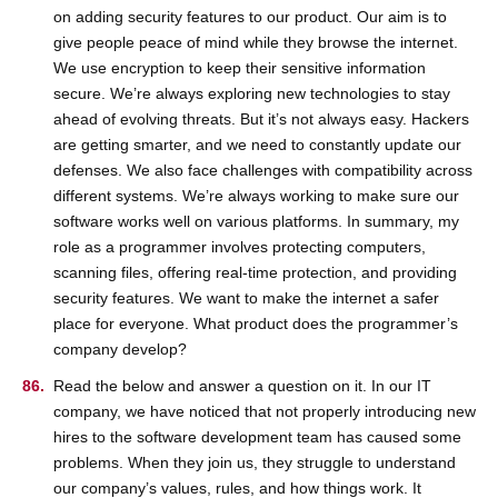
on adding security features to our product. Our aim is to
give people peace of mind while they browse the internet.
We use encryption to keep their sensitive information
secure. We’re always exploring new technologies to stay
ahead of evolving threats. But it’s not always easy. Hackers
are getting smarter, and we need to constantly update our
defenses. We also face challenges with compatibility across
different systems. We’re always working to make sure our
software works well on various platforms. In summary, my
role as a programmer involves protecting computers,
scanning files, offering real-time protection, and providing
security features. We want to make the internet a safer
place for everyone. What product does the programmer’s
company develop?
Read the below and answer a question on it. In our IT
company, we have noticed that not properly introducing new
hires to the software development team has caused some
problems. When they join us, they struggle to understand
our company’s values, rules, and how things work. It