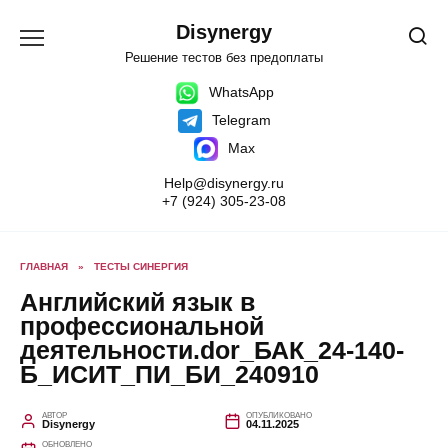
Перейти
к
Disynergy
содержанию
Решение тестов без предоплаты
WhatsApp
Telegram
Max
Help@disynergy.ru
+7 (924) 305-23-08
ГЛАВНАЯ
»
ТЕСТЫ СИНЕРГИЯ
Английский язык в
профессиональной
деятельности.dor_БАК_24-140-
Б_ИСИТ_ПИ_БИ_240910
АВТОР
ОПУБЛИКОВАНО
Disynergy
04.11.2025
ОБНОВЛЕНО