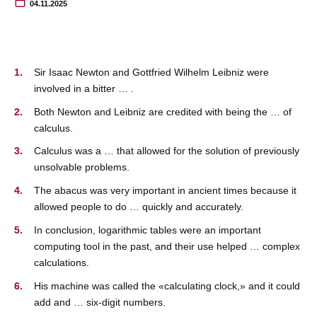
04.11.2025
Sir Isaac Newton and Gottfried Wilhelm Leibniz were
involved in a bitter … .
Both Newton and Leibniz are credited with being the … of
calculus.
Calculus was a … that allowed for the solution of previously
unsolvable problems.
The abacus was very important in ancient times because it
allowed people to do … quickly and accurately.
In conclusion, logarithmic tables were an important
computing tool in the past, and their use helped … complex
calculations.
His machine was called the «calculating clock,» and it could
add and … six-digit numbers.