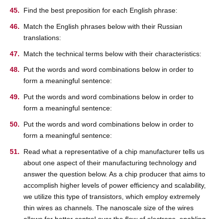
Find the best preposition for each English phrase:
Match the English phrases below with their Russian
translations:
Match the technical terms below with their characteristics:
Put the words and word combinations below in order to
form a meaningful sentence:
Put the words and word combinations below in order to
form a meaningful sentence:
Put the words and word combinations below in order to
form a meaningful sentence:
Read what a representative of a chip manufacturer tells us
about one aspect of their manufacturing technology and
answer the question below. As a chip producer that aims to
accomplish higher levels of power efficiency and scalability,
we utilize this type of transistors, which employ extremely
thin wires as channels. The nanoscale size of the wires
allows for better control over the flow of electrons, enabling