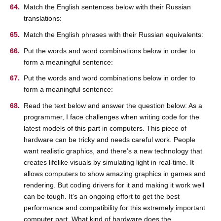
Match the English sentences below with their Russian
translations:
Match the English phrases with their Russian equivalents:
Put the words and word combinations below in order to
form a meaningful sentence:
Put the words and word combinations below in order to
form a meaningful sentence:
Read the text below and answer the question below: As a
programmer, I face challenges when writing code for the
latest models of this part in computers. This piece of
hardware can be tricky and needs careful work. People
want realistic graphics, and there’s a new technology that
creates lifelike visuals by simulating light in real-time. It
allows computers to show amazing graphics in games and
rendering. But coding drivers for it and making it work well
can be tough. It’s an ongoing effort to get the best
performance and compatibility for this extremely important
computer part. What kind of hardware does the