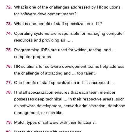
What is one of the challenges addressed by HR solutions
for software development teams?
What is one benefit of staff specialization in IT?
Operating systems are responsible for managing computer
resources and providing an … .
Programming IDEs are used for writing, testing, and …
computer programs.
HR solutions for software development teams help address
the challenge of attracting and … top talent.
One benefit of staff specialization in IT is increased ….
IT staff specialization ensures that each team member
possesses deep technical … in their respective areas, such
as software development, network administration, database
management, or such like.
Match types of software with their functions:
Match the phrases with prepositions.