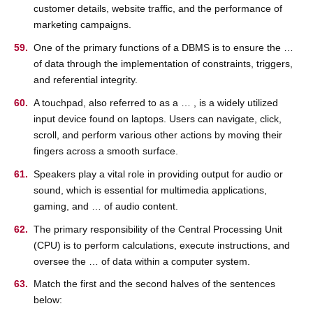
customer details, website traffic, and the performance of
marketing campaigns.
One of the primary functions of a DBMS is to ensure the …
of data through the implementation of constraints, triggers,
and referential integrity.
A touchpad, also referred to as a … , is a widely utilized
input device found on laptops. Users can navigate, click,
scroll, and perform various other actions by moving their
fingers across a smooth surface.
Speakers play a vital role in providing output for audio or
sound, which is essential for multimedia applications,
gaming, and … of audio content.
The primary responsibility of the Central Processing Unit
(CPU) is to perform calculations, execute instructions, and
oversee the … of data within a computer system.
Match the first and the second halves of the sentences
below: