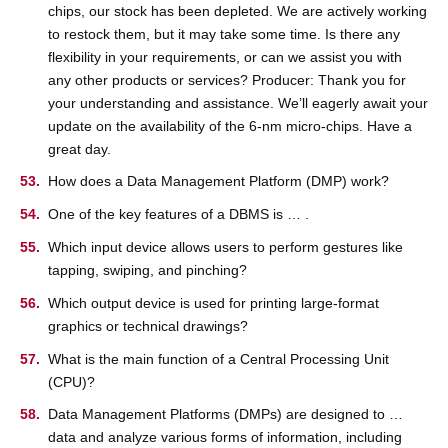
chips, our stock has been depleted. We are actively working
to restock them, but it may take some time. Is there any
flexibility in your requirements, or can we assist you with
any other products or services? Producer: Thank you for
your understanding and assistance. We’ll eagerly await your
update on the availability of the 6-nm micro-chips. Have a
great day.
How does a Data Management Platform (DMP) work?
One of the key features of a DBMS is … .
Which input device allows users to perform gestures like
tapping, swiping, and pinching?
Which output device is used for printing large-format
graphics or technical drawings?
What is the main function of a Central Processing Unit
(CPU)?
Data Management Platforms (DMPs) are designed to …
data and analyze various forms of information, including