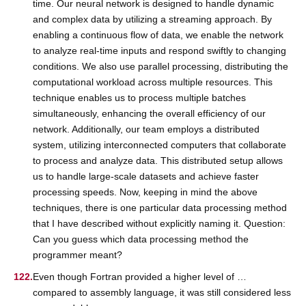
time. Our neural network is designed to handle dynamic
and complex data by utilizing a streaming approach. By
enabling a continuous flow of data, we enable the network
to analyze real-time inputs and respond swiftly to changing
conditions. We also use parallel processing, distributing the
computational workload across multiple resources. This
technique enables us to process multiple batches
simultaneously, enhancing the overall efficiency of our
network. Additionally, our team employs a distributed
system, utilizing interconnected computers that collaborate
to process and analyze data. This distributed setup allows
us to handle large-scale datasets and achieve faster
processing speeds. Now, keeping in mind the above
techniques, there is one particular data processing method
that I have described without explicitly naming it. Question:
Can you guess which data processing method the
programmer meant?
Even though Fortran provided a higher level of …
compared to assembly language, it was still considered less