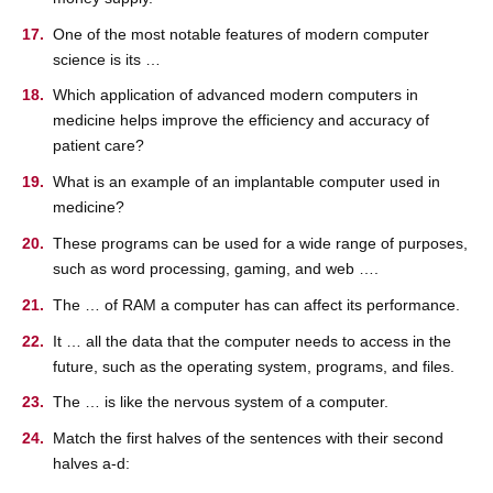
One of the most notable features of modern computer
science is its …
Which application of advanced modern computers in
medicine helps improve the efficiency and accuracy of
patient care?
What is an example of an implantable computer used in
medicine?
These programs can be used for a wide range of purposes,
such as word processing, gaming, and web ….
The … of RAM a computer has can affect its performance.
It … all the data that the computer needs to access in the
future, such as the operating system, programs, and files.
The … is like the nervous system of a computer.
Match the first halves of the sentences with their second
halves a-d: