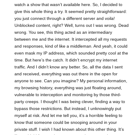
watch a show that wasn’t available here. So, I decided to
give this whole thing a try. It seemed pretty straightforward:
you just connect through a different server and voila!
Unblocked content, right? Well, turns out I was wrong. Dead
wrong. You see, this thing acted as an intermediary
between me and the internet. It intercepted all my requests
and responses, kind of like a middleman. And yeah, it could
even mask my IP address, which sounded pretty cool at the
time. But here’s the catch. It didn’t encrypt my internet
traffic. And I didn’t know any better. So, all the data I sent
and received, everything was out there in the open for
anyone to see. Can you imagine? My personal information,
my browsing history, everything was just floating around,
vulnerable to interception and monitoring by those third-
party creeps. I thought I was being clever, finding a way to
bypass those restrictions. But instead, I unknowingly put
myself at risk. And let me tell you, it’s a horrible feeling to
know that someone could be snooping around in your
private stuff. I wish I had known about this other thing. It’s