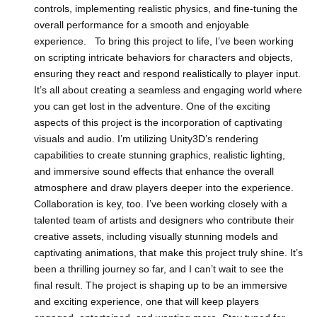
controls, implementing realistic physics, and fine-tuning the
overall performance for a smooth and enjoyable
experience. To bring this project to life, I’ve been working
on scripting intricate behaviors for characters and objects,
ensuring they react and respond realistically to player input.
It’s all about creating a seamless and engaging world where
you can get lost in the adventure. One of the exciting
aspects of this project is the incorporation of captivating
visuals and audio. I’m utilizing Unity3D’s rendering
capabilities to create stunning graphics, realistic lighting,
and immersive sound effects that enhance the overall
atmosphere and draw players deeper into the experience.
Collaboration is key, too. I’ve been working closely with a
talented team of artists and designers who contribute their
creative assets, including visually stunning models and
captivating animations, that make this project truly shine. It’s
been a thrilling journey so far, and I can’t wait to see the
final result. The project is shaping up to be an immersive
and exciting experience, one that will keep players