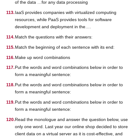
of the data …for any data processing
IaaS provides companies with virtualized computing
resources, while PaaS provides tools for software
development and deployment in the….
Match the questions with their answers:
Match the beginning of each sentence with its end:
Make up word combinations
Put the words and word combinations below in order to
form a meaningful sentence:
Put the words and word combinations below in order to
form a meaningful sentence:
Put the words and word combinations below in order to
form a meaningful sentence:
Read the monologue and answer the question below, use
only one word. Last year our online shop decided to store
client data on a virtual server as it is cost-effective, and