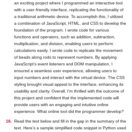
an exciting project where I programmed an interactive tool
with a user-friendly interface, replicating the functionality of
a traditional arithmetic device. To accomplish this, I utilized
a combination of JavaScript, HTML, and CSS to develop the
foundation of the program. I wrote code for various
functions and operators, such as addition, subtraction,
multiplication, and division, enabling users to perform
calculations easily. I wrote code to replicate the movement
of beads along rods to represent numbers. By applying
JavaScript’s event listeners and DOM manipulation, I
ensured a seamless user experience, allowing users to
input numbers and interact with the virtual device. The CSS
styling brought visual appeal to the interface, enhancing its
usability and clarity. Overall, I’m thrilled with the outcome of
this project and confident that the implemented code will
provide users with an engaging and intuitive online
experience. What online tool did the programmer develop?
Read the text below and fill in the gap in the summary of the
text. Here’s a sample simplified code snippet in Python used