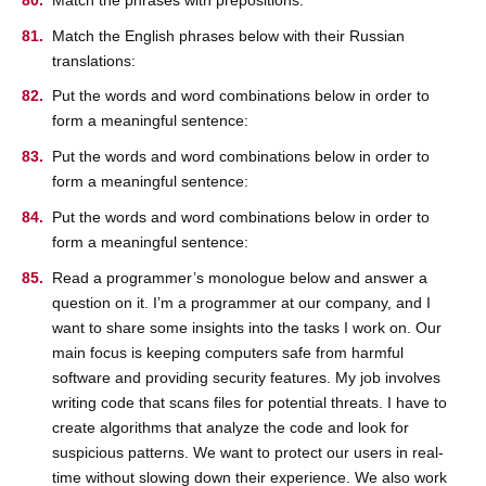
Match the English phrases below with their Russian
translations:
Put the words and word combinations below in order to
form a meaningful sentence:
Put the words and word combinations below in order to
form a meaningful sentence:
Put the words and word combinations below in order to
form a meaningful sentence:
Read a programmer’s monologue below and answer a
question on it. I’m a programmer at our company, and I
want to share some insights into the tasks I work on. Our
main focus is keeping computers safe from harmful
software and providing security features. My job involves
writing code that scans files for potential threats. I have to
create algorithms that analyze the code and look for
suspicious patterns. We want to protect our users in real-
time without slowing down their experience. We also work