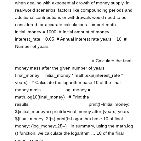
when dealing with exponential growth of money supply. In
real-world scenarios, factors like compounding periods and
additional contributions or withdrawals would need to be
considered for accurate calculations: import math
initial_money = 1000 # Initial amount of money
interest_rate = 0.05 # Annual interest rate years = 10 #
Number of years
# Calculate the final
money mass after the given number of years
final_money = initial_money * math.exp(interest_rate *
years) # Calculate the logarithm base 10 of the final
money mass log_money =
math.log10(final_money) # Print the
results print(f»Initial money:
${initial_money}») print(f»Final money after {years} years:
${final_money:.2f}») print(f»Logarithm base 10 of final
money: {log_money:.2f}») In summary, using the math.log
() function, we calculate the logarithm … 10 of the final
money supply.