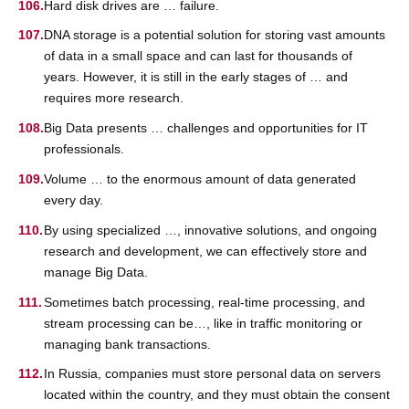
Hard disk drives are … failure.
DNA storage is a potential solution for storing vast amounts
of data in a small space and can last for thousands of
years. However, it is still in the early stages of … and
requires more research.
Big Data presents … challenges and opportunities for IT
professionals.
Volume … to the enormous amount of data generated
every day.
By using specialized …, innovative solutions, and ongoing
research and development, we can effectively store and
manage Big Data.
Sometimes batch processing, real-time processing, and
stream processing can be…, like in traffic monitoring or
managing bank transactions.
In Russia, companies must store personal data on servers
located within the country, and they must obtain the consent