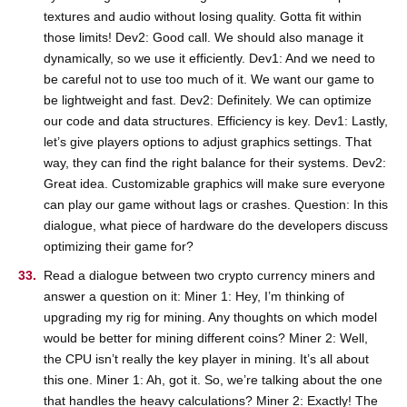
textures and audio without losing quality. Gotta fit within
those limits! Dev2: Good call. We should also manage it
dynamically, so we use it efficiently. Dev1: And we need to
be careful not to use too much of it. We want our game to
be lightweight and fast. Dev2: Definitely. We can optimize
our code and data structures. Efficiency is key. Dev1: Lastly,
let’s give players options to adjust graphics settings. That
way, they can find the right balance for their systems. Dev2:
Great idea. Customizable graphics will make sure everyone
can play our game without lags or crashes. Question: In this
dialogue, what piece of hardware do the developers discuss
optimizing their game for?
Read a dialogue between two crypto currency miners and
answer a question on it: Miner 1: Hey, I’m thinking of
upgrading my rig for mining. Any thoughts on which model
would be better for mining different coins? Miner 2: Well,
the CPU isn’t really the key player in mining. It’s all about
this one. Miner 1: Ah, got it. So, we’re talking about the one
that handles the heavy calculations? Miner 2: Exactly! The