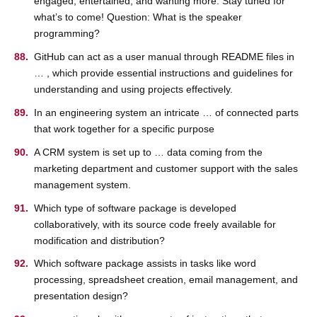
engaged, entertained, and wanting more. Stay tuned for
what’s to come! Question: What is the speaker
programming?
GitHub can act as a user manual through README files in
… , which provide essential instructions and guidelines for
understanding and using projects effectively.
In an engineering system an intricate … of connected parts
that work together for a specific purpose
A CRM system is set up to … data coming from the
marketing department and customer support with the sales
management system.
Which type of software package is developed
collaboratively, with its source code freely available for
modification and distribution?
Which software package assists in tasks like word
processing, spreadsheet creation, email management, and
presentation design?