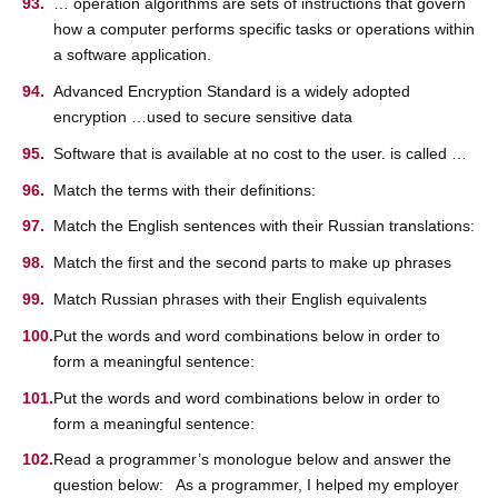
… operation algorithms are sets of instructions that govern
how a computer performs specific tasks or operations within
a software application.
Advanced Encryption Standard is a widely adopted
encryption …used to secure sensitive data
Software that is available at no cost to the user. is called …
Match the terms with their definitions:
Match the English sentences with their Russian translations:
Match the first and the second parts to make up phrases
Match Russian phrases with their English equivalents
Put the words and word combinations below in order to
form a meaningful sentence:
Put the words and word combinations below in order to
form a meaningful sentence:
Read a programmer’s monologue below and answer the
question below: As a programmer, I helped my employer