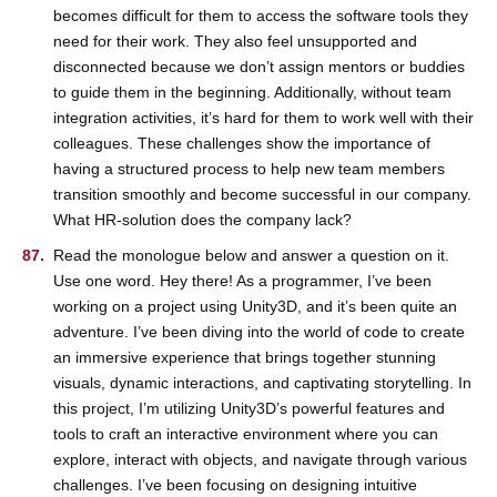
becomes difficult for them to access the software tools they
need for their work. They also feel unsupported and
disconnected because we don’t assign mentors or buddies
to guide them in the beginning. Additionally, without team
integration activities, it’s hard for them to work well with their
colleagues. These challenges show the importance of
having a structured process to help new team members
transition smoothly and become successful in our company.
What HR-solution does the company lack?
Read the monologue below and answer a question on it.
Use one word. Hey there! As a programmer, I’ve been
working on a project using Unity3D, and it’s been quite an
adventure. I’ve been diving into the world of code to create
an immersive experience that brings together stunning
visuals, dynamic interactions, and captivating storytelling. In
this project, I’m utilizing Unity3D’s powerful features and
tools to craft an interactive environment where you can
explore, interact with objects, and navigate through various
challenges. I’ve been focusing on designing intuitive