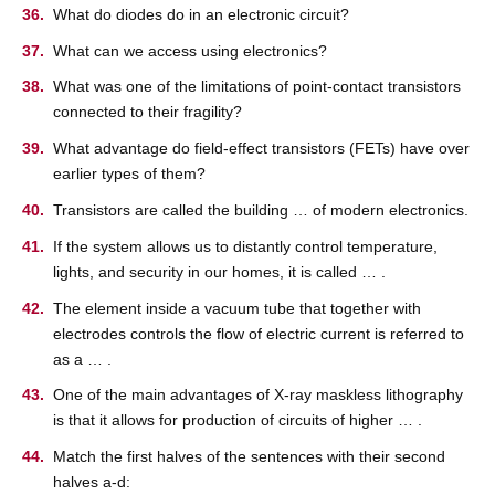
What do diodes do in an electronic circuit?
What can we access using electronics?
What was one of the limitations of point-contact transistors
connected to their fragility?
What advantage do field-effect transistors (FETs) have over
earlier types of them?
Transistors are called the building … of modern electronics.
If the system allows us to distantly control temperature,
lights, and security in our homes, it is called … .
The element inside a vacuum tube that together with
electrodes controls the flow of electric current is referred to
as a … .
One of the main advantages of X-ray maskless lithography
is that it allows for production of circuits of higher … .
Match the first halves of the sentences with their second
halves a-d: