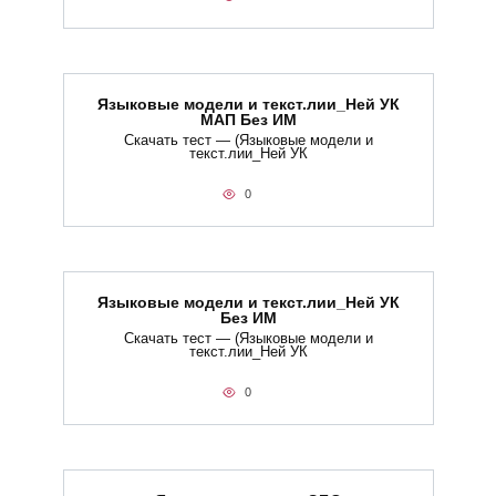
Языковые модели и текст.лии_Ней УК
МАП Без ИМ
Скачать тест — (Языковые модели и
текст.лии_Ней УК
0
Языковые модели и текст.лии_Ней УК
Без ИМ
Скачать тест — (Языковые модели и
текст.лии_Ней УК
0