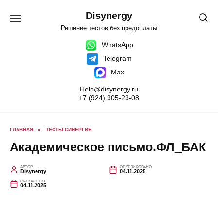
Перейти
к
Disynergy
содержанию
Решение тестов без предоплаты
WhatsApp
Telegram
Max
Help@disynergy.ru
+7 (924) 305-23-08
ГЛАВНАЯ
»
ТЕСТЫ СИНЕРГИЯ
Академическое письмо.ФЛ_БАК
АВТОР
ОПУБЛИКОВАНО
Disynergy
04.11.2025
ОБНОВЛЕНО
04.11.2025