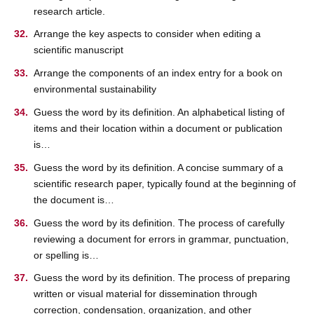
research article.
Arrange the key aspects to consider when editing a
scientific manuscript
Arrange the components of an index entry for a book on
environmental sustainability
Guess the word by its definition. An alphabetical listing of
items and their location within a document or publication
is…
Guess the word by its definition. A concise summary of a
scientific research paper, typically found at the beginning of
the document is…
Guess the word by its definition. The process of carefully
reviewing a document for errors in grammar, punctuation,
or spelling is…
Guess the word by its definition. The process of preparing
written or visual material for dissemination through
correction, condensation, organization, and other