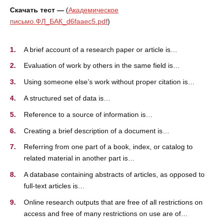
Скачать тест —
(
Академическое
письмо.ФЛ_БАК_d6faaec5.pdf
)
A brief account of a research paper or article is…
Evaluation of work by others in the same field is…
Using someone else’s work without proper citation is…
A structured set of data is…
Reference to a source of information is…
Creating a brief description of a document is…
Referring from one part of a book, index, or catalog to
related material in another part is…
A database containing abstracts of articles, as opposed to
full-text articles is…
Online research outputs that are free of all restrictions on
access and free of many restrictions on use are of…