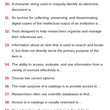
A character string used to uniquely identify an electronic
document is…
An archive for collecting, preserving, and disseminating
digital copies of the intellectual output of an institution is…
Tools designed to help researchers organize and manage
their references are…
Information about an item that is used to search and locate
it, but does not directly serve the primary purpose of the
item is…
The ability to access, evaluate, and use information from a
variety of sources effectively is…
Choose two correct options
The main purpose of e-catalogs is to provide access to…
Researchers often use scientific databases to find…
Access to e-catalogs is usually restricted to…