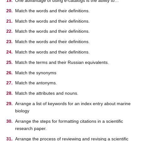
One advantage of using e-catalogs is the ability to…
Match the words and their definitions.
Match the words and their definitions.
Match the words and their definitions.
Match the words and their definitions.
Match the words and their definitions.
Match the terms and their Russian equivalents.
Match the synonyms
Match the antonyms.
Match the attributes and nouns.
Arrange a list of keywords for an index entry about marine
biology
Arrange the steps for formatting citations in a scientific
research paper.
Arrange the process of reviewing and revising a scientific