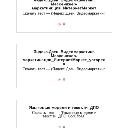
Яндекс.Дзен. Видеомаркетинг.
Мессенджер-
маркетинг.цпв_ИнтернетМаркет
Скачать тест — (Яндекс.Дзен. Видеомаркетинг.
0
Яндекс.Дзен. Видеомаркетинг.
Мессенджер-
маркетинг.цпв_ИнтернетМаркет_устарел
а
Скачать тест — (Яндекс.Дзен. Видеомаркетинг.
0
Языковые модели и текст.ти_ДПО
Скачать тест — (Языковые модели и
текст.ти_ДПО_0cd87b4a.
0