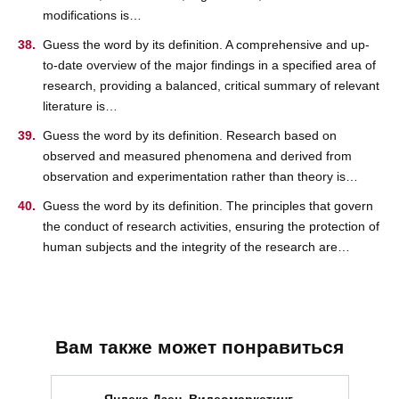
modifications is…
Guess the word by its definition. A comprehensive and up-
to-date overview of the major findings in a specified area of
research, providing a balanced, critical summary of relevant
literature is…
Guess the word by its definition. Research based on
observed and measured phenomena and derived from
observation and experimentation rather than theory is…
Guess the word by its definition. The principles that govern
the conduct of research activities, ensuring the protection of
human subjects and the integrity of the research are…
Вам также может понравиться