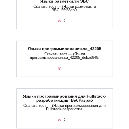
Языки разметки.ти​ ЭБС
Скачать тест — (Языки разметки.ти​
ЭБС_56f83eb0.
0
Языки программирования.sa_42205
Скачать тест — (Языки
программирования.sa_42205_debad949.
0
Языки программирования для Fullstack-
разработки.цпв_ВебРазраб
Скачать тест — (Языки программирования для
Fullstack-разработки.
0